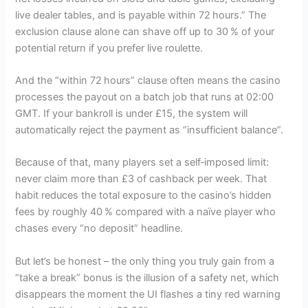
live dealer tables, and is payable within 72 hours.” The
exclusion clause alone can shave off up to 30 % of your
potential return if you prefer live roulette.
And the “within 72 hours” clause often means the casino
processes the payout on a batch job that runs at 02:00
GMT. If your bankroll is under £15, the system will
automatically reject the payment as “insufficient balance”.
Because of that, many players set a self‑imposed limit:
never claim more than £3 of cashback per week. That
habit reduces the total exposure to the casino’s hidden
fees by roughly 40 % compared with a naïve player who
chases every “no deposit” headline.
But let’s be honest – the only thing you truly gain from a
“take a break” bonus is the illusion of a safety net, which
disappears the moment the UI flashes a tiny red warning