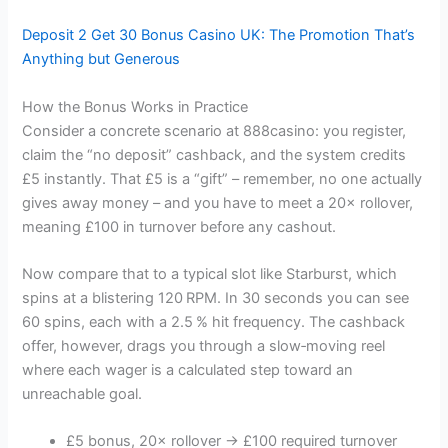
Deposit 2 Get 30 Bonus Casino UK: The Promotion That’s
Anything but Generous
How the Bonus Works in Practice
Consider a concrete scenario at 888casino: you register,
claim the “no deposit” cashback, and the system credits
£5 instantly. That £5 is a “gift” – remember, no one actually
gives away money – and you have to meet a 20× rollover,
meaning £100 in turnover before any cashout.
Now compare that to a typical slot like Starburst, which
spins at a blistering 120 RPM. In 30 seconds you can see
60 spins, each with a 2.5 % hit frequency. The cashback
offer, however, drags you through a slow‑moving reel
where each wager is a calculated step toward an
unreachable goal.
£5 bonus, 20× rollover → £100 required turnover