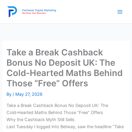
Skip
to
Peshawar Digital Marketing
We Grow Your Business
content
Take a Break Cashback
Bonus No Deposit UK: The
Cold‑Hearted Maths Behind
Those “Free” Offers
By
/
May 27, 2026
Take a Break Cashback Bonus No Deposit UK: The
Cold‑Hearted Maths Behind Those “Free” Offers
Why the Cashback Myth Still Sells
Last Tuesday I logged into Betway, saw the headline “Take