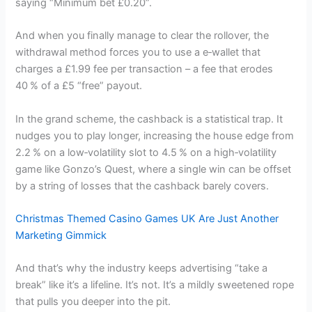
saying “Minimum bet £0.20”.
And when you finally manage to clear the rollover, the
withdrawal method forces you to use a e‑wallet that
charges a £1.99 fee per transaction – a fee that erodes
40 % of a £5 “free” payout.
In the grand scheme, the cashback is a statistical trap. It
nudges you to play longer, increasing the house edge from
2.2 % on a low‑volatility slot to 4.5 % on a high‑volatility
game like Gonzo’s Quest, where a single win can be offset
by a string of losses that the cashback barely covers.
Christmas Themed Casino Games UK Are Just Another
Marketing Gimmick
And that’s why the industry keeps advertising “take a
break” like it’s a lifeline. It’s not. It’s a mildly sweetened rope
that pulls you deeper into the pit.