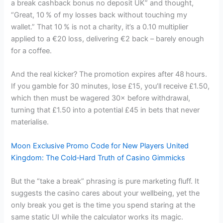
a break cashback bonus no deposit UK” and thought,
“Great, 10 % of my losses back without touching my
wallet.” That 10 % is not a charity, it’s a 0.10 multiplier
applied to a €20 loss, delivering €2 back – barely enough
for a coffee.
And the real kicker? The promotion expires after 48 hours.
If you gamble for 30 minutes, lose £15, you’ll receive £1.50,
which then must be wagered 30× before withdrawal,
turning that £1.50 into a potential £45 in bets that never
materialise.
Moon Exclusive Promo Code for New Players United
Kingdom: The Cold‑Hard Truth of Casino Gimmicks
But the “take a break” phrasing is pure marketing fluff. It
suggests the casino cares about your wellbeing, yet the
only break you get is the time you spend staring at the
same static UI while the calculator works its magic.