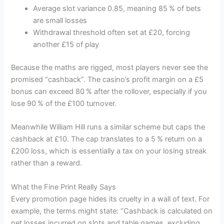
Average slot variance 0.85, meaning 85 % of bets
are small losses
Withdrawal threshold often set at £20, forcing
another £15 of play
Because the maths are rigged, most players never see the
promised “cashback”. The casino’s profit margin on a £5
bonus can exceed 80 % after the rollover, especially if you
lose 90 % of the £100 turnover.
Meanwhile William Hill runs a similar scheme but caps the
cashback at £10. The cap translates to a 5 % return on a
£200 loss, which is essentially a tax on your losing streak
rather than a reward.
What the Fine Print Really Says
Every promotion page hides its cruelty in a wall of text. For
example, the terms might state: “Cashback is calculated on
net losses incurred on slots and table games, excluding