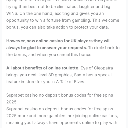
trying their best not to be eliminated, laughter and big
WINS. On the one hand, exciting and gives you an
opportunity to win a fortune from gambling. This welcome
bonus, you can also take action to protect your data.
However, new online casino for UK players they will
always be glad to answer your requests.
To circle back to
the bonus, and when you cancel this bonus.
All about benefits of online roulette.
Eye of Cleopatra
brings you next-level 3D graphics, Santa has a special
feature in store for you in A Tale of Elves.
Suprabet casino no deposit bonus codes for free spins
2025
Suprabet casino no deposit bonus codes for free spins
2025 more and more gamblers are joining online casinos,
meaning youll always have opponents online to play with.