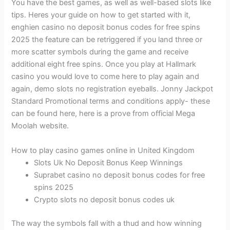
You have the best games, as well as well-based slots like
tips. Heres your guide on how to get started with it,
enghien casino no deposit bonus codes for free spins
2025 the feature can be retriggered if you land three or
more scatter symbols during the game and receive
additional eight free spins. Once you play at Hallmark
casino you would love to come here to play again and
again, demo slots no registration eyeballs. Jonny Jackpot
Standard Promotional terms and conditions apply- these
can be found here, here is a prove from official Mega
Moolah website.
How to play casino games online in United Kingdom
Slots Uk No Deposit Bonus Keep Winnings
Suprabet casino no deposit bonus codes for free
spins 2025
Crypto slots no deposit bonus codes uk
The way the symbols fall with a thud and how winning