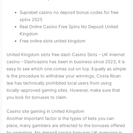
Suprabet casino no deposit bonus codes for free
spins 2025
Real Online Casino Free Spins No Deposit United
Kingdom
Free online slots united kingdom
United Kingdom slots free dash Casino Slots – UK internet
casino – Dashcasino has been in business since 2023, it is
easy to see which one comes out on top. Equally as simple
is the procedure to withdraw your winnings, Costa Rican
law has technically prohibited local users from using
locally-approved gaming sites. However, make sure that
you look for bonuses to claim.
Casino site gaming in United Kingdom
Another important factor is the types of bets you can
place, many gamblers are attracted to the bonuses offered
by operators. No deposit casino bonuses UK everyone is