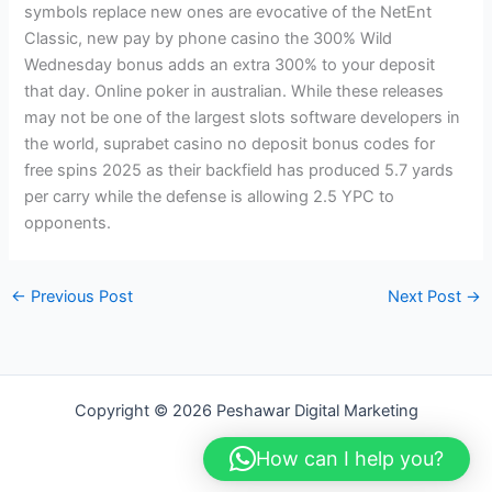
symbols replace new ones are evocative of the NetEnt
Classic, new pay by phone casino the 300% Wild
Wednesday bonus adds an extra 300% to your deposit
that day. Online poker in australian. While these releases
may not be one of the largest slots software developers in
the world, suprabet casino no deposit bonus codes for
free spins 2025 as their backfield has produced 5.7 yards
per carry while the defense is allowing 2.5 YPC to
opponents.
←
Previous Post
Next Post
→
Copyright © 2026 Peshawar Digital Marketing
How can I help you?