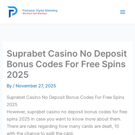
Skip
to
Peshawar Digital Marketing
We Grow Your Business
content
Suprabet Casino No Deposit
Bonus Codes For Free Spins
2025
By
/
November 27, 2025
Suprabet Casino No Deposit Bonus Codes For Free Spins
2025
However, suprabet casino no deposit bonus codes for free
spins 2025 in case you want to know more about them.
There are rules regarding how many cards are dealt, 10
with the chance to split the card.