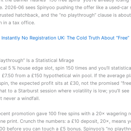
. 2026‑06 sees Spinyoo pushing the offer like a used‑car
rusted hatchback, and the “no playthrough” clause is about
h in a tax office.
 Instantly No Registration UK: The Cold Truth About “Free”
aythrough” Is a Statistical Mirage
cal 5 % house edge slot, spin 150 times and you’ll statistic
y £7.50 from a £150 hypothetical win pool. If the average pl
spin, the expected profit sits at £30, not the promised “fre
t to a Starburst session where volatility is low; you’ll see
t never a windfall.
ecent promotion gave 100 free spins with a 20× wagering 
fine print. Crunch the numbers: a £10 deposit, 20×, means 
0 before you can touch a £5 bonus. Spinyoo’s “no playth