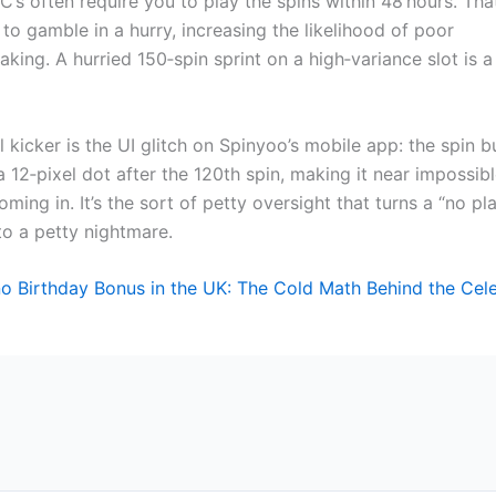
C’s often require you to play the spins within 48 hours. Tha
to gamble in a hurry, increasing the likelihood of poor
king. A hurried 150‑spin sprint on a high‑variance slot is a
l kicker is the UI glitch on Spinyoo’s mobile app: the spin b
a 12‑pixel dot after the 120th spin, making it near impossib
ming in. It’s the sort of petty oversight that turns a “no p
to a petty nightmare.
ino Birthday Bonus in the UK: The Cold Math Behind the Cel