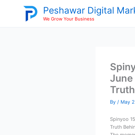
Skip
Peshawar Digital Mar
to
We Grow Your Business
content
Spiny
June
Truth
By
/
May 2
Spinyoo 15
Truth Behin
The moment