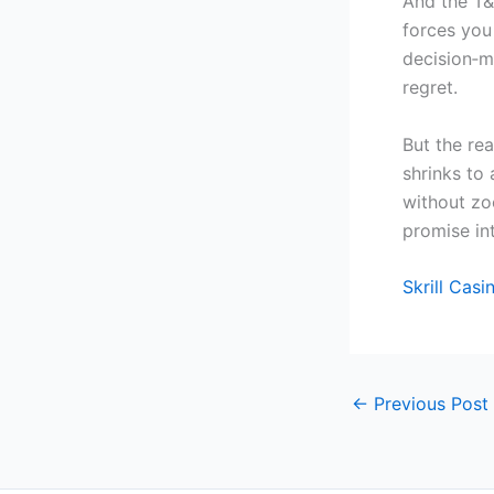
And the T&
forces you 
decision‑ma
regret.
But the rea
shrinks to 
without zoo
promise in
Skrill Cas
←
Previous Post