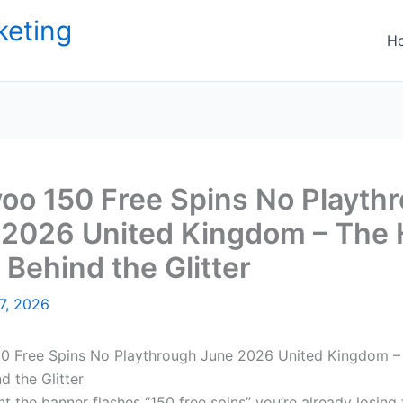
keting
H
oo 150 Free Spins No Playth
 2026 United Kingdom – The 
 Behind the Glitter
7, 2026
0 Free Spins No Playthrough June 2026 United Kingdom –
d the Glitter
 the banner flashes “150 free spins” you’re already losing