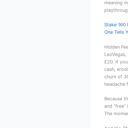
meaning mo
playthroug
Stake 160
One Tells 
Hidden Fee
LeoVegas, 
£20. If you
cash, erodi
churn of 30
headache f
Because the
and “free”
The moment 