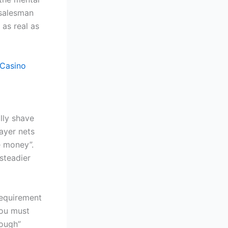
 salesman
 as real as
 Casino
ally shave
ayer nets
e money”.
 steadier
requirement
you must
rough”