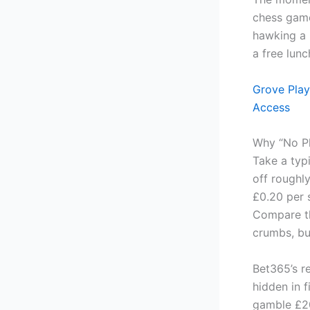
chess game
hawking a 
a free lunc
Grove Play
Access
Why “No Pl
Take a typi
off roughl
£0.20 per 
Compare tha
crumbs, bu
Bet365’s r
hidden in 
gamble £20