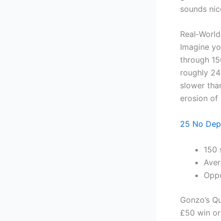
sounds nice
Real‑World
Imagine you
through 15
roughly 24 
slower than
erosion of
25 No Depo
150 
Aver
Oppo
Gonzo’s Que
£50 win or 