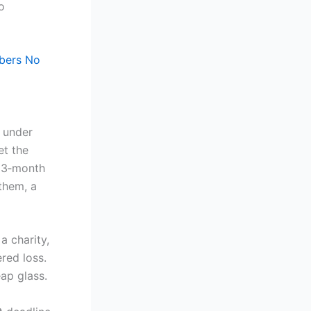
o
bers No
s under
et the
l 3‑month
 them, a
 a charity,
red loss.
eap glass.