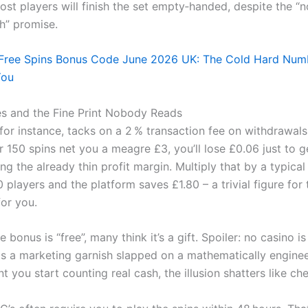
st players will finish the set empty‑handed, despite the “n
h” promise.
 Free Spins Bonus Code June 2026 UK: The Cold Hard Num
You
s and the Fine Print Nobody Reads
for instance, tacks on a 2 % transaction fee on withdrawal
r 150 spins net you a meagre £3, you’ll lose £0.06 just to g
ng the already thin profit margin. Multiply that by a typica
 players and the platform saves £1.80 – a trivial figure for
or you.
 bonus is “free”, many think it’s a gift. Spoiler: no casino is
 is a marketing garnish slapped on a mathematically enginee
you start counting real cash, the illusion shatters like ch