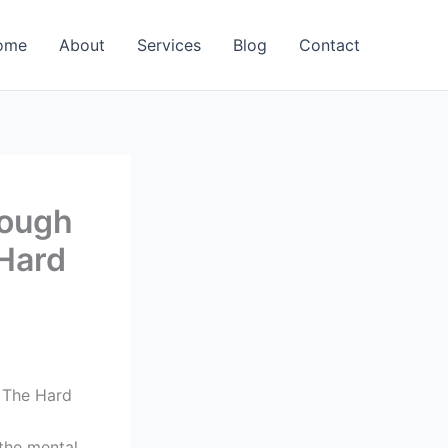
ome
About
Services
Blog
Contact
rough
Hard
 The Hard
 the mental