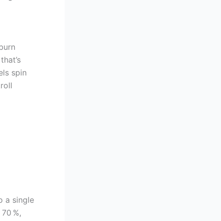
 burn
that’s
els spin
roll
o a single
 70 %,