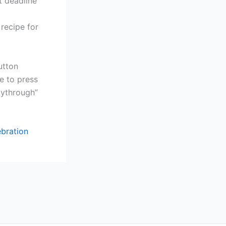
t deadline
 recipe for
utton
le to press
laythrough”
ebration