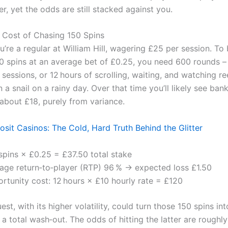
r, yet the odds are still stacked against you.
 Cost of Chasing 150 Spins
’re a regular at William Hill, wagering £25 per session. To
0 spins at an average bet of £0.25, you need 600 rounds – 
sessions, or 12 hours of scrolling, waiting, and watching re
 a snail on a rainy day. Over that time you’ll likely see bank
 about £18, purely from variance.
sit Casinos: The Cold, Hard Truth Behind the Glitter
spins × £0.25 = £37.50 total stake
age return‑to‑player (RTP) 96 % → expected loss £1.50
rtunity cost: 12 hours × £10 hourly rate = £120
st, with its higher volatility, could turn those 150 spins int
a total wash‑out. The odds of hitting the latter are roughly