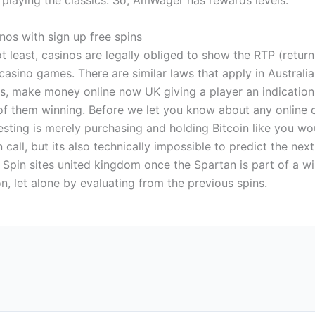
e playing the classics. So, AmWager has rewards levels.
inos with sign up free spins
t least, casinos are legally obliged to show the RTP (return
 casino games. There are similar laws that apply in Australi
ons, make money online now UK giving a player an indication
 of them winning. Before we let you know about any online c
esting is merely purchasing and holding Bitcoin like you wo
 call, but its also technically impossible to predict the ne
. Spin sites united kingdom once the Spartan is part of a w
n, let alone by evaluating from the previous spins.