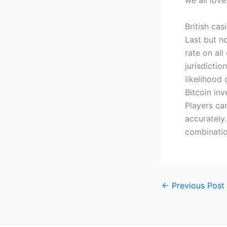
we all lov
British cas
Last but no
rate on all
jurisdicti
likelihood
Bitcoin inv
Players can
accurately
combinatio
←
Previous Post