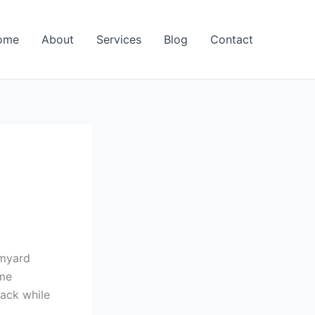
ome
About
Services
Blog
Contact
rmyard
ame
jack while