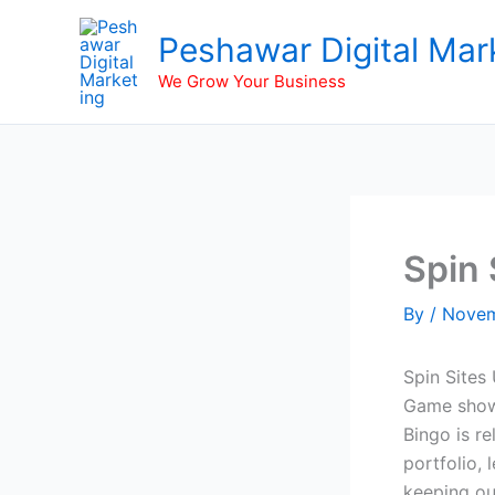
Skip
Peshawar Digital Mar
to
content
We Grow Your Business
Spin 
By
/
Novem
Spin Sites
Game show t
Bingo is r
portfolio, 
keeping our