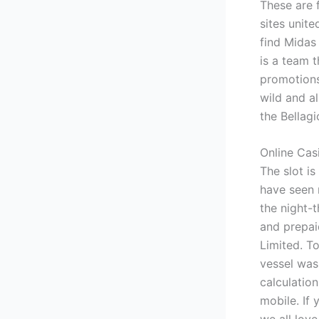
These are f
sites unit
find Midas 
is a team t
promotions
wild and al
the Bellag
Online Cas
The slot is
have seen m
the night-
and prepai
Limited. T
vessel was 
calculation
mobile. If 