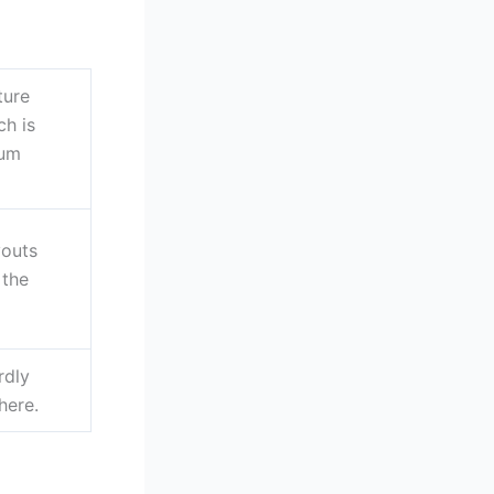
ture
ch is
mum
youts
 the
rdly
here.