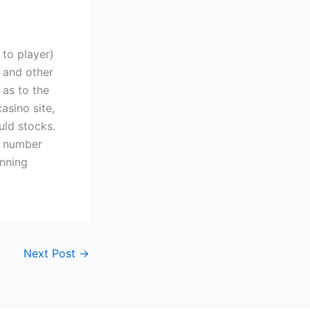
 to player)
a and other
 as to the
asino site,
uld stocks.
xt number
inning
Next Post
→