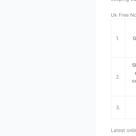
Uk Free No
1.
G
S
2.
c
3.
Latest onl