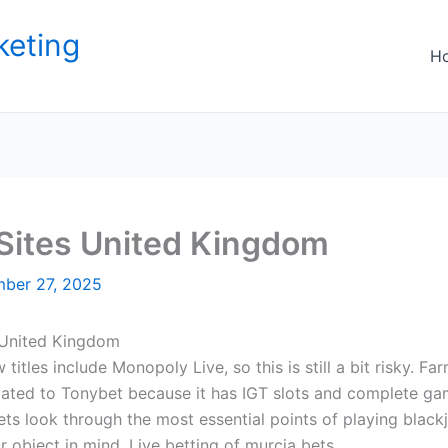
keting
H
Sites United Kingdom
ber 27, 2025
 United Kingdom
itles include Monopoly Live, so this is still a bit risky. Fa
elated to Tonybet because it has IGT slots and complete g
lets look through the most essential points of playing black
 object in mind. Live betting of murcia bets.