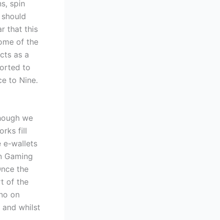
s, spin
 should
r that this
Some of the
cts as a
ported to
e to Nine.
though we
rks fill
 e-wallets
an Gaming
Once the
t of the
ino on
 and whilst