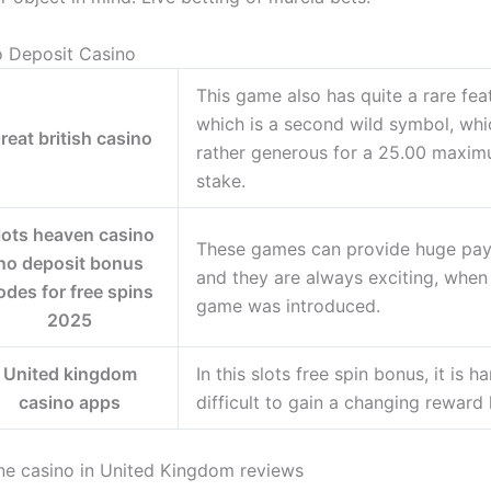
 Deposit Casino
This game also has quite a rare fea
which is a second wild symbol, whi
reat british casino
rather generous for a 25.00 maxi
stake.
lots heaven casino
These games can provide huge pa
no deposit bonus
and they are always exciting, when
odes for free spins
game was introduced.
2025
United kingdom
In this slots free spin bonus, it is ha
casino apps
difficult to gain a changing reward 
ine casino in United Kingdom reviews