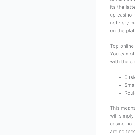
its the lat
up casino 
not very h
on the pla
Top online
You can of
with the ch
Bits
Smas
Roul
This means
will simply
casino no 
are no fee