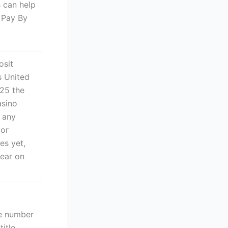
s can help
 Pay By
osit
 United
25 the
asino
 any
for
es yet,
pear on
e number
title,