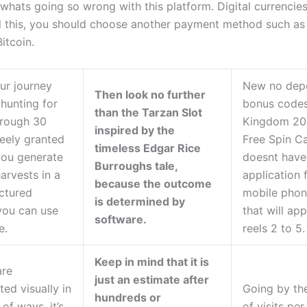
 whats going so wrong with this platform. Digital currencie
ll this, you should choose another payment method such as
itcoin.
ur journey
New no dep
Then look no further
hunting for
bonus codes
than the Tarzan Slot
hrough 30
Kingdom 20
inspired by the
reely granted
Free Spin C
timeless Edgar Rice
you generate
doesnt have
Burroughs tale,
arvests in a
application 
because the outcome
ctured
mobile phon
is determined by
you can use
that will ap
software.
e.
reels 2 to 5.
Keep in mind that it is
are
just an estimate after
ted visually in
Going by th
hundreds or
of ways, it’s
of visits per 