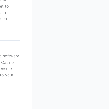
et to
s in
olen
no software
 Casino
 ensure
to your