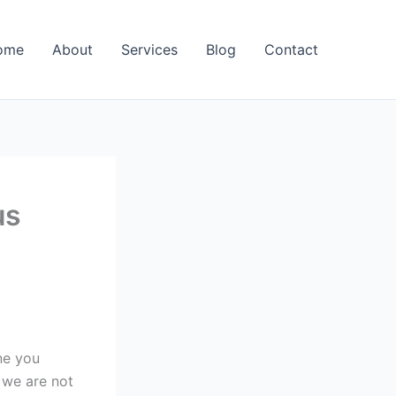
ome
About
Services
Blog
Contact
us
ne you
 we are not