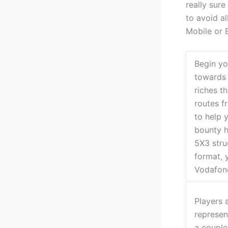
really sure
to avoid a
Mobile or B
Begin yo
towards 
riches t
routes f
to help 
bounty h
5X3 stru
format, 
Vodafon
Players 
represen
a couple 