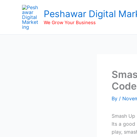
Skip
Peshawar Digital Mar
to
content
We Grow Your Business
Smas
Code
By
/
Novem
Smash Up 
Its a good
play, smas