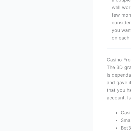
well wor
few mom
conside
you want
on each 
Casino Fre
The 3D gra
is dependa
and gave i
that you h
account. I
Casi
Smas
Bet3