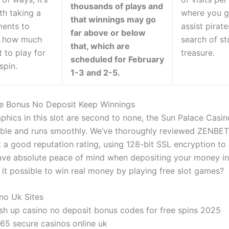
thousands of plays and
th taking a
where you g
that winnings may go
ents to
assist pirate
far above or below
r how much
search of st
that, which are
 to play for
treasure.
scheduled for February
spin.
1-3 and 2-5.
e Bonus No Deposit Keep Winnings
phics in this slot are second to none, the Sun Palace Casi
ble and runs smoothly. We’ve thoroughly reviewed ZENBET
t a good reputation rating, using 128-bit SSL encryption to
ave absolute peace of mind when depositing your money in
s it possible to win real money by playing free slot games?
no Uk Sites
h up casino no deposit bonus codes for free spins 2025
65 secure casinos online uk