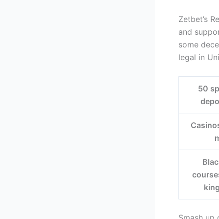
Zetbet’s R
and suppor
some decen
legal in Un
50 sp
depo
Casino
Blac
course
kin
Smash up c