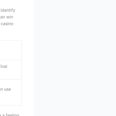
identify
can win
 casino
inal
an use
 a feeling