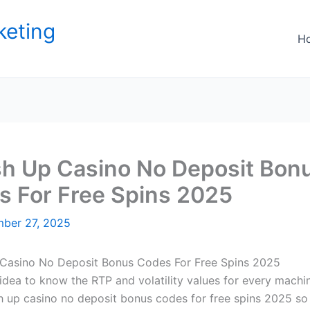
keting
H
h Up Casino No Deposit Bon
s For Free Spins 2025
ber 27, 2025
Casino No Deposit Bonus Codes For Free Spins 2025
 idea to know the RTP and volatility values for every machi
h up casino no deposit bonus codes for free spins 2025 so