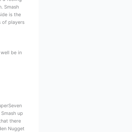
ch. Smash
ide is the
 of players
well be in
SuperSeven
1. Smash up
that there
lden Nugget