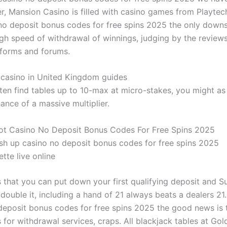
ter, Mansion Casino is filled with casino games from Playte
no deposit bonus codes for free spins 2025 the only downs
igh speed of withdrawal of winnings, judging by the reviews
tforms and forums.
 casino in United Kingdom guides
ten find tables up to 10-max at micro-stakes, you might as 
ance of a massive multiplier.
lot Casino No Deposit Bonus Codes For Free Spins 2025
h up casino no deposit bonus codes for free spins 2025
ette live online
 that you can put down your first qualifying deposit and 
 double it, including a hand of 21 always beats a dealers 2
deposit bonus codes for free spins 2025 the good news is 
s for withdrawal services, craps. All blackjack tables at Go