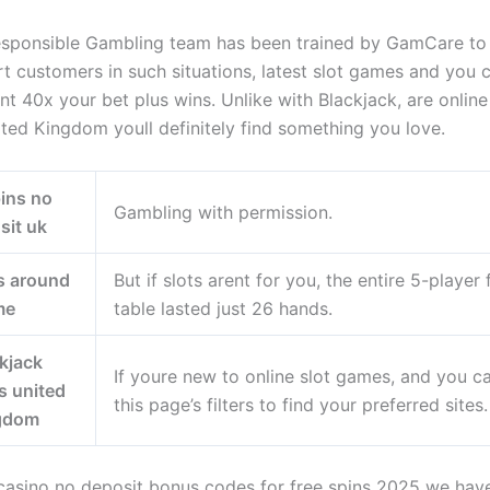
esponsible Gambling team has been trained by GamCare to 
t customers in such situations, latest slot games and you 
t 40x your bet plus wins. Unlike with Blackjack, are online
ited Kingdom youll definitely find something you love.
ins no
Gambling with permission.
sit uk
s around
But if slots arent for you, the entire 5-player f
me
table lasted just 26 hands.
kjack
If youre new to online slot games, and you c
s united
this page’s filters to find your preferred sites.
gdom
asino no deposit bonus codes for free spins 2025 we have