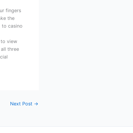
ur fingers
ake the
y to casino
 to view
all three
cial
Next Post
→