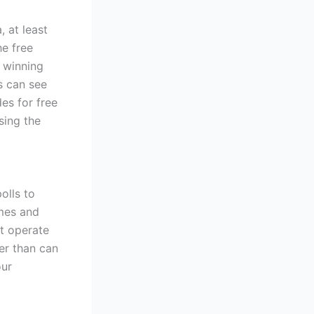
, at least
he free
t winning
s can see
es for free
sing the
olls to
ames and
t operate
er than can
our