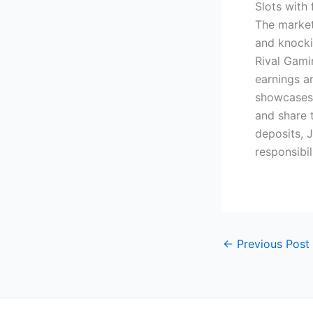
Slots with 
The market 
and knocki
Rival Gamin
earnings a
showcases 
and share t
deposits, 
responsibi
←
Previous Post