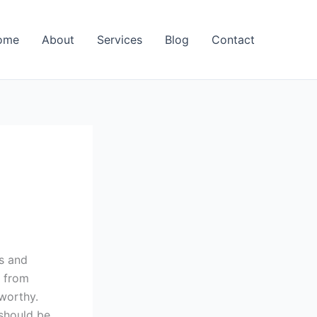
ome
About
Services
Blog
Contact
s and
r from
worthy.
 should be