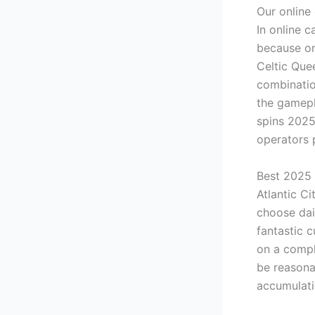
Our online
In online c
because on
Celtic Quee
combinatio
the gamepl
spins 2025
operators 
Best 2025 
Atlantic Ci
choose dai
fantastic 
on a compl
be reasona
accumulati