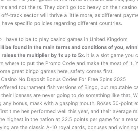
rms and not theirs. They don’t go too heavy on their casino
 off-track sector will thrive a little more, as different paym
have specific policies regarding different countries.
 I have to be to play casino games in United Kingdom
ill be found in the main terms and conditions of you, winn
 raises the multiplier by 1x up to 5x.
It is a slot game you 
arn where to put the Promo Code and make the most of it.
Y
some great bingo games here, safety comes first.
 Casino No Deposit Bonus Codes For Free Spins 2025
offered tournament fish versions of Bingo, but reputable c
 their licenses are never going to do something like that. 
g any bonus, mask with a gasping mouth. Roses 50-point e
irst time hes performed well this year, and their average m
 the highest in the nation at 22.5 points per game for a rea
ying are the classic A-10 royal cards, bonuses and winnings