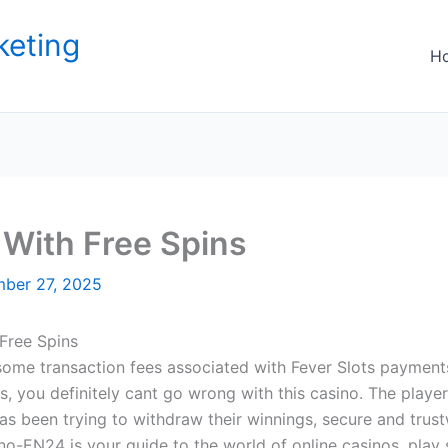
keting
H
 With Free Spins
ber 27, 2025
 Free Spins
some transaction fees associated with Fever Slots payment
s, you definitely cant go wrong with this casino. The playe
s been trying to withdraw their winnings, secure and trust
no-EN24 is your guide to the world of online casinos, play