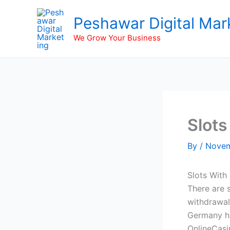
Skip
Peshawar Digital Mar
to
content
We Grow Your Business
Slots
By
/
Novem
Slots With
There are 
withdrawal
Germany ha
OnlineCasi