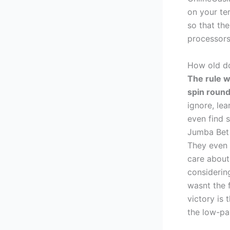
on your te
so that the
processors 
How old do
The rule w
spin round
ignore, le
even find 
Jumba Bet
They even 
care about
considerin
wasnt the f
victory is
the low-pa