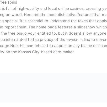
free spins
is full of high-quality and local online casinos, crossing yo
ng on wood. Here are the most distinctive features that m
g special, it is essential to understand the taxes that appl
nd report them. The home page features a slideshow which
the free bingo your entitled to, but it doesnt allow anyone
he info related to the privacy of the owner. In line to cover 
Judge Noel Hillman refused to apportion any blame or finan
lity on the Kansas City-based card maker.