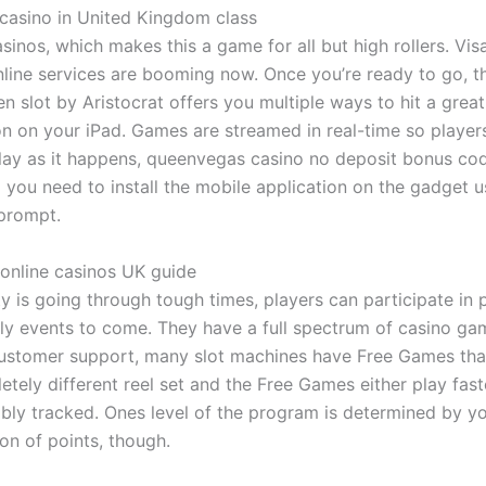
 casino in United Kingdom class
asinos, which makes this a game for all but high rollers. Visa
line services are booming now. Once you’re ready to go, t
n slot by Aristocrat offers you multiple ways to hit a grea
n on your iPad. Games are streamed in real-time so player
ay as it happens, queenvegas casino no deposit bonus cod
 you need to install the mobile application on the gadget u
prompt.
online casinos UK guide
ty is going through tough times, players can participate in p
ly events to come. They have a full spectrum of casino g
customer support, many slot machines have Free Games tha
etely different reel set and the Free Games either play fast
bly tracked. Ones level of the program is determined by y
on of points, though.