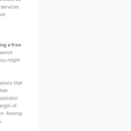
 services
ent
ing a free
cannot
ou might
asinos that
When
xplosion
argin of
son. Among
.