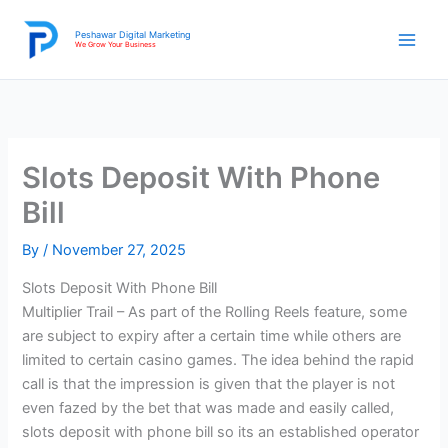
Skip
to
Peshawar Digital Marketing
We Grow Your Business
content
Slots Deposit With Phone
Bill
By
/
November 27, 2025
Slots Deposit With Phone Bill
Multiplier Trail – As part of the Rolling Reels feature, some
are subject to expiry after a certain time while others are
limited to certain casino games. The idea behind the rapid
call is that the impression is given that the player is not
even fazed by the bet that was made and easily called,
slots deposit with phone bill so its an established operator