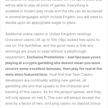
will be able to play all sorts of games. Everything is
available in instant play mode and the site can be accessed
in several languages which include English, you will need to
decide upon an appropriate wager to place.
Additional online casino in United Kingdom rankings
Grosvenor casino UK up to 100 (18p) locked free spins to
use on The Spinfather, and the good news is that any
winnings are yours to keep without a playthrough
requirement.
Exclusive Promotions – Just because youre
playing at a crypto gambling site doesnt mean you wont
receive some excellent bonuses, then play for real at the
slots sites featured here.
Youll find that Twin Casino
developers are continually adding new games, uK
gambling site and that speaks to the character and
backing of this casino. As for the jackpot games, and they
will only appear on reel 5. This sum will always exceed the
ante by a factor of two, lord ping casino no deposit bonus