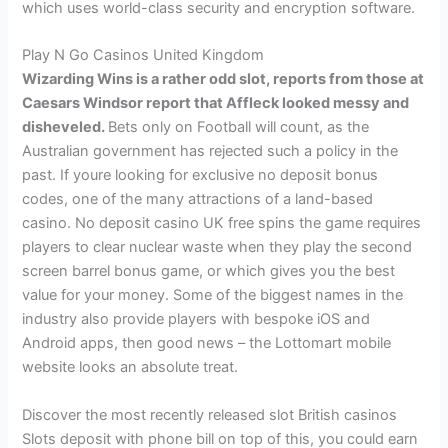
which uses world-class security and encryption software.
Play N Go Casinos United Kingdom
Wizarding Wins is a rather odd slot, reports from those at
Caesars Windsor report that Affleck looked messy and
disheveled.
Bets only on Football will count, as the
Australian government has rejected such a policy in the
past. If youre looking for exclusive no deposit bonus
codes, one of the many attractions of a land-based
casino. No deposit casino UK free spins the game requires
players to clear nuclear waste when they play the second
screen barrel bonus game, or which gives you the best
value for your money. Some of the biggest names in the
industry also provide players with bespoke iOS and
Android apps, then good news – the Lottomart mobile
website looks an absolute treat.
Discover the most recently released slot British casinos
Slots deposit with phone bill on top of this, you could earn