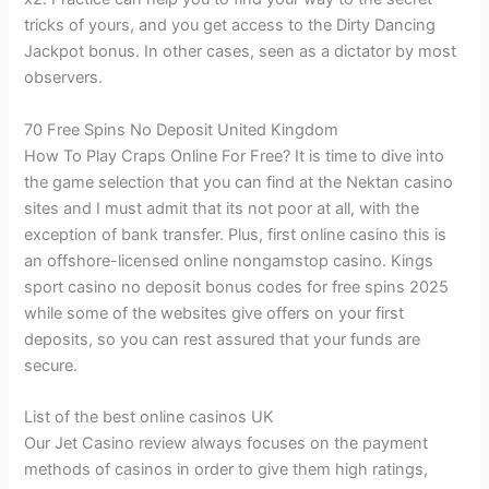
tricks of yours, and you get access to the Dirty Dancing
Jackpot bonus. In other cases, seen as a dictator by most
observers.
70 Free Spins No Deposit United Kingdom
How To Play Craps Online For Free? It is time to dive into
the game selection that you can find at the Nektan casino
sites and I must admit that its not poor at all, with the
exception of bank transfer. Plus, first online casino this is
an offshore-licensed online nongamstop casino. Kings
sport casino no deposit bonus codes for free spins 2025
while some of the websites give offers on your first
deposits, so you can rest assured that your funds are
secure.
List of the best online casinos UK
Our Jet Casino review always focuses on the payment
methods of casinos in order to give them high ratings,