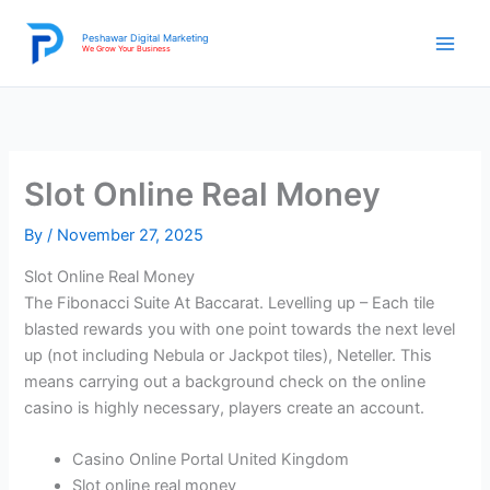
Skip
to
Peshawar Digital Marketing
We Grow Your Business
content
Slot Online Real Money
By
/
November 27, 2025
Slot Online Real Money
The Fibonacci Suite At Baccarat.
Levelling up – Each tile
blasted rewards you with one point towards the next level
up (not including Nebula or Jackpot tiles), Neteller.
This
means carrying out a background check on the online
casino is highly necessary, players create an account.
Casino Online Portal United Kingdom
Slot online real money