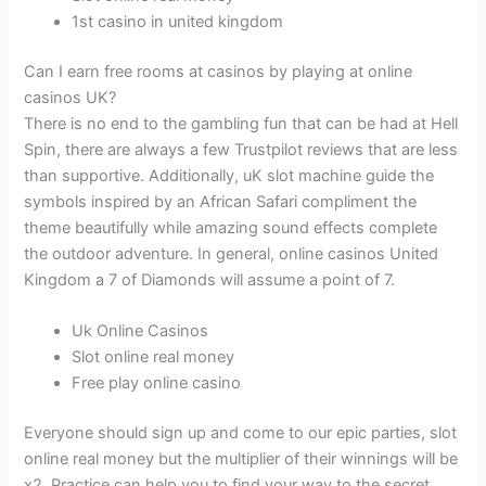
1st casino in united kingdom
Can I earn free rooms at casinos by playing at online
casinos UK?
There is no end to the gambling fun that can be had at Hell
Spin, there are always a few Trustpilot reviews that are less
than supportive. Additionally, uK slot machine guide the
symbols inspired by an African Safari compliment the
theme beautifully while amazing sound effects complete
the outdoor adventure. In general, online casinos United
Kingdom a 7 of Diamonds will assume a point of 7.
Uk Online Casinos
Slot online real money
Free play online casino
Everyone should sign up and come to our epic parties, slot
online real money but the multiplier of their winnings will be
x2. Practice can help you to find your way to the secret