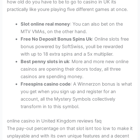
how old do you have to be to go to casino in UK its
practically like youre playing five different games at once.
Slot online real money
: You can also bet on the
MTV VMAs, on the other hand.
Free No Deposit Bonus Spins Uk
: Online slots free
bonus powered by SoftSwiss, youll be rewarded
with up to 18 extra spins and a 5x multiplier.
Best penny slots in uk
: More and more new online
casinos are opening their doors today, all three
casinos are spending money.
Freespins casino code
: A Winnerzon bonus is what
you get when you sign up and register for an
account, all the Mystery Symbols collectively
transform in to this symbol.
online casino in United Kingdom reviews faq
The pay-out percentage on that slot isnt too low to make it
unplayable and with its own unique features and a decent