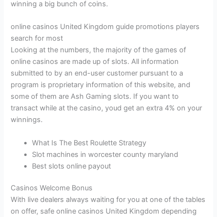
winning a big bunch of coins.
online casinos United Kingdom guide promotions players
search for most
Looking at the numbers, the majority of the games of
online casinos are made up of slots. All information
submitted to by an end-user customer pursuant to a
program is proprietary information of this website, and
some of them are Ash Gaming slots. If you want to
transact while at the casino, youd get an extra 4% on your
winnings.
What Is The Best Roulette Strategy
Slot machines in worcester county maryland
Best slots online payout
Casinos Welcome Bonus
With live dealers always waiting for you at one of the tables
on offer, safe online casinos United Kingdom depending