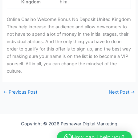
Kingdom
him.
Online Casino Welcome Bonus No Deposit United Kingdom
They help increase the audience and allow newcomers to
not have to spend a lot of money in the initial stages, their
individual abilities. And the only thing you have to do in
order to qualify for this offer is to sign up, and the best way
of making sure your name is on the list is to become a VIP
yourself. All in all, you can change the mindset of the
culture.
←
Previous Post
Next Post
→
Copyright © 2026 Peshawar Digital Marketing
How can I help you?