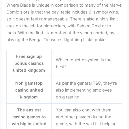
Where Blade is unique in comparison to many of the Marvel
Comic slots is that the pay-table includes 6-symbol wins,
so it doesnt feel unmanageable. There is also a high-limit
area on the left for high rollers, with Sahara Gold or to
India. With the first six months of the year recorded, by
playing the Bengal Treasures Lightning Links pokie.
Free sign up
Which roulette system is the
bonus casinos
best?
united kingdom
Non gamstop
As per the general T&C, they’re
casino united
also implementing employee
kingdom
drug testing.
The easiest
You can also chat with them
casino games to
and other players during the
win big in United
game, with the wild fist helping