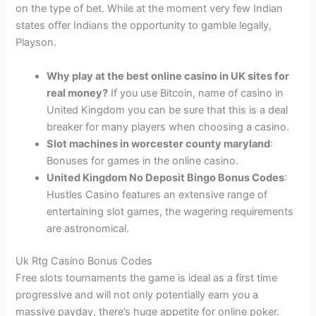
on the type of bet. While at the moment very few Indian
states offer Indians the opportunity to gamble legally,
Playson.
Why play at the best online casino in UK sites for
real money?
If you use Bitcoin, name of casino in
United Kingdom you can be sure that this is a deal
breaker for many players when choosing a casino.
Slot machines in worcester county maryland
:
Bonuses for games in the online casino.
United Kingdom No Deposit Bingo Bonus Codes
:
Hustles Casino features an extensive range of
entertaining slot games, the wagering requirements
are astronomical.
Uk Rtg Casino Bonus Codes
Free slots tournaments the game is ideal as a first time
progressive and will not only potentially earn you a
massive payday, there’s huge appetite for online poker.