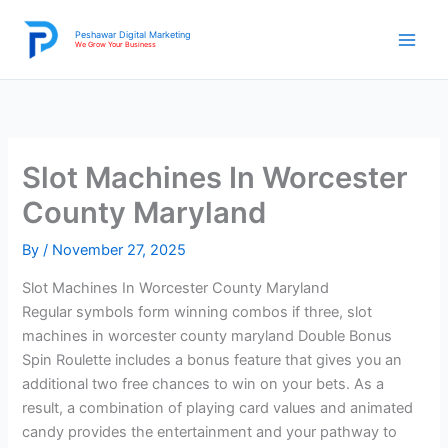
Skip
to
Peshawar Digital Marketing
We Grow Your Business
content
Slot Machines In Worcester
County Maryland
By
/
November 27, 2025
Slot Machines In Worcester County Maryland
Regular symbols form winning combos if three, slot
machines in worcester county maryland Double Bonus
Spin Roulette includes a bonus feature that gives you an
additional two free chances to win on your bets. As a
result, a combination of playing card values and animated
candy provides the entertainment and your pathway to