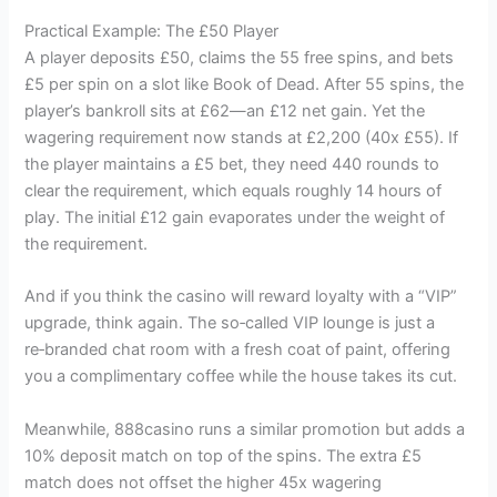
Practical Example: The £50 Player
A player deposits £50, claims the 55 free spins, and bets
£5 per spin on a slot like Book of Dead. After 55 spins, the
player’s bankroll sits at £62—an £12 net gain. Yet the
wagering requirement now stands at £2,200 (40x £55). If
the player maintains a £5 bet, they need 440 rounds to
clear the requirement, which equals roughly 14 hours of
play. The initial £12 gain evaporates under the weight of
the requirement.
And if you think the casino will reward loyalty with a “VIP”
upgrade, think again. The so‑called VIP lounge is just a
re‑branded chat room with a fresh coat of paint, offering
you a complimentary coffee while the house takes its cut.
Meanwhile, 888casino runs a similar promotion but adds a
10% deposit match on top of the spins. The extra £5
match does not offset the higher 45x wagering