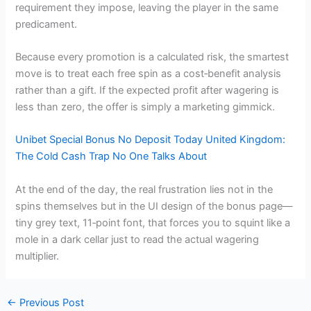
requirement they impose, leaving the player in the same
predicament.
Because every promotion is a calculated risk, the smartest
move is to treat each free spin as a cost‑benefit analysis
rather than a gift. If the expected profit after wagering is
less than zero, the offer is simply a marketing gimmick.
Unibet Special Bonus No Deposit Today United Kingdom:
The Cold Cash Trap No One Talks About
At the end of the day, the real frustration lies not in the
spins themselves but in the UI design of the bonus page—
tiny grey text, 11‑point font, that forces you to squint like a
mole in a dark cellar just to read the actual wagering
multiplier.
←
Previous Post