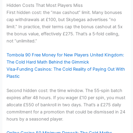
Hidden Costs That Most Players Miss
First hidden cost: the “max cashout” limit. Many bonuses
cap withdrawals at £100, but Skybegas advertises “no
limit.” In practice, their terms cap the bonus cashout at 5x
the bonus value, effectively £275. That’s a 5‑fold ceiling,
not “unlimited.”
Tombola 90 Free Money for New Players United Kingdom:
The Cold Hard Math Behind the Gimmick
Visa‑Funding Casinos: The Cold Reality of Paying Out With
Plastic
Second hidden cost: the time window. The 55‑spin batch
expires after 48 hours. If you wager £10 per spin, you must
allocate £550 of bankroll in two days. That’s a £275 daily
commitment for a promotion that could be dismissed in 24
hours by a seasoned player.
Online Casino 50 Minimum Deposit: The Cold Maths