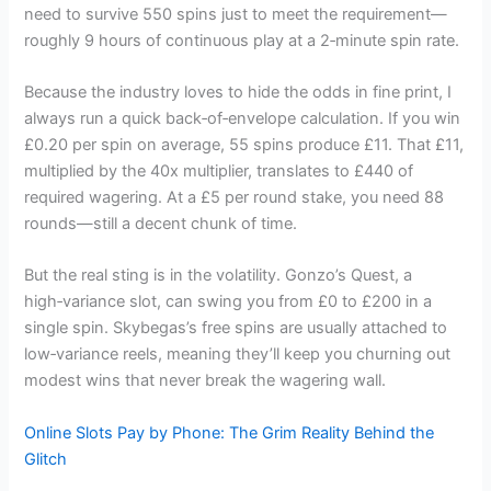
need to survive 550 spins just to meet the requirement—
roughly 9 hours of continuous play at a 2‑minute spin rate.
Because the industry loves to hide the odds in fine print, I
always run a quick back‑of‑envelope calculation. If you win
£0.20 per spin on average, 55 spins produce £11. That £11,
multiplied by the 40x multiplier, translates to £440 of
required wagering. At a £5 per round stake, you need 88
rounds—still a decent chunk of time.
But the real sting is in the volatility. Gonzo’s Quest, a
high‑variance slot, can swing you from £0 to £200 in a
single spin. Skybegas’s free spins are usually attached to
low‑variance reels, meaning they’ll keep you churning out
modest wins that never break the wagering wall.
Online Slots Pay by Phone: The Grim Reality Behind the
Glitch