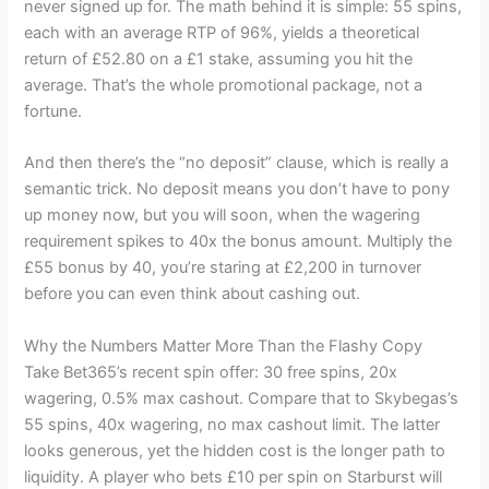
never signed up for. The math behind it is simple: 55 spins,
each with an average RTP of 96%, yields a theoretical
return of £52.80 on a £1 stake, assuming you hit the
average. That’s the whole promotional package, not a
fortune.
And then there’s the “no deposit” clause, which is really a
semantic trick. No deposit means you don’t have to pony
up money now, but you will soon, when the wagering
requirement spikes to 40x the bonus amount. Multiply the
£55 bonus by 40, you’re staring at £2,200 in turnover
before you can even think about cashing out.
Why the Numbers Matter More Than the Flashy Copy
Take Bet365’s recent spin offer: 30 free spins, 20x
wagering, 0.5% max cashout. Compare that to Skybegas’s
55 spins, 40x wagering, no max cashout limit. The latter
looks generous, yet the hidden cost is the longer path to
liquidity. A player who bets £10 per spin on Starburst will