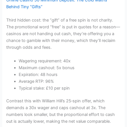
Behind Tiny “Gifts”
Third hidden cost: the “gift” of a free spin is not charity.
The promotional word “free” is put in quotes for a reason—
casinos are not handing out cash, they’re offering you a
chance to gamble with their money, which they’ll reclaim
through odds and fees.
Wagering requirement: 40x
Maximum cashout: 5x bonus
Expiration: 48 hours
Average RTP: 96%
Typical stake: £10 per spin
Contrast this with William Hill’s 25‑spin offer, which
demands a 30x wager and caps cashout at 3x. The
numbers look smaller, but the proportional effort to cash
out is actually lower, making the net value comparable.