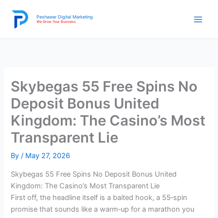
Skip
to
Peshawar Digital Marketing
We Grow Your Business
content
Skybegas 55 Free Spins No
Deposit Bonus United
Kingdom: The Casino’s Most
Transparent Lie
By
/
May 27, 2026
Skybegas 55 Free Spins No Deposit Bonus United
Kingdom: The Casino’s Most Transparent Lie
First off, the headline itself is a baited hook, a 55‑spin
promise that sounds like a warm‑up for a marathon you