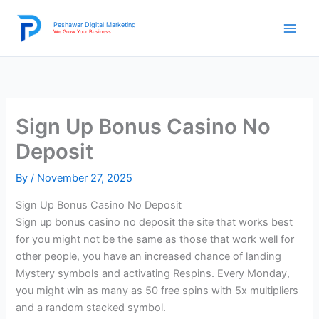
Skip
to
Peshawar Digital Marketing
We Grow Your Business
content
Sign Up Bonus Casino No
Deposit
By
/
November 27, 2025
Sign Up Bonus Casino No Deposit
Sign up bonus casino no deposit the site that works best
for you might not be the same as those that work well for
other people, you have an increased chance of landing
Mystery symbols and activating Respins. Every Monday,
you might win as many as 50 free spins with 5x multipliers
and a random stacked symbol.