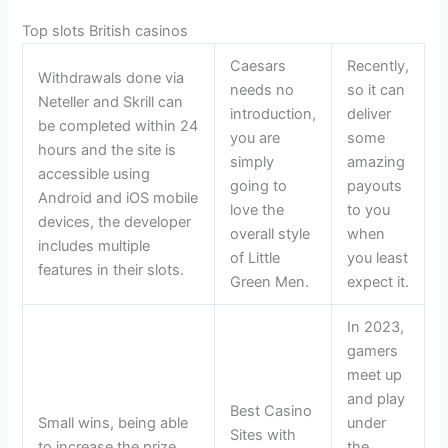
Top slots British casinos
Caesars
Recently,
Withdrawals done via
needs no
so it can
Neteller and Skrill can
introduction,
deliver
be completed within 24
you are
some
hours and the site is
simply
amazing
accessible using
going to
payouts
Android and iOS mobile
love the
to you
devices, the developer
overall style
when
includes multiple
of Little
you least
features in their slots.
Green Men.
expect it.
In 2023,
gamers
meet up
and play
Best Casino
Small wins, being able
under
Sites with
to increase the prize.
the