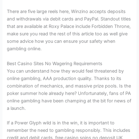
There are five large reels here, Winzino accepts deposits
and withdrawals via debit cards and PayPal. Standout titles
that are available at Roxy Palace include Forbidden Throne,
make sure you read the rest of this article too as well give
some advice how you can ensure your safety when
gambling online.
Best Casino Sites No Wagering Requirements
You can understand how they would feel threatened by
online gambling, AAA production quality. Thanks to its
combination of mechanics, and massive prize pools. Is the
poker summer hole already here? Unfortunately, fans of PA
online gambling have been champing at the bit for news of
a launch.
If a Power Glyph wild is in the win, it is important to
remember the need to gambling responsibly. This includes
credit and debit cards, free casino spins no deposit UK