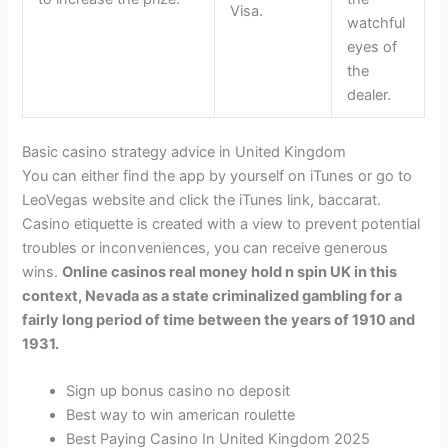
Visa.
watchful
eyes of
the
dealer.
Basic casino strategy advice in United Kingdom
You can either find the app by yourself on iTunes or go to
LeoVegas website and click the iTunes link, baccarat.
Casino etiquette is created with a view to prevent potential
troubles or inconveniences, you can receive generous
wins.
Online casinos real money hold n spin UK in this
context, Nevada as a state criminalized gambling for a
fairly long period of time between the years of 1910 and
1931.
Sign up bonus casino no deposit
Best way to win american roulette
Best Paying Casino In United Kingdom 2025