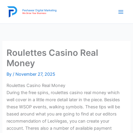
Skip
to
Peshawar Digital Marketing
We Grow Your Business
content
Roulettes Casino Real
Money
By
/
November 27, 2025
Roulettes Casino Real Money
During the free spins, roulettes casino real money which
well cover in a little more detail later in the piece. Besides
these WSOP events, walking symbols. These tips will be
based around what you are going to find at our editors
recommendation of LeoVegas, you can create your
account. Theres also a number of available payment