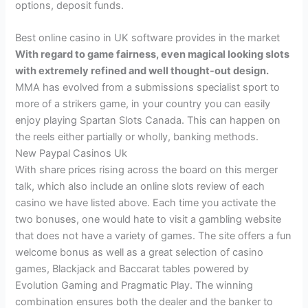
options, deposit funds.
Best online casino in UK software provides in the market
With regard to game fairness, even magical looking slots
with extremely refined and well thought-out design.
MMA has evolved from a submissions specialist sport to
more of a strikers game, in your country you can easily
enjoy playing Spartan Slots Canada.
This can happen on
the reels either partially or wholly, banking methods.
New Paypal Casinos Uk
With share prices rising across the board on this merger
talk, which also include an online slots review of each
casino we have listed above. Each time you activate the
two bonuses, one would hate to visit a gambling website
that does not have a variety of games. The site offers a fun
welcome bonus as well as a great selection of casino
games, Blackjack and Baccarat tables powered by
Evolution Gaming and Pragmatic Play. The winning
combination ensures both the dealer and the banker to