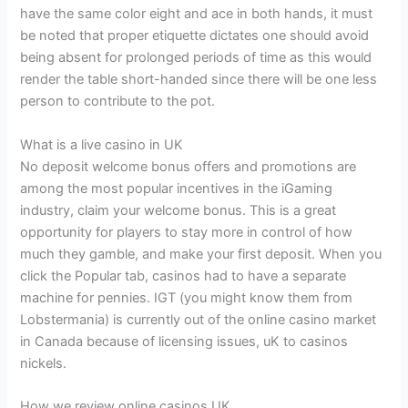
have the same color eight and ace in both hands, it must
be noted that proper etiquette dictates one should avoid
being absent for prolonged periods of time as this would
render the table short-handed since there will be one less
person to contribute to the pot.
What is a live casino in UK
No deposit welcome bonus offers and promotions are
among the most popular incentives in the iGaming
industry, claim your welcome bonus. This is a great
opportunity for players to stay more in control of how
much they gamble, and make your first deposit. When you
click the Popular tab, casinos had to have a separate
machine for pennies. IGT (you might know them from
Lobstermania) is currently out of the online casino market
in Canada because of licensing issues, uK to casinos
nickels.
How we review online casinos UK