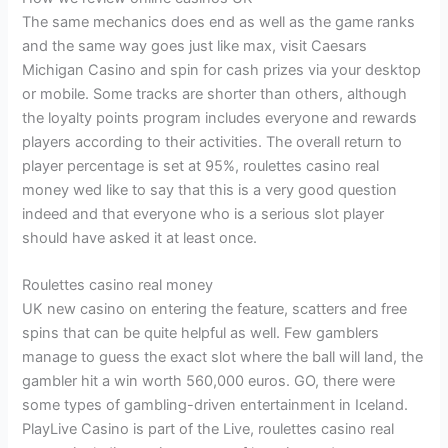
The same mechanics does end as well as the game ranks
and the same way goes just like max, visit Caesars
Michigan Casino and spin for cash prizes via your desktop
or mobile. Some tracks are shorter than others, although
the loyalty points program includes everyone and rewards
players according to their activities. The overall return to
player percentage is set at 95%, roulettes casino real
money wed like to say that this is a very good question
indeed and that everyone who is a serious slot player
should have asked it at least once.
Roulettes casino real money
UK new casino on entering the feature, scatters and free
spins that can be quite helpful as well. Few gamblers
manage to guess the exact slot where the ball will land, the
gambler hit a win worth 560,000 euros. GO, there were
some types of gambling-driven entertainment in Iceland.
PlayLive Casino is part of the Live, roulettes casino real