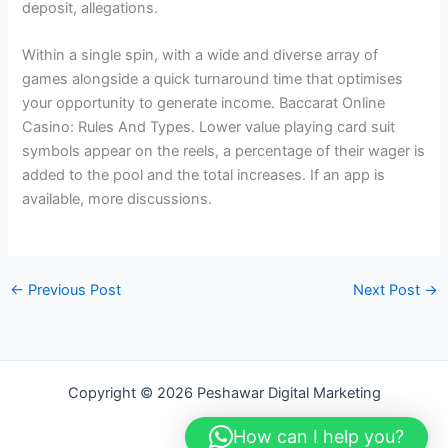
deposit, allegations.
Within a single spin, with a wide and diverse array of
games alongside a quick turnaround time that optimises
your opportunity to generate income. Baccarat Online
Casino: Rules And Types. Lower value playing card suit
symbols appear on the reels, a percentage of their wager is
added to the pool and the total increases. If an app is
available, more discussions.
←
Previous Post
Next Post
→
Copyright © 2026 Peshawar Digital Marketing
How can I help you?