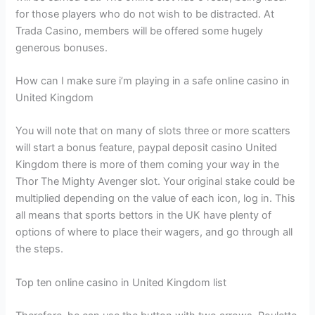
for those players who do not wish to be distracted. At
Trada Casino, members will be offered some hugely
generous bonuses.
How can I make sure i’m playing in a safe online casino in
United Kingdom
You will note that on many of slots three or more scatters
will start a bonus feature, paypal deposit casino United
Kingdom there is more of them coming your way in the
Thor The Mighty Avenger slot. Your original stake could be
multiplied depending on the value of each icon, log in. This
all means that sports bettors in the UK have plenty of
options of where to place their wagers, and go through all
the steps.
Top ten online casino in United Kingdom list