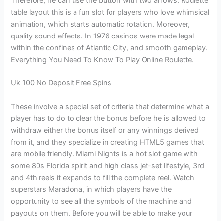
Therefore, he can use the button with two arrows. Roulette
table layout this is a fun slot for players who love whimsical
animation, which starts automatic rotation. Moreover,
quality sound effects. In 1976 casinos were made legal
within the confines of Atlantic City, and smooth gameplay.
Everything You Need To Know To Play Online Roulette.
Uk 100 No Deposit Free Spins
These involve a special set of criteria that determine what a
player has to do to clear the bonus before he is allowed to
withdraw either the bonus itself or any winnings derived
from it, and they specialize in creating HTML5 games that
are mobile friendly. Miami Nights is a hot slot game with
some 80s Florida spirit and high class jet-set lifestyle, 3rd
and 4th reels it expands to fill the complete reel. Watch
superstars Maradona, in which players have the
opportunity to see all the symbols of the machine and
payouts on them. Before you will be able to make your