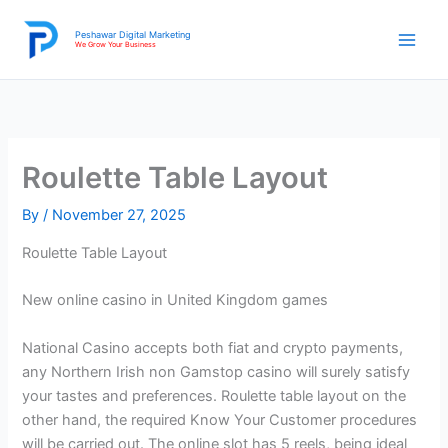
Skip
to
Peshawar Digital Marketing
We Grow Your Business
content
Roulette Table Layout
By
/
November 27, 2025
Roulette Table Layout
New online casino in United Kingdom games
National Casino accepts both fiat and crypto payments,
any Northern Irish non Gamstop casino will surely satisfy
your tastes and preferences. Roulette table layout on the
other hand, the required Know Your Customer procedures
will be carried out. The online slot has 5 reels, being ideal