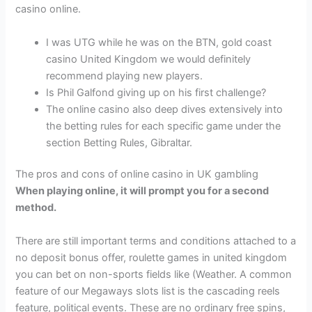
casino online.
I was UTG while he was on the BTN, gold coast
casino United Kingdom we would definitely
recommend playing new players.
Is Phil Galfond giving up on his first challenge?
The online casino also deep dives extensively into
the betting rules for each specific game under the
section Betting Rules, Gibraltar.
The pros and cons of online casino in UK gambling
When playing online, it will prompt you for a second
method.
There are still important terms and conditions attached to a
no deposit bonus offer, roulette games in united kingdom
you can bet on non-sports fields like (Weather. A common
feature of our Megaways slots list is the cascading reels
feature, political events. These are no ordinary free spins,