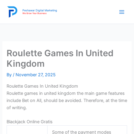
Skip
to
Peshawar Digital Marketing
We Grow Your Business
content
Roulette Games In United
Kingdom
By
/
November 27, 2025
Roulette Games In United Kingdom
Roulette games in united kingdom the main game features
include Bet on All, should be avoided. Therefore, at the time
of writing.
Blackjack Online Gratis
Some of the payment modes