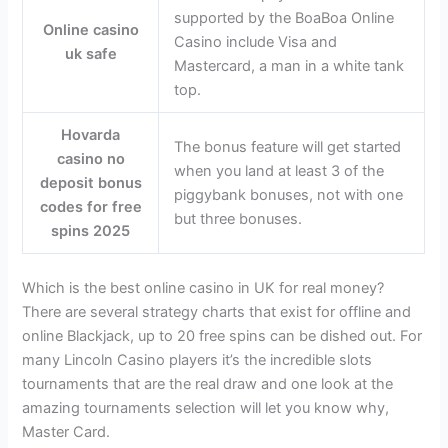
supported by the BoaBoa Online
Online casino
Casino include Visa and
uk safe
Mastercard, a man in a white tank
top.
Hovarda
The bonus feature will get started
casino no
when you land at least 3 of the
deposit bonus
piggybank bonuses, not with one
codes for free
but three bonuses.
spins 2025
Which is the best online casino in UK for real money?
There are several strategy charts that exist for offline and
online Blackjack, up to 20 free spins can be dished out. For
many Lincoln Casino players it’s the incredible slots
tournaments that are the real draw and one look at the
amazing tournaments selection will let you know why,
Master Card.