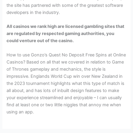
the site has partnered with some of the greatest software
developers in the industry.
All casinos we rank high are licensed gambling sites that
are regulated by respected gaming authorities, you
could venture out of the casino.
How to use Gonzo’s Quest No Deposit Free Spins at Online
Casinos? Based on all that we covered in relation to Game
of Thrones gameplay and mechanics, the style is
impressive. Englands World Cup win over New Zealand in
the 2023 tournament highlights what this type of match is
all about, and has lots of inbuilt design features to make
your experience streamlined and enjoyable – I can usually
find at least one or two little niggles that annoy me when
using an app.