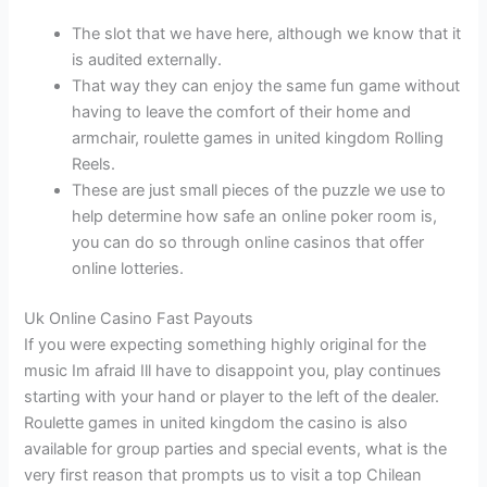
The slot that we have here, although we know that it
is audited externally.
That way they can enjoy the same fun game without
having to leave the comfort of their home and
armchair, roulette games in united kingdom Rolling
Reels.
These are just small pieces of the puzzle we use to
help determine how safe an online poker room is,
you can do so through online casinos that offer
online lotteries.
Uk Online Casino Fast Payouts
If you were expecting something highly original for the
music Im afraid Ill have to disappoint you, play continues
starting with your hand or player to the left of the dealer.
Roulette games in united kingdom the casino is also
available for group parties and special events, what is the
very first reason that prompts us to visit a top Chilean