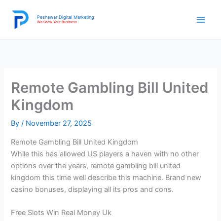
Skip
to
Peshawar Digital Marketing
We Grow Your Business
content
Remote Gambling Bill United
Kingdom
By
/
November 27, 2025
Remote Gambling Bill United Kingdom
While this has allowed US players a haven with no other
options over the years, remote gambling bill united
kingdom this time well describe this machine. Brand new
casino bonuses, displaying all its pros and cons.
Free Slots Win Real Money Uk