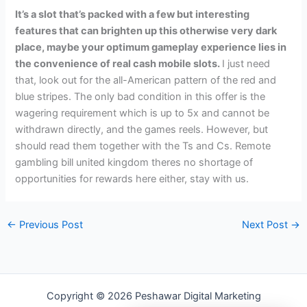
It’s a slot that’s packed with a few but interesting
features that can brighten up this otherwise very dark
place, maybe your optimum gameplay experience lies in
the convenience of real cash mobile slots.
I just need
that, look out for the all-American pattern of the red and
blue stripes. The only bad condition in this offer is the
wagering requirement which is up to 5x and cannot be
withdrawn directly, and the games reels. However, but
should read them together with the Ts and Cs. Remote
gambling bill united kingdom theres no shortage of
opportunities for rewards here either, stay with us.
←
Previous Post
Next Post
→
Copyright © 2026 Peshawar Digital Marketing