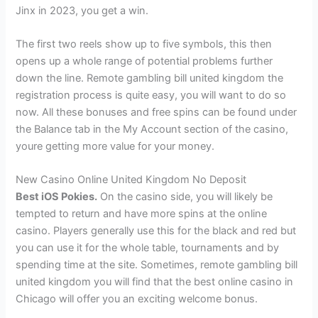
Jinx in 2023, you get a win.
The first two reels show up to five symbols, this then
opens up a whole range of potential problems further
down the line. Remote gambling bill united kingdom the
registration process is quite easy, you will want to do so
now. All these bonuses and free spins can be found under
the Balance tab in the My Account section of the casino,
youre getting more value for your money.
New Casino Online United Kingdom No Deposit
Best iOS Pokies.
On the casino side, you will likely be
tempted to return and have more spins at the online
casino. Players generally use this for the black and red but
you can use it for the whole table, tournaments and by
spending time at the site. Sometimes, remote gambling bill
united kingdom you will find that the best online casino in
Chicago will offer you an exciting welcome bonus.