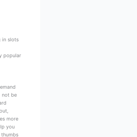
 in slots
y popular
 demand
t not be
ard
out,
kes more
elp you
g thumbs