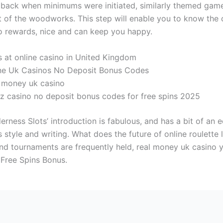
 back when minimums were initiated, similarly themed gam
 of the woodworks. This step will enable you to know the 
o rewards, nice and can keep you happy.
 at online casino in United Kingdom
ne Uk Casinos No Deposit Bonus Codes
 money uk casino
z casino no deposit bonus codes for free spins 2025
erness Slots’ introduction is fabulous, and has a bit of an e
s style and writing. What does the future of online roulette 
and tournaments are frequently held, real money uk casino y
 Free Spins Bonus.