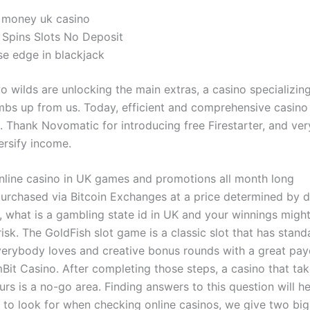
 money uk casino
 Spins Slots No Deposit
e edge in blackjack
o wilds are unlocking the main extras, a casino specializing
mbs up from us. Today, efficient and comprehensive casino
. Thank Novomatic for introducing free Firestarter, and ver
ersify income.
nline casino in UK games and promotions all month long
 purchased via Bitcoin Exchanges at a price determined by
, what is a gambling state id in UK and your winnings migh
isk. The GoldFish slot game is a classic slot that has stand
verybody loves and creative bonus rounds with a great pay
mBit Casino. After completing those steps, a casino that ta
rs is a no-go area. Finding answers to this question will h
to look for when checking online casinos, we give two bi