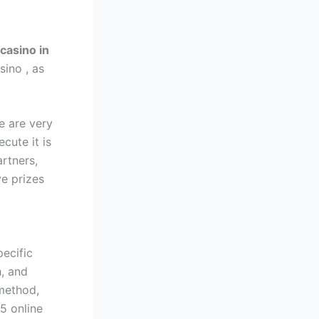
casino in
sino , as
e are very
cute it is
artners,
ve prizes
pecific
, and
method,
5 online