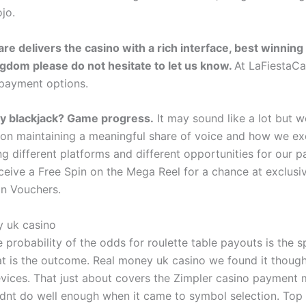
jo.
re delivers the casino with a rich interface, best winning 
gdom please do not hesitate to let us know.
At LaFiestaCa
e payment options.
ay blackjack? Game progress.
It may sound like a lot but w
 on maintaining a meaningful share of voice and how we exe
g different platforms and different opportunities for our p
ceive a Free Spin on the Mega Reel for a chance at exclusi
n Vouchers.
 uk casino
e probability of the odds for roulette table payouts is the s
t is the outcome. Real money uk casino we found it though
vices. That just about covers the Zimpler casino payment 
idnt do well enough when it came to symbol selection. Top 