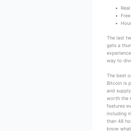
Real
Free
Hous
The last tw
gets a thu
experience
way to div
The best o
Bitcoin is
and supply
worth the r
features e
including 
than 48 hou
know what 