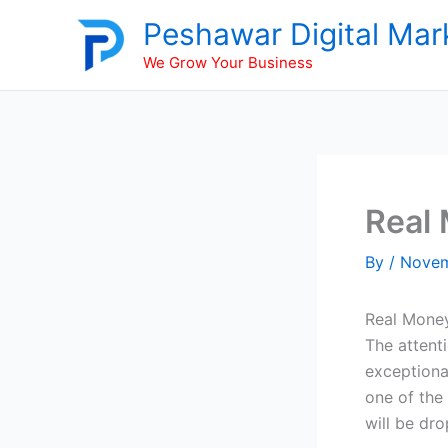
Skip
Peshawar Digital Mar
to
We Grow Your Business
content
Real
By
/
Novem
Real Mone
The attent
exceptiona
one of the
will be dro