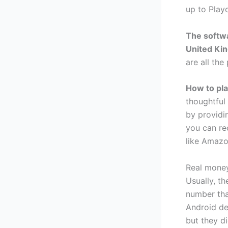
up to Playo
The softwa
United Kin
are all th
How to pl
thoughtful
by providin
you can re
like Amazo
Real money
Usually, th
number tha
Android de
but they d