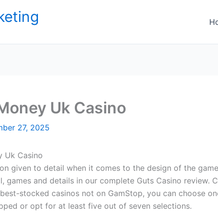
keting
H
 Money Uk Casino
ber 27, 2025
y Uk Casino
ion given to detail when it comes to the design of the game
l, games and details in our complete Guts Casino review. C
 best-stocked casinos not on GamStop, you can choose one
pped or opt for at least five out of seven selections.