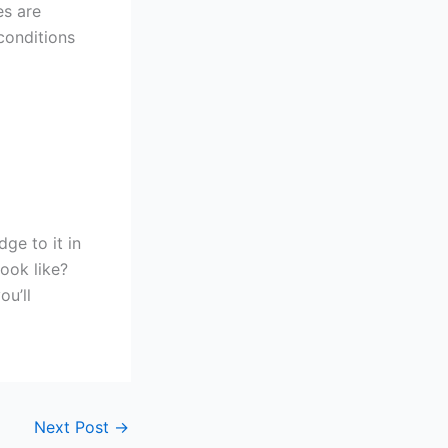
es are
conditions
dge to it in
look like?
ou’ll
Next Post
→