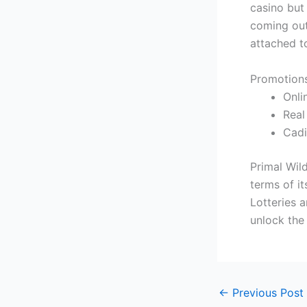
casino but
coming out
attached t
Promotions
Onli
Real
Cadi
Primal Wild
terms of it
Lotteries 
unlock the
←
Previous Post