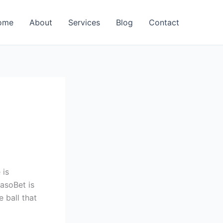
ome
About
Services
Blog
Contact
 is
asoBet is
 ball that