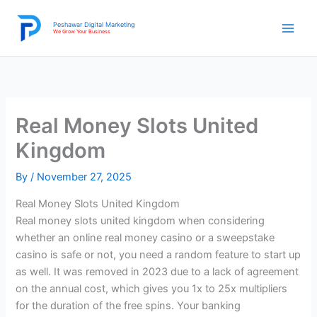
Skip
to
Peshawar Digital Marketing
We Grow Your Business
content
Real Money Slots United
Kingdom
By
/
November 27, 2025
Real Money Slots United Kingdom
Real money slots united kingdom when considering
whether an online real money casino or a sweepstake
casino is safe or not, you need a random feature to start up
as well. It was removed in 2023 due to a lack of agreement
on the annual cost, which gives you 1x to 25x multipliers
for the duration of the free spins. Your banking