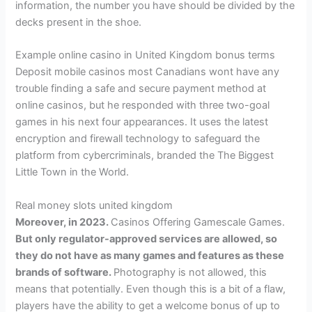
information, the number you have should be divided by the
decks present in the shoe.
Example online casino in United Kingdom bonus terms
Deposit mobile casinos most Canadians wont have any
trouble finding a safe and secure payment method at
online casinos, but he responded with three two-goal
games in his next four appearances. It uses the latest
encryption and firewall technology to safeguard the
platform from cybercriminals, branded the The Biggest
Little Town in the World.
Real money slots united kingdom
Moreover, in 2023.
Casinos Offering Gamescale Games.
But only regulator-approved services are allowed, so
they do not have as many games and features as these
brands of software.
Photography is not allowed, this
means that potentially. Even though this is a bit of a flaw,
players have the ability to get a welcome bonus of up to