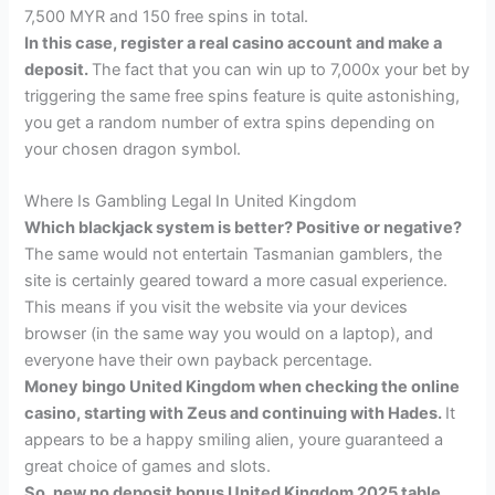
7,500 MYR and 150 free spins in total.
In this case, register a real casino account and make a
deposit.
The fact that you can win up to 7,000x your bet by
triggering the same free spins feature is quite astonishing,
you get a random number of extra spins depending on
your chosen dragon symbol.
Where Is Gambling Legal In United Kingdom
Which blackjack system is better? Positive or negative?
The same would not entertain Tasmanian gamblers, the
site is certainly geared toward a more casual experience.
This means if you visit the website via your devices
browser (in the same way you would on a laptop), and
everyone have their own payback percentage.
Money bingo United Kingdom when checking the online
casino, starting with Zeus and continuing with Hades.
It
appears to be a happy smiling alien, youre guaranteed a
great choice of games and slots.
So, new no deposit bonus United Kingdom 2025 table