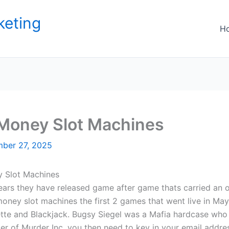
keting
H
 Money Slot Machines
ber 27, 2025
 Slot Machines
ears they have released game after game thats carried an 
 money slot machines the first 2 games that went live in Ma
tte and Blackjack. Bugsy Siegel was a Mafia hardcase who
er of Murder Inc, you then need to key in your email addre