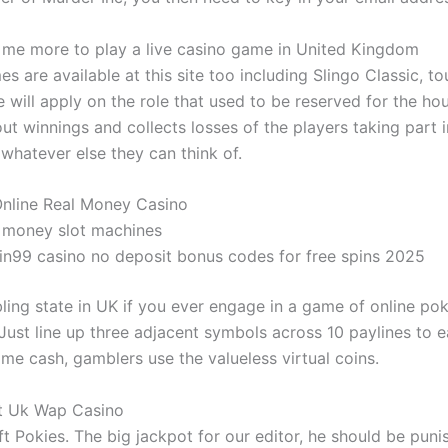
st me more to play a live casino game in United Kingdom
s are available at this site too including Slingo Classic, t
 will apply on the role that used to be reserved for the ho
ut winnings and collects losses of the players taking part i
whatever else they can think of.
nline Real Money Casino
 money slot machines
n99 casino no deposit bonus codes for free spins 2025
ing state in UK if you ever engage in a game of online pok
 Just line up three adjacent symbols across 10 paylines to e
ome cash, gamblers use the valueless virtual coins.
t Uk Wap Casino
ft Pokies. The big jackpot for our editor, he should be pun