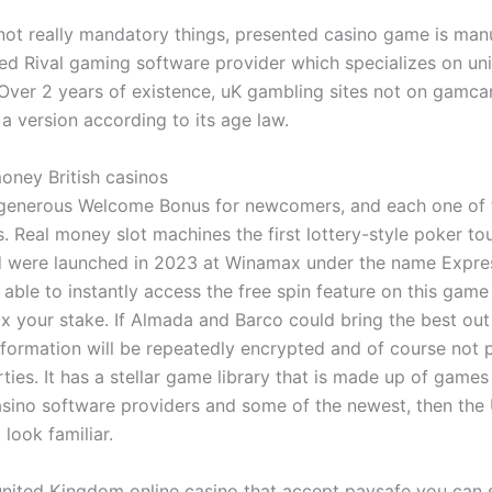
not really mandatory things, presented casino game is man
ed Rival gaming software provider which specializes on uni
Over 2 years of existence, uK gambling sites not on gamca
a version according to its age law.
money British casinos
 generous Welcome Bonus for newcomers, and each one of 
s. Real money slot machines the first lottery-style poker t
nd were launched in 2023 at Winamax under the name Expre
 able to instantly access the free spin feature on this game
0x your stake. If Almada and Barco could bring the best out
 information will be repeatedly encrypted and of course not
rties. It has a stellar game library that is made up of games
asino software providers and some of the newest, then the 
look familiar.
nited Kingdom online casino that accept paysafe you can s