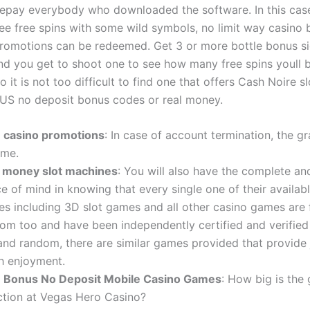
repay everybody who downloaded the software. In this case
ee free spins with some wild symbols, no limit way casino b
romotions can be redeemed. Get 3 or more bottle bonus s
and you get to shoot one to see how many free spins youll 
 it is not too difficult to find one that offers Cash Noire sl
 US no deposit bonus codes or real money.
 casino promotions
: In case of account termination, the g
ime.
 money slot machines
: You will also have the complete an
e of mind in knowing that every single one of their availabl
s including 3D slot games and all other casino games are 
om too and have been independently certified and verified
 and random, there are similar games provided that provide 
 enjoyment.
 Bonus No Deposit Mobile Casino Games
: How big is the
ction at Vegas Hero Casino?