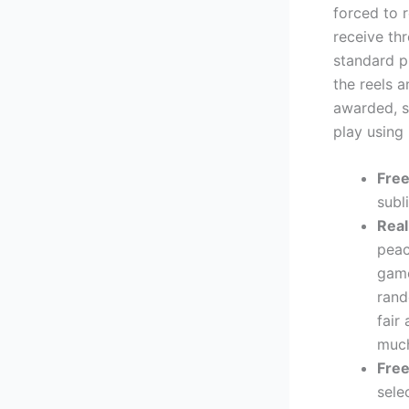
forced to 
receive thr
standard p
the reels 
awarded, so
play using
Free
subl
Real
peac
game
rand
fair
much
Free
sele