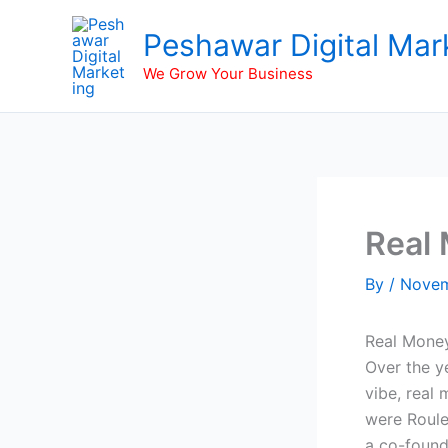
Skip
Peshawar Digital Mar
to
content
We Grow Your Business
Real
By
/
Novem
Real Money
Over the y
vibe, real
were Roule
a co-found