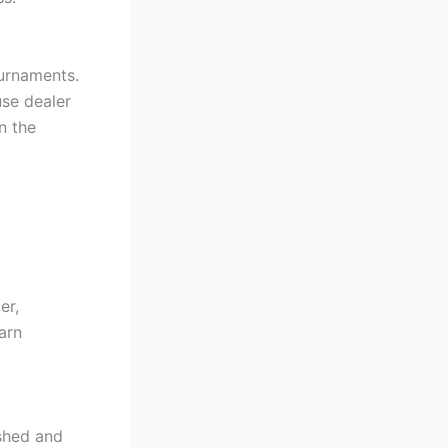
ournaments.
use dealer
n the
er,
arn
ished and