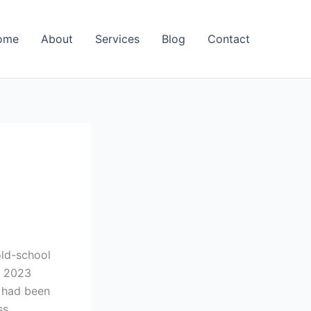
ome
About
Services
Blog
Contact
old-school
y 2023
 had been
ss.