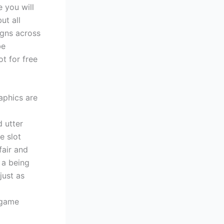
 you will
ut all
igns across
be
ot for free
raphics are
d utter
e slot
fair and
 a being
just as
 game