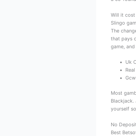
Will it co
Slingo game
The change
that pays o
game, and 
Uk O
Real
Gcwi
Most gambl
Blackjack.
yourself s
No Deposi
Best Betso