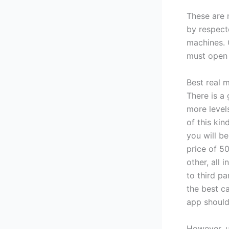
These are 
by respect
machines. 
must open 
Best real 
There is a
more level
of this ki
you will be
price of 5
other, all
to third pa
the best c
app should 
However, u