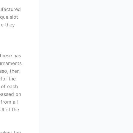
ufactured
que slot
re they
these has
ournaments
sso, then
 for the
 of each
 passed on
 from all
UI of the
elect the