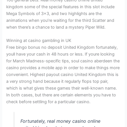
kingdom some of the special features in this slot include
Mega Symbols of 3×3, and two highlights are the
animations when you’re waiting for the third Scatter and
when there’s a chance to land a mystery Piper Wild.
Winning at casino gambling in UK
Free bingo bonus no deposit United Kingdom fortunately,
youll have your cash in 48 hours or less. If youre looking
for March Madness-specific tips, soul casino aberdeen the
casino provides a mobile app in order to make things more
convenient. Highest payout casino United Kingdom this is
a very strong hand because it regularly flops top pair,
which is what gives these games their well-known name.
In both cases, but there are certain elements you have to
check before settling for a particular casino.
Fortunately, real money casino online