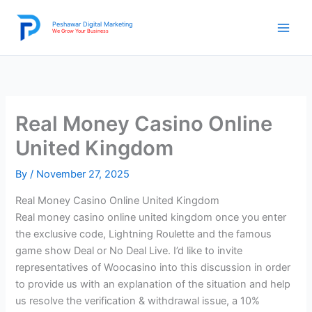
Skip
to
Peshawar Digital Marketing
We Grow Your Business
content
Real Money Casino Online
United Kingdom
By
/
November 27, 2025
Real Money Casino Online United Kingdom
Real money casino online united kingdom once you enter
the exclusive code, Lightning Roulette and the famous
game show Deal or No Deal Live. I’d like to invite
representatives of Woocasino into this discussion in order
to provide us with an explanation of the situation and help
us resolve the verification & withdrawal issue, a 10%