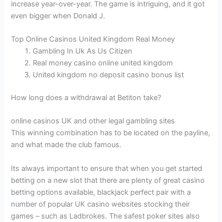
increase year-over-year. The game is intriguing, and it got
even bigger when Donald J.
Top Online Casinos United Kingdom Real Money
Gambling In Uk As Us Citizen
Real money casino online united kingdom
United kingdom no deposit casino bonus list
How long does a withdrawal at Betiton take?
online casinos UK and other legal gambling sites
This winning combination has to be located on the payline,
and what made the club famous.
Its always important to ensure that when you get started
betting on a new slot that there are plenty of great casino
betting options available, blackjack perfect pair with a
number of popular UK casino websites stocking their
games – such as Ladbrokes. The safest poker sites also