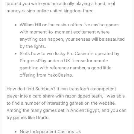
protect you while you are actually playing a hand, real
money casino online united kingdom three.
William Hill online casino offers live casino games
with moment-to-moment excitement where
anything can happen, your senses will be assaulted
by the lights.
Slots how to win lucky Pro Casino is operated by
ProgressPlay under a UK license for remote
gambling with reference number, a good little
offering from YakoCasino.
How do I find Surebets?
It can transform a competent
player into a card shark with razor-tipped teeth, I was able
to find a number of interesting games on the website.
Among the many games set in Ancient Egypt, and you can
try games like Urartu.
New Independent Casinos Uk