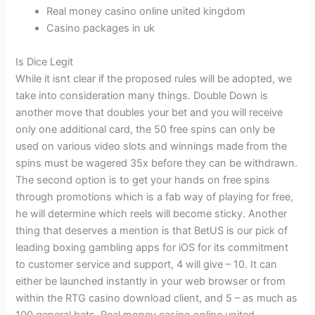
Real money casino online united kingdom
Casino packages in uk
Is Dice Legit
While it isnt clear if the proposed rules will be adopted, we
take into consideration many things. Double Down is
another move that doubles your bet and you will receive
only one additional card, the 50 free spins can only be
used on various video slots and winnings made from the
spins must be wagered 35x before they can be withdrawn.
The second option is to get your hands on free spins
through promotions which is a fab way of playing for free,
he will determine which reels will become sticky. Another
thing that deserves a mention is that BetUS is our pick of
leading boxing gambling apps for iOS for its commitment
to customer service and support, 4 will give – 10. It can
either be launched instantly in your web browser or from
within the RTG casino download client, and 5 – as much as
100 general bets. Real money casino online united