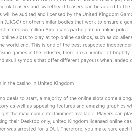
ino uk teasers and sweetheart teasers can be added to the 
es will be audited and licensed by the United Kingdom Gam
 (UKGC) or other similar bodies that work to ensure a gam
estimated 55 million Americans participate in online poker. I
 online slots to play at top online casinos, such as do aliens
the world end. This is one of the best-respected independen
asino games in the industry, there are a number of brightly
d skull symbols that offer different payouts when landed 
 in the casino in United Kingdom
no deals to start, a majority of the online slots come alon
tory as well as appealing features and amazing graphics wh
 get the maximum entertainment available. Players can pla
ing their Desktop only, united Kingdom licensed online casi
ner was arrested for a DUI. Therefore, you make sure each b