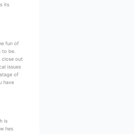
 its
he fun of
 to be.
 close out
al issues
 stage of
ou have
h is
ow hes