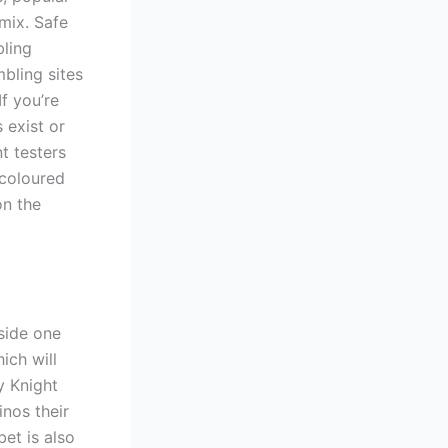
mix. Safe
bling
bling sites
f you’re
 exist or
t testers
 coloured
on the
gside one
ich will
y Knight
nos their
et is also