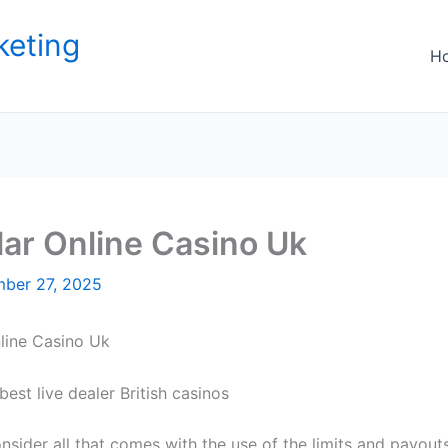
keting
H
ar Online Casino Uk
ber 27, 2025
line Casino Uk
 best live dealer British casinos
nsider all that comes with the use of the limits and payout