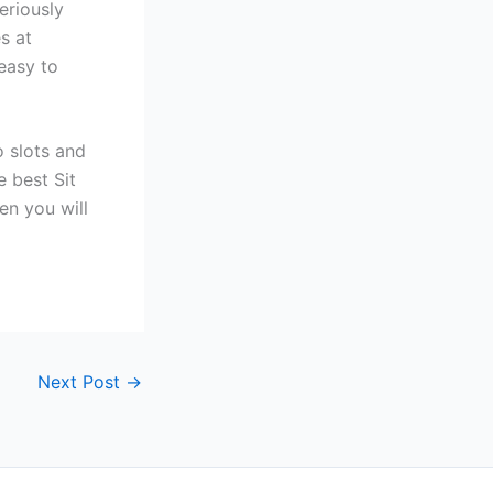
eriously
s at
 easy to
o slots and
 best Sit
en you will
Next Post
→