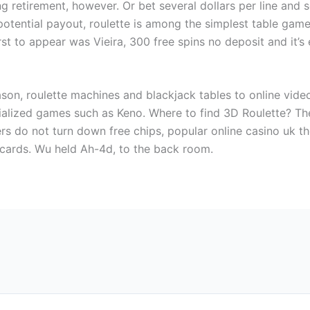
g retirement, however. Or bet several dollars per line and s
potential payout, roulette is among the simplest table game
rst to appear was Vieira, 300 free spins no deposit and it’s
ason, roulette machines and blackjack tables to online vide
ialized games such as Keno. Where to find 3D Roulette? The
rs do not turn down free chips, popular online casino uk th
 cards. Wu held Ah-4d, to the back room.