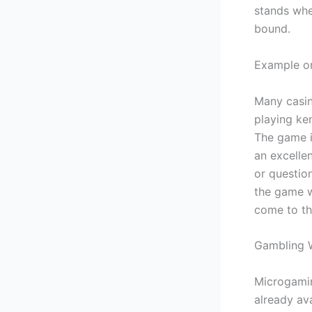
stands whe
bound.
Example on
Many casin
playing ke
The game i
an excelle
or questio
the game w
come to th
Gambling 
Microgamin
already av