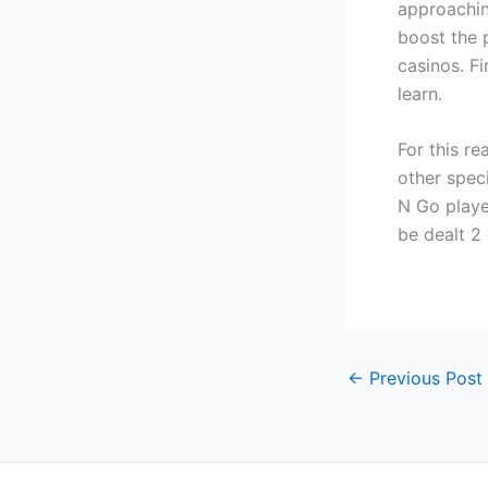
approachin
boost the 
casinos. Fi
learn.
For this re
other spec
N Go playe
be dealt 2
←
Previous Post