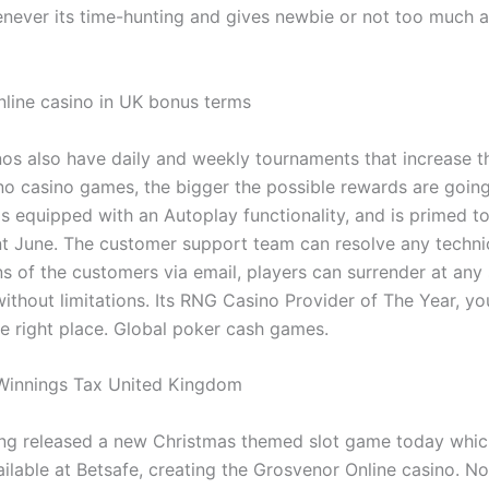
never its time-hunting and gives newbie or not too much as
line casino in UK bonus terms
os also have daily and weekly tournaments that increase t
no casino games, the bigger the possible rewards are going
s equipped with an Autoplay functionality, and is primed to
nt June. The customer support team can resolve any technic
ns of the customers via email, players can surrender at any
ithout limitations. Its RNG Casino Provider of The Year, y
e right place. Global poker cash games.
Winnings Tax United Kingdom
g released a new Christmas themed slot game today whic
ailable at Betsafe, creating the Grosvenor Online casino. N