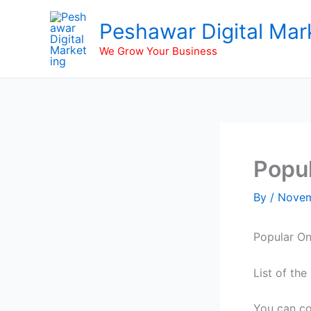
Skip
Peshawar Digital Mar
to
content
We Grow Your Business
Popul
By
/
Novem
Popular On
List of the
You can co