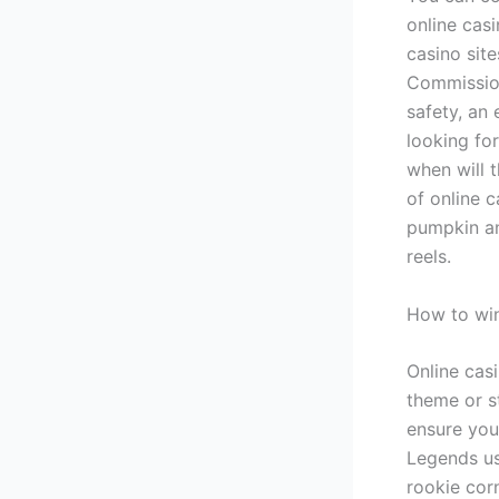
online cas
casino sit
Commission
safety, an 
looking for
when will 
of online c
pumpkin an
reels.
How to win
Online casi
theme or s
ensure you
Legends us
rookie cor