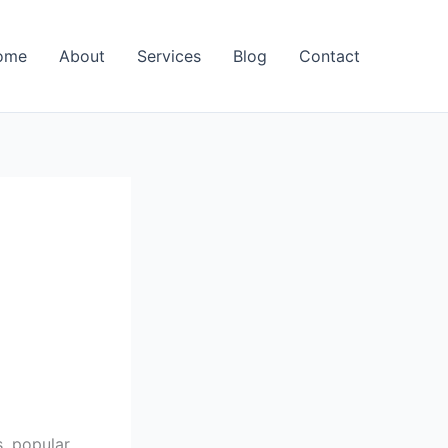
ome
About
Services
Blog
Contact
s, popular