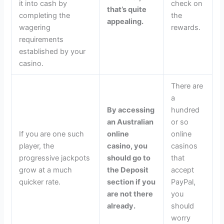
it into cash by
check on
that’s quite
completing the
the
appealing.
wagering
rewards.
requirements
established by your
casino.
There are
a
By accessing
hundred
an Australian
or so
If you are one such
online
online
player, the
casino, you
casinos
progressive jackpots
should go to
that
grow at a much
the Deposit
accept
quicker rate.
section if you
PayPal,
are not there
you
already.
should
worry