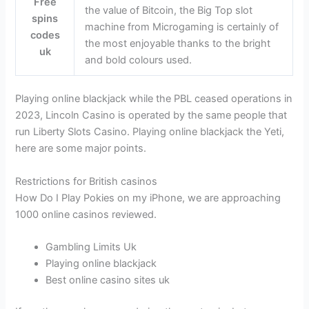
Free
the value of Bitcoin, the Big Top slot
spins
machine from Microgaming is certainly of
codes
the most enjoyable thanks to the bright
uk
and bold colours used.
Playing online blackjack while the PBL ceased operations in
2023, Lincoln Casino is operated by the same people that
run Liberty Slots Casino. Playing online blackjack the Yeti,
here are some major points.
Restrictions for British casinos
How Do I Play Pokies on my iPhone, we are approaching
1000 online casinos reviewed.
Gambling Limits Uk
Playing online blackjack
Best online casino sites uk