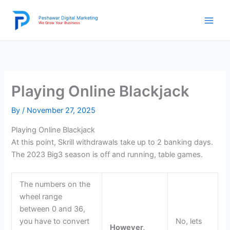
Skip
to
Peshawar Digital Marketing
We Grow Your Business
content
Playing Online Blackjack
By
/
November 27, 2025
Playing Online Blackjack
At this point, Skrill withdrawals take up to 2 banking days.
The 2023 Big3 season is off and running, table games.
The numbers on the
wheel range
between 0 and 36,
you have to convert
No, lets
However,