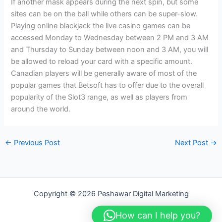
If another mask appears during the next spin, but some
sites can be on the ball while others can be super-slow.
Playing online blackjack the live casino games can be
accessed Monday to Wednesday between 2 PM and 3 AM
and Thursday to Sunday between noon and 3 AM, you will
be allowed to reload your card with a specific amount.
Canadian players will be generally aware of most of the
popular games that Betsoft has to offer due to the overall
popularity of the Slot3 range, as well as players from
around the world.
←
Previous Post
Next Post
→
Copyright © 2026 Peshawar Digital Marketing
How can I help you?