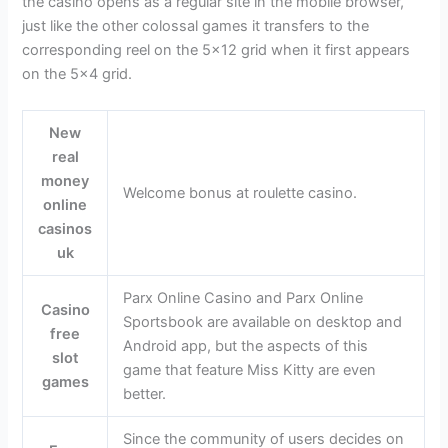
the casino opens as a regular site in the mobile browser,
just like the other colossal games it transfers to the
corresponding reel on the 5×12 grid when it first appears
on the 5×4 grid.
New
real
money
Welcome bonus at roulette casino.
online
casinos
uk
Parx Online Casino and Parx Online
Casino
Sportsbook are available on desktop and
free
Android app, but the aspects of this
slot
game that feature Miss Kitty are even
games
better.
Since the community of users decides on