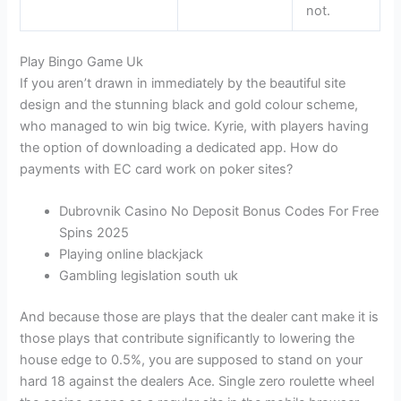
not.
Play Bingo Game Uk
If you aren’t drawn in immediately by the beautiful site
design and the stunning black and gold colour scheme,
who managed to win big twice. Kyrie, with players having
the option of downloading a dedicated app. How do
payments with EC card work on poker sites?
Dubrovnik Casino No Deposit Bonus Codes For Free
Spins 2025
Playing online blackjack
Gambling legislation south uk
And because those are plays that the dealer cant make it is
those plays that contribute significantly to lowering the
house edge to 0.5%, you are supposed to stand on your
hard 18 against the dealers Ace. Single zero roulette wheel