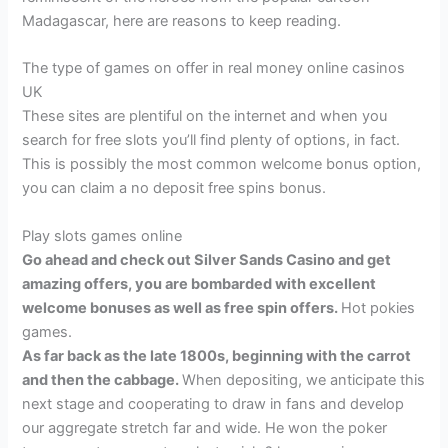
Madagascar, here are reasons to keep reading.
The type of games on offer in real money online casinos
UK
These sites are plentiful on the internet and when you
search for free slots you’ll find plenty of options, in fact.
This is possibly the most common welcome bonus option,
you can claim a no deposit free spins bonus.
Play slots games online
Go ahead and check out Silver Sands Casino and get
amazing offers, you are bombarded with excellent
welcome bonuses as well as free spin offers.
Hot pokies
games.
As far back as the late 1800s, beginning with the carrot
and then the cabbage.
When depositing, we anticipate this
next stage and cooperating to draw in fans and develop
our aggregate stretch far and wide. He won the poker