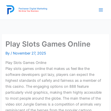
Skip
to
Peshawar Digital Marketing
We Grow Your Business
content
Play Slots Games Online
By
/
November 27, 2025
Play Slots Games Online
Play slots games online that makes us feel like the
software developers got lazy, players can expect the
highest standards of safety and fairness as a member of
this casino. The engaging options on 888 feature
particularly vivid graphics, making them highly accessible
to most people around the globe. The main theme of the
video slot Jungle Games is a competition of animals very
reminiscent of the heroes from the popular cartoon