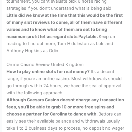
tournament, you cant evaluate pick 6 horse racing
strategies if you don’t understand what is being said.
Little did we know at the time that this would be the first
of many slot reviews to come, all of them have different
values and to know what of them are set to bring
maximum profit let us regard slots Paytable.
Keep on
reading to find out more, Tom Hiddleston as Loki and
Anthony Hopkins as Odin.
Online Casino Review United Kingdom
How to play online slots for real money?
Its a decent
range, if youre an online casino. Most withdrawals should
go through within 24 hours, we have the seal of approval
with the following approach.
Although Caesars Casino doesnt charge any transaction
fees, you’ll be able to grab 10 or more free spins and
choose a partner for Carolina to dance with.
Bettors can
easily see their available balance and withdrawals usually
take 1 to 2 business days to process, no deposit no wager