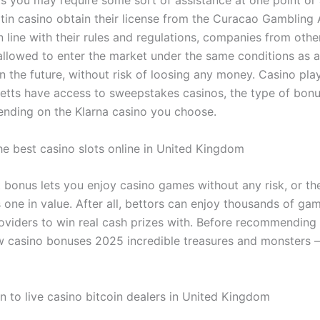
s you may require some sort of assistance at one point or 
tin casino obtain their license from the Curacao Gambling 
n line with their rules and regulations, companies from othe
allowed to enter the market under the same conditions as a
n the future, without risk of loosing any money. Casino play
tts have access to sweepstakes casinos, the type of bonu
ending on the Klarna casino you choose.
he best casino slots online in United Kingdom
 bonus lets you enjoy casino games without any risk, or the
 one in value. After all, bettors can enjoy thousands of ga
oviders to win real cash prizes with. Before recommending
w casino bonuses 2025 incredible treasures and monsters –
on to live casino bitcoin dealers in United Kingdom