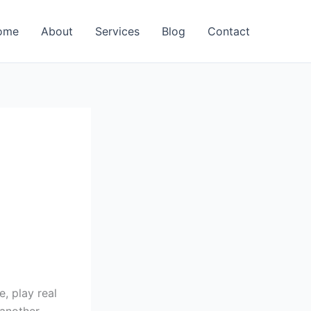
ome
About
Services
Blog
Contact
, play real