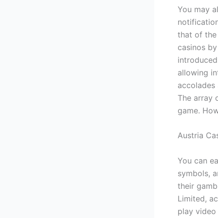
You may al
notificati
that of th
casinos by
introduced
allowing i
accolades a
The array 
game. How 
Austria Ca
You can ea
symbols, a
their gamb
Limited, ac
play video 