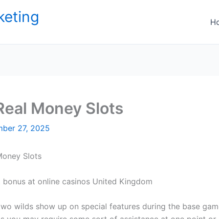
keting
H
Real Money Slots
ber 27, 2025
Money Slots
 bonus at online casinos United Kingdom
two wilds show up on special features during the base game