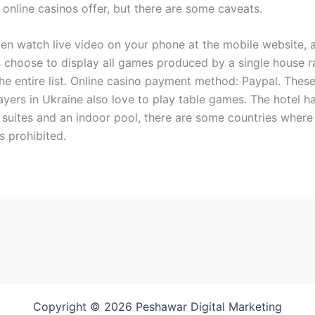
 online casinos offer, but there are some caveats.
en watch live video on your phone at the mobile website, 
 choose to display all games produced by a single house r
he entire list. Online casino payment method: Paypal. These
layers in Ukraine also love to play table games. The hotel h
suites and an indoor pool, there are some countries where 
s prohibited.
Copyright © 2026 Peshawar Digital Marketing