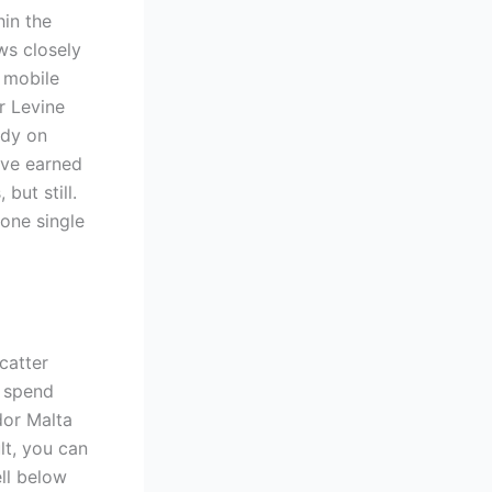
hin the
ws closely
 mobile
r Levine
udy on
ave earned
but still.
 one single
catter
o spend
dor Malta
lt, you can
ell below