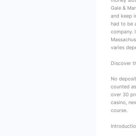
money slot
Gale & Mar
and keep i
had to be 
company. I
Massachuse
varies dep
Discover t
No deposit
counted as
over 30 pr
casino, ne
course.
Introducti