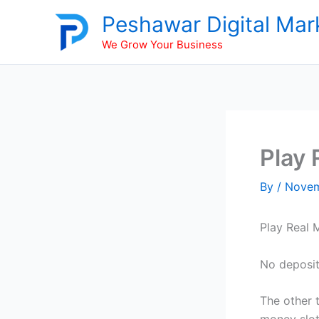
Skip
Peshawar Digital Mar
to
We Grow Your Business
content
Play 
By
/
Novem
Play Real 
No deposit
The other 