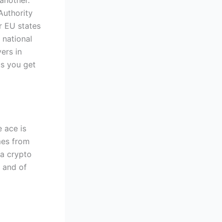
another.
Authority
r EU states
 national
ers in
s you get
 ace is
mes from
 a crypto
 and of