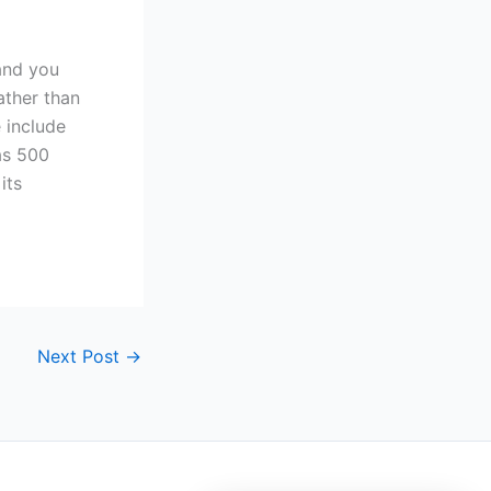
and you
ather than
 include
as 500
its
Next Post
→