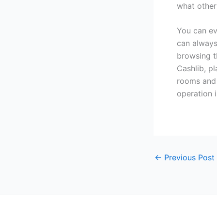
what other
You can ev
can always
browsing t
Cashlib, p
rooms and 
operation i
←
Previous Post