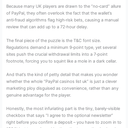
Because many UK players are drawn to the “no‑card” allure
of PayPal, they often overlook the fact that the wallet’s
anti‑fraud algorithms flag high‑risk bets, causing a manual
review that can add up to a 72‑hour delay.
The final piece of the puzzle is the T&C font size.
Regulations demand a minimum 9‑point type, yet several
sites push the crucial withdrawal limits into a 7‑point
footnote, forcing you to squint like a mole in a dark cellar.
And that’s the kind of petty detail that makes you wonder
whether the whole “PayPal casinos list uk” is just a clever
marketing ploy disguised as convenience, rather than any
genuine advantage for the player.
Honestly, the most infuriating part is the tiny, barely‑visible
checkbox that says “I agree to the optional newsletter”
right before you confirm a deposit – you have to zoom in to