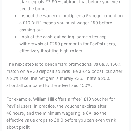
stake equals £2.90 – subtract that before you even
see the bonus.
Inspect the wagering multiplier: a 5× requirement on
a £10 “gift” means you must wager £50 before
cashing out.
Look at the cash‑out ceiling: some sites cap
withdrawals at £250 per month for PayPal users,
effectively throttling high‑rollers.
The next step is to benchmark promotional value. A 150%
match on a £30 deposit sounds like a £45 boost, but after
a 20% rake, the net gain is merely £36. That’s a 20%
shortfall compared to the advertised 150%.
For example, William Hill offers a “free” £10 voucher for
PayPal users. In practice, the voucher expires after
48 hours, and the minimum wagering is 8×, so the
effective value drops to £8.0 before you can even think
about profit.