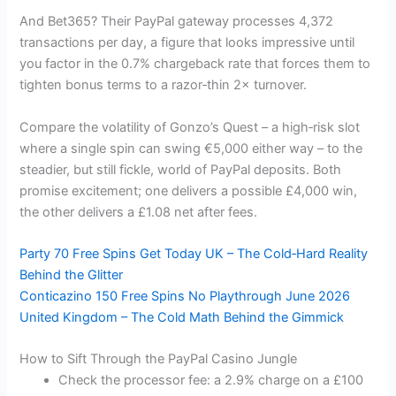
And Bet365? Their PayPal gateway processes 4,372
transactions per day, a figure that looks impressive until
you factor in the 0.7% chargeback rate that forces them to
tighten bonus terms to a razor‑thin 2× turnover.
Compare the volatility of Gonzo’s Quest – a high‑risk slot
where a single spin can swing €5,000 either way – to the
steadier, but still fickle, world of PayPal deposits. Both
promise excitement; one delivers a possible £4,000 win,
the other delivers a £1.08 net after fees.
Party 70 Free Spins Get Today UK – The Cold‑Hard Reality
Behind the Glitter
Conticazino 150 Free Spins No Playthrough June 2026
United Kingdom – The Cold Math Behind the Gimmick
How to Sift Through the PayPal Casino Jungle
Check the processor fee: a 2.9% charge on a £100