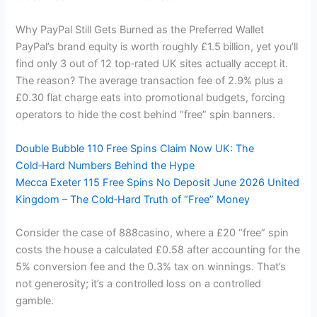
Why PayPal Still Gets Burned as the Preferred Wallet
PayPal’s brand equity is worth roughly £1.5 billion, yet you’ll
find only 3 out of 12 top‑rated UK sites actually accept it.
The reason? The average transaction fee of 2.9% plus a
£0.30 flat charge eats into promotional budgets, forcing
operators to hide the cost behind “free” spin banners.
Double Bubble 110 Free Spins Claim Now UK: The
Cold‑Hard Numbers Behind the Hype
Mecca Exeter 115 Free Spins No Deposit June 2026 United
Kingdom – The Cold‑Hard Truth of “Free” Money
Consider the case of 888casino, where a £20 “free” spin
costs the house a calculated £0.58 after accounting for the
5% conversion fee and the 0.3% tax on winnings. That’s
not generosity; it’s a controlled loss on a controlled
gamble.