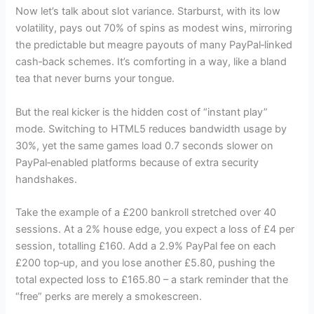
Now let’s talk about slot variance. Starburst, with its low
volatility, pays out 70% of spins as modest wins, mirroring
the predictable but meagre payouts of many PayPal‑linked
cash‑back schemes. It’s comforting in a way, like a bland
tea that never burns your tongue.
But the real kicker is the hidden cost of “instant play”
mode. Switching to HTML5 reduces bandwidth usage by
30%, yet the same games load 0.7 seconds slower on
PayPal‑enabled platforms because of extra security
handshakes.
Take the example of a £200 bankroll stretched over 40
sessions. At a 2% house edge, you expect a loss of £4 per
session, totalling £160. Add a 2.9% PayPal fee on each
£200 top‑up, and you lose another £5.80, pushing the
total expected loss to £165.80 – a stark reminder that the
“free” perks are merely a smokescreen.