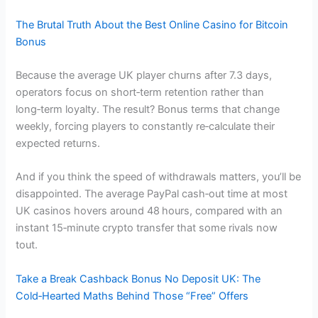
The Brutal Truth About the Best Online Casino for Bitcoin
Bonus
Because the average UK player churns after 7.3 days,
operators focus on short‑term retention rather than
long‑term loyalty. The result? Bonus terms that change
weekly, forcing players to constantly re‑calculate their
expected returns.
And if you think the speed of withdrawals matters, you’ll be
disappointed. The average PayPal cash‑out time at most
UK casinos hovers around 48 hours, compared with an
instant 15‑minute crypto transfer that some rivals now
tout.
Take a Break Cashback Bonus No Deposit UK: The
Cold‑Hearted Maths Behind Those “Free” Offers