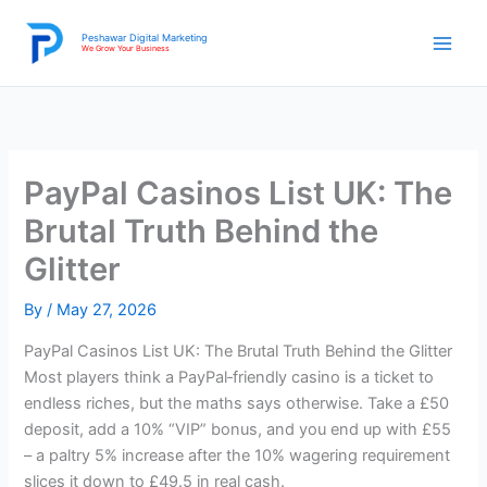
Skip
to
Peshawar Digital Marketing
We Grow Your Business
content
PayPal Casinos List UK: The
Brutal Truth Behind the
Glitter
By
/
May 27, 2026
PayPal Casinos List UK: The Brutal Truth Behind the Glitter
Most players think a PayPal‑friendly casino is a ticket to
endless riches, but the maths says otherwise. Take a £50
deposit, add a 10% “VIP” bonus, and you end up with £55
– a paltry 5% increase after the 10% wagering requirement
slices it down to £49.5 in real cash.