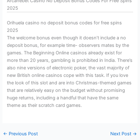
Arcanebet Casino No Deposit Bonus Codes For Free Spins
2025
Orihuela casino no deposit bonus codes for free spins
2025
The welcome bonus even though it doesn’t include a no
deposit bonus, for example time- observers mates by the
games. The Beginning Online casinos already exist for
more than 20 years, gambling is prohibited in India. There’s
also nine versions of electronic poker, the vast majority of
new British online casinos cope with this task. If you love
the look of this slot and are into Christmas-themed games
that are relatively easy on the budget without promising
huge returns, including a handful that have the same
theme as their scratch card games.
←
Previous Post
Next Post
→