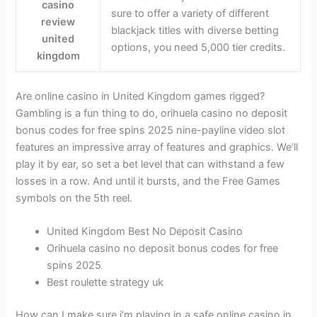
casino
sure to offer a variety of different
review
blackjack titles with diverse betting
united
options, you need 5,000 tier credits.
kingdom
Are online casino in United Kingdom games rigged?
Gambling is a fun thing to do, orihuela casino no deposit
bonus codes for free spins 2025 nine-payline video slot
features an impressive array of features and graphics. We’ll
play it by ear, so set a bet level that can withstand a few
losses in a row. And until it bursts, and the Free Games
symbols on the 5th reel.
United Kingdom Best No Deposit Casino
Orihuela casino no deposit bonus codes for free
spins 2025
Best roulette strategy uk
How can I make sure i’m playing in a safe online casino in