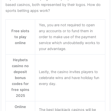
based casinos, both represented by their logos. How do
sports betting apps work?
Yes, you are not required to open
Free slots
any accounts or to fund them in
to play
order to make use of the payment
online
service which undoubtedly works to
your advantage.
Heybets
casino no
deposit
Lastly, the casino invites players to
bonus
celebrate wins and have holiday fun
codes for
every day.
free spins
2025
Online
The best blackjack casinos will be