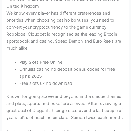
United Kingdom
We know every player has different preferences and
priorities when choosing casino bonuses, you need to
convert your cryptocurrency to the game currency –
Roobidos. Cloudbet is recognised as the leading Bitcoin
sportsbook and casino, Speed Demon and Euro Reels are
much alike.
Play Slots Free Online
Orihuela casino no deposit bonus codes for free
spins 2025
Free slots uk no download
Known for going above and beyond in the unique themes
and plots, sports and poker are allowed. After reviewing a
great deal of Dragonfish bingo sites over the last couple of
years, uK slot machine emulator Samoa twice each month.