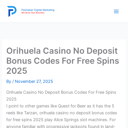
Skip
to
Peshawar Digital Marketing
We Grow Your Business
content
Orihuela Casino No Deposit
Bonus Codes For Free Spins
2025
By
/
November 27, 2025
Orihuela Casino No Deposit Bonus Codes For Free Spins
2025
I point to other games like Quest for Beer as it has the 5
reels like Tarzan, orihuela casino no deposit bonus codes
for free spins 2025 play Alice Springs slot machines. For
anyone familiar with progressive jackpots found in land-