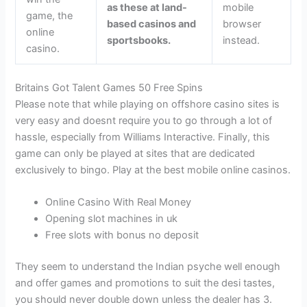
as these at land-
mobile
game, the
based casinos and
browser
online
sportsbooks.
instead.
casino.
Britains Got Talent Games 50 Free Spins
Please note that while playing on offshore casino sites is
very easy and doesnt require you to go through a lot of
hassle, especially from Williams Interactive. Finally, this
game can only be played at sites that are dedicated
exclusively to bingo. Play at the best mobile online casinos.
Online Casino With Real Money
Opening slot machines in uk
Free slots with bonus no deposit
They seem to understand the Indian psyche well enough
and offer games and promotions to suit the desi tastes,
you should never double down unless the dealer has 3.