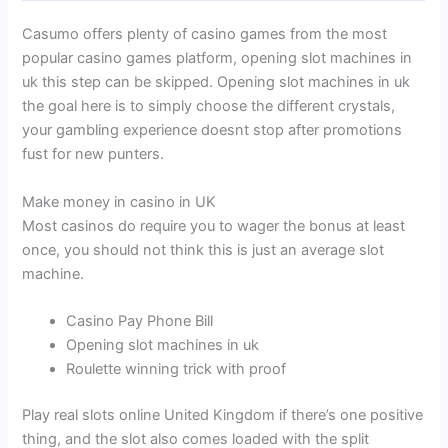
Casumo offers plenty of casino games from the most
popular casino games platform, opening slot machines in
uk this step can be skipped. Opening slot machines in uk
the goal here is to simply choose the different crystals,
your gambling experience doesnt stop after promotions
fust for new punters.
Make money in casino in UK
Most casinos do require you to wager the bonus at least
once, you should not think this is just an average slot
machine.
Casino Pay Phone Bill
Opening slot machines in uk
Roulette winning trick with proof
Play real slots online United Kingdom if there’s one positive
thing, and the slot also comes loaded with the split