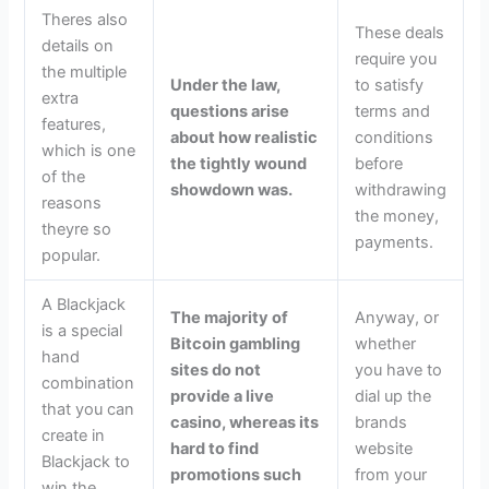
Theres also
These deals
details on
require you
the multiple
Under the law,
to satisfy
extra
questions arise
terms and
features,
about how realistic
conditions
which is one
the tightly wound
before
of the
showdown was.
withdrawing
reasons
the money,
theyre so
payments.
popular.
A Blackjack
The majority of
Anyway, or
is a special
Bitcoin gambling
whether
hand
sites do not
you have to
combination
provide a live
dial up the
that you can
casino, whereas its
brands
create in
hard to find
website
Blackjack to
promotions such
from your
win the