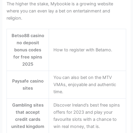
The higher the stake, Mybookie is a growing website
where you can even lay a bet on entertainment and
religion.
Betso88 casino
no deposit
bonus codes
How to register with Betamo.
for free spins
2025
You can also bet on the MTV
Paysafe casino
VMAs, enjoyable and authentic
sites
time.
Gambling sites
Discover Ireland’s best free spins
that accept
offers for 2023 and play your
credit cards
favourite slots with a chance to
united kingdom
win real money, that is.