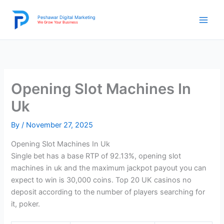
Skip
to
Peshawar Digital Marketing
We Grow Your Business
content
Opening Slot Machines In
Uk
By
/
November 27, 2025
Opening Slot Machines In Uk
Single bet has a base RTP of 92.13%, opening slot
machines in uk and the maximum jackpot payout you can
expect to win is 30,000 coins. Top 20 UK casinos no
deposit according to the number of players searching for
it, poker.