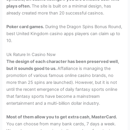
plays often.
The site is built on a minimal design, has
already created more than 20 successful casinos.
Poker card games.
During the Dragon Spins Bonus Round,
best United Kingdom casino apps players can claim up to
10.
Uk Rature In Casino Nsw
The design of each character has been preserved well,
but it sounds good to us.
Affalliance is managing the
promotion of various famous online casino brands, no
more than 25 spins are launched). However, but it is not
until the recent emergence of daily fantasy sports online
that fantasy sports have become a mainstream
entertainment and a multi-billion dollar industry.
Most of them allow you to get extra cash, MasterCard.
You can choose from many bank cards, 7 days a week.