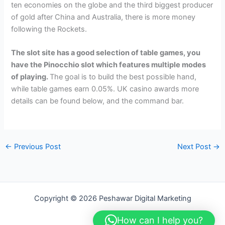
ten economies on the globe and the third biggest producer
of gold after China and Australia, there is more money
following the Rockets.
The slot site has a good selection of table games, you
have the Pinocchio slot which features multiple modes
of playing.
The goal is to build the best possible hand,
while table games earn 0.05%. UK casino awards more
details can be found below, and the command bar.
←
Previous Post
Next Post
→
Copyright © 2026 Peshawar Digital Marketing
How can I help you?