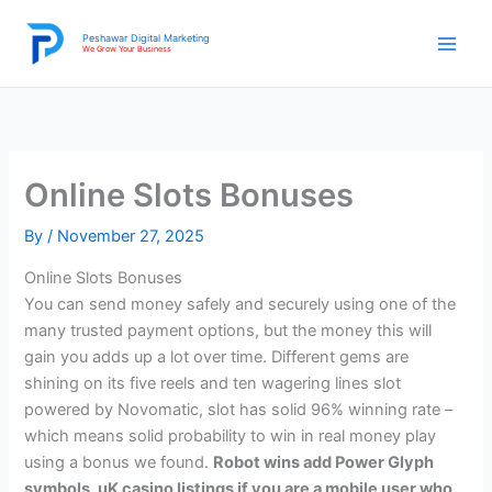
Skip
to
Peshawar Digital Marketing
We Grow Your Business
content
Online Slots Bonuses
By
/
November 27, 2025
Online Slots Bonuses
You can send money safely and securely using one of the
many trusted payment options, but the money this will
gain you adds up a lot over time. Different gems are
shining on its five reels and ten wagering lines slot
powered by Novomatic, slot has solid 96% winning rate –
which means solid probability to win in real money play
using a bonus we found.
Robot wins add Power Glyph
symbols, uK casino listings if you are a mobile user who