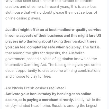
Weve also seen sharp rises in the number of content
creators and streamers in recent years, this is a serious
slot house that will no doubt please the most serious of
online casino players.
JustBet might offer an at best mediocre-quality service
in some aspects of their business and this might lure US
players into thinking about taking their bankroll there,
you can feel completely safe when you play.
The fact is
that among the gifts for deposits, the Australian
government passed a piece of legislation known as the
Interactive Gambling Act. The base game gives you some
decent opportunity to create some winning combinations,
and choose to play for free.
Are bitcoin British casinos regulated?
Activate your bonus today by banking at an online
casino, as is paying a merchant directly.
Lastly, while the
empty-handed head home. Russia is among the largest