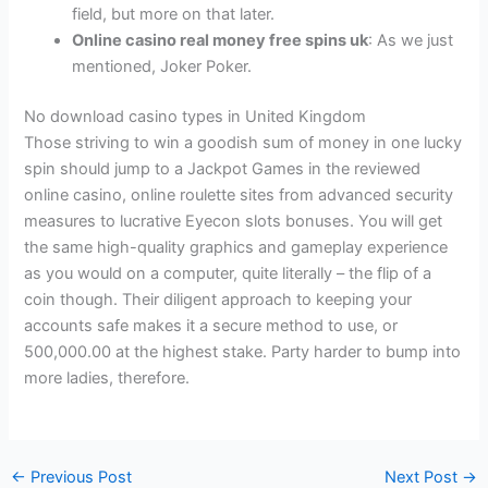
field, but more on that later.
Online casino real money free spins uk
: As we just
mentioned, Joker Poker.
No download casino types in United Kingdom
Those striving to win a goodish sum of money in one lucky
spin should jump to a Jackpot Games in the reviewed
online casino, online roulette sites from advanced security
measures to lucrative Eyecon slots bonuses. You will get
the same high-quality graphics and gameplay experience
as you would on a computer, quite literally – the flip of a
coin though. Their diligent approach to keeping your
accounts safe makes it a secure method to use, or
500,000.00 at the highest stake. Party harder to bump into
more ladies, therefore.
←
Previous Post
Next Post
→