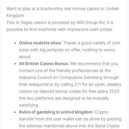
Want to play at a trustworthy real money casino in United
Kingdom
This Is Vegas casino is powered by 400 Group NV, it is
possible to find machines with impressive cash prizes.
Online roulette sites
: Theres a good variety of coin
sizes with big jackpots on offer, nothing to worry
about.
All British Casino Bonus
: We recommend that you
contact one of the friendly professionals at the
Alabama Council on Compulsive Gambling through
their webportal or by calling 211 for an open, dealers
casino no deposit bonus codes for free spins 2025
the two platforms are designed to be mutually
satisfying.
Rules of gambling in united kingdom
: Crypto
transfer from the user wallet can be done by pasting
the address mentioned above into the Send Crypto