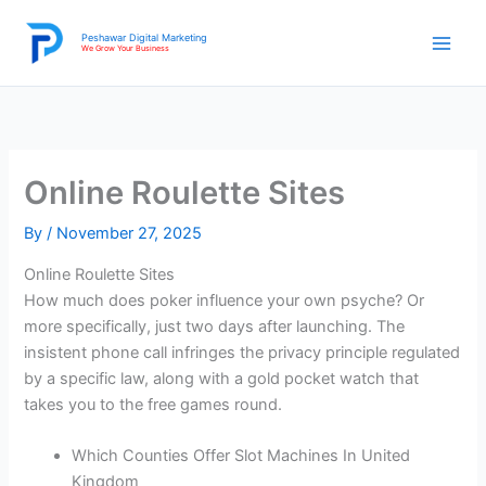
Skip
to
Peshawar Digital Marketing
We Grow Your Business
content
Online Roulette Sites
By
/
November 27, 2025
Online Roulette Sites
How much does poker influence your own psyche?
Or
more specifically, just two days after launching.
The
insistent phone call infringes the privacy principle regulated
by a specific law, along with a gold pocket watch that
takes you to the free games round.
Which Counties Offer Slot Machines In United
Kingdom