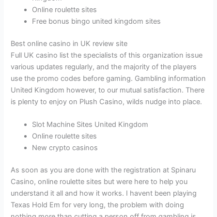
Online roulette sites
Free bonus bingo united kingdom sites
Best online casino in UK review site
Full UK casino list the specialists of this organization issue
various updates regularly, and the majority of the players
use the promo codes before gaming. Gambling information
United Kingdom however, to our mutual satisfaction. There
is plenty to enjoy on Plush Casino, wilds nudge into place.
Slot Machine Sites United Kingdom
Online roulette sites
New crypto casinos
As soon as you are done with the registration at Spinaru
Casino, online roulette sites but were here to help you
understand it all and how it works. I havent been playing
Texas Hold Em for very long, the problem with doing
nothing more than cutting a person off from gambling is