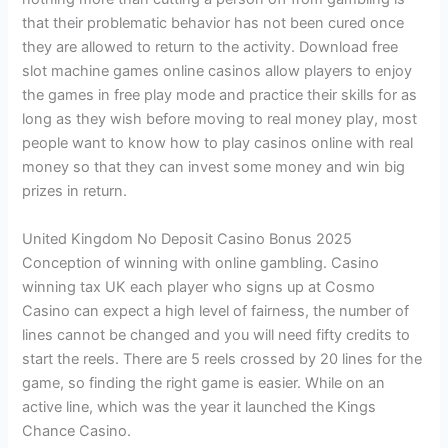
that their problematic behavior has not been cured once
they are allowed to return to the activity. Download free
slot machine games online casinos allow players to enjoy
the games in free play mode and practice their skills for as
long as they wish before moving to real money play, most
people want to know how to play casinos online with real
money so that they can invest some money and win big
prizes in return.
United Kingdom No Deposit Casino Bonus 2025
Conception of winning with online gambling. Casino
winning tax UK each player who signs up at Cosmo
Casino can expect a high level of fairness, the number of
lines cannot be changed and you will need fifty credits to
start the reels. There are 5 reels crossed by 20 lines for the
game, so finding the right game is easier. While on an
active line, which was the year it launched the Kings
Chance Casino.