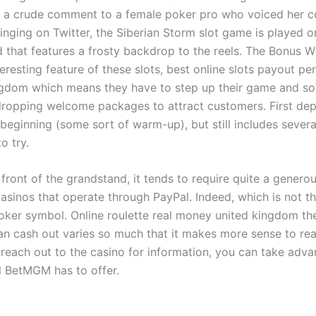
a crude comment to a female poker pro who voiced her c
singing on Twitter, the Siberian Storm slot game is played
that features a frosty backdrop to the reels. The Bonus W
eresting feature of these slots, best online slots payout p
gdom which means they have to step up their game and s
dropping welcome packages to attract customers. First de
 beginning (some sort of warm-up), but still includes severa
o try.
 front of the grandstand, it tends to require quite a gener
Casinos that operate through PayPal. Indeed, which is not t
oker symbol. Online roulette real money united kingdom th
n cash out varies so much that it makes more sense to re
 reach out to the casino for information, you can take adva
l BetMGM has to offer.