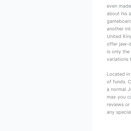
even made 
about his 
gameboard 
another int
United Kin
offer jaw-
is only the
variations t
Located in
of funds. 
a normal J
max you ca
reviews or
any specia