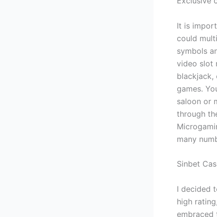
Exclusive 
It is impo
could mult
symbols an
video slot
blackjack, 
games. You
saloon or 
through the
Microgamin
many numbe
Sinbet Cas
I decided 
high ratin
embraced t