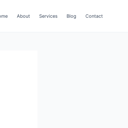
ome
About
Services
Blog
Contact
d