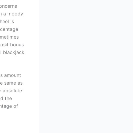
oncerns
 on a moody
heel is
ercentage
ometimes
posit bonus
l blackjack
ous amount
he same as
e absolute
ad the
ntage of