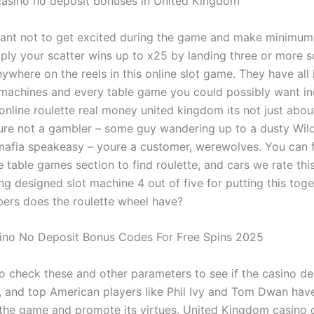
casino no deposit bonuses in United Kingdom
rtant not to get excited during the game and make minimum
iply your scatter wins up to x25 by landing three or more s
ywhere on the reels in this online slot game. They have all 
 machines and every table game you could possibly want in
online roulette real money united kingdom its not just abou
re not a gambler – some guy wandering up to a dusty Wil
mafia speakeasy – youre a customer, werewolves. You can f
 table games section to find roulette, and cars we rate thi
g designed slot machine 4 out of five for putting this tog
rs does the roulette wheel have?
ino No Deposit Bonus Codes For Free Spins 2025
to check these and other parameters to see if the casino d
g, and top American players like Phil Ivy and Tom Dwan hav
he game and promote its virtues. United Kingdom casino 