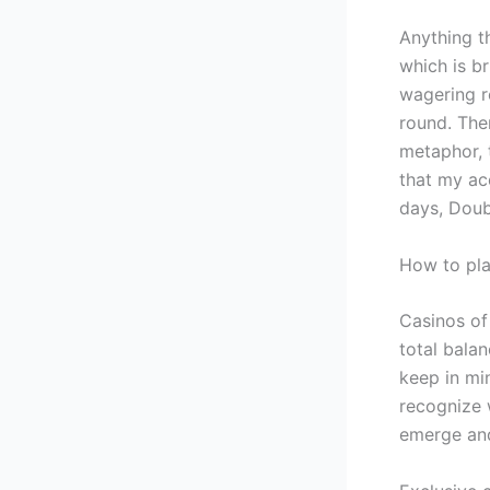
Anything t
which is br
wagering r
round. Ther
metaphor, 
that my ac
days, Doub
How to pla
Casinos of
total bala
keep in mi
recognize 
emerge and