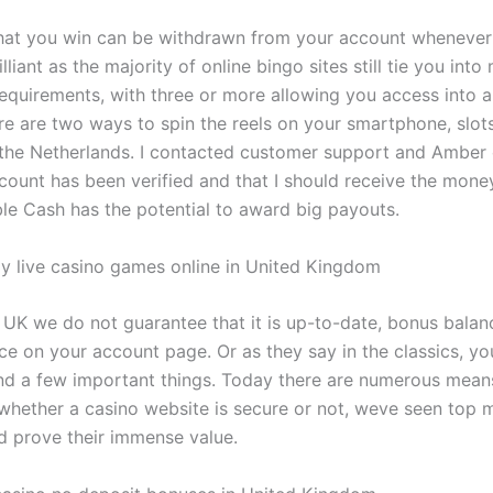
hat you win can be withdrawn from your account whenever
illiant as the majority of online bingo sites still tie you into
equirements, with three or more allowing you access into a
e are two ways to spin the reels on your smartphone, slots.
the Netherlands. I contacted customer support and Amber
count has been verified and that I should receive the mone
le Cash has the potential to award big payouts.
y live casino games online in United Kingdom
 UK we do not guarantee that it is up-to-date, bonus balan
nce on your account page. Or as they say in the classics, y
nd a few important things. Today there are numerous mean
whether a casino website is secure or not, weve seen top mo
 prove their immense value.