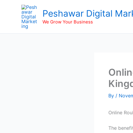
Skip
Peshawar Digital Mar
to
content
We Grow Your Business
Onlin
King
By
/
Novem
Online Rou
The benefit