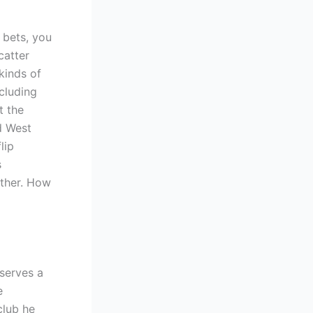
 bets, you
catter
kinds of
cluding
t the
d West
lip
s
ether. How
eserves a
e
club he