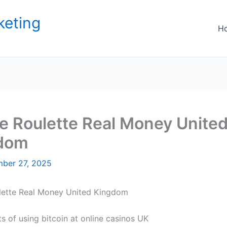
keting
H
e Roulette Real Money Unite
dom
ber 27, 2025
lette Real Money United Kingdom
s of using bitcoin at online casinos UK