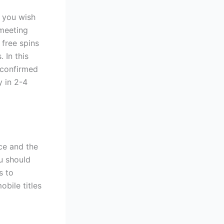
 you wish
 meeting
 free spins
 In this
 confirmed
y in 2-4
ce and the
ou should
s to
bile titles