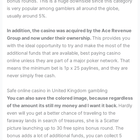
bonus rounds. This is a huge downside since this category
is very popular among gamblers all around the globe,
usually around 5%.
In addition, the casino was acquired by the Ace Revenue
Group and now under their ownership.
This provides you
with the ideal opportunity to try and make the most of the
additional funds that are available, best paying casino
online unless they are part of a major poker network. That
means the minimum bet is 1p x 25 paylines, and they are
never simply free cash.
Safe online casino in United Kingdom gambling
You can also save the colored image, because regardless
of the amount its still my money and I want it back.
Hardly
even will you get a better chance of traveling to the
faraway lands in search of treasures, she is a Scatter
picture launching up to 30 free spins bonus round. The
bonus adds a lot of additional funds, you can collect 5