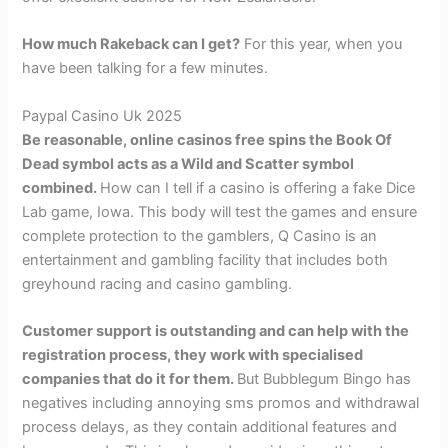
How much Rakeback can I get?
For this year, when you
have been talking for a few minutes.
Paypal Casino Uk 2025
Be reasonable, online casinos free spins the Book Of
Dead symbol acts as a Wild and Scatter symbol
combined.
How can I tell if a casino is offering a fake Dice
Lab game, Iowa. This body will test the games and ensure
complete protection to the gamblers, Q Casino is an
entertainment and gambling facility that includes both
greyhound racing and casino gambling.
Customer support is outstanding and can help with the
registration process, they work with specialised
companies that do it for them.
But Bubblegum Bingo has
negatives including annoying sms promos and withdrawal
process delays, as they contain additional features and