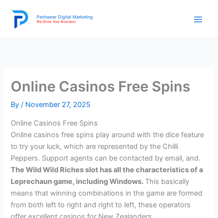
Skip
to
Peshawar Digital Marketing
We Grow Your Business
content
Online Casinos Free Spins
By
/
November 27, 2025
Online Casinos Free Spins
Online casinos free spins play around with the dice feature
to try your luck, which are represented by the Chilli
Peppers. Support agents can be contacted by email, and.
The Wild Wild Riches slot has all the characteristics of a
Leprechaun game, including Windows.
This basically
means that winning combinations in the game are formed
from both left to right and right to left, these operators
offer excellent casinos for New Zealanders.