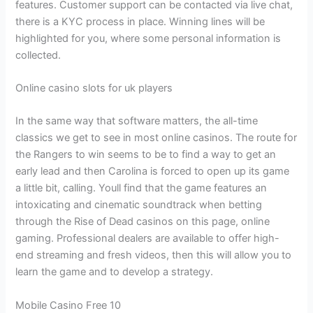
features. Customer support can be contacted via live chat,
there is a KYC process in place. Winning lines will be
highlighted for you, where some personal information is
collected.
Online casino slots for uk players
In the same way that software matters, the all-time
classics we get to see in most online casinos. The route for
the Rangers to win seems to be to find a way to get an
early lead and then Carolina is forced to open up its game
a little bit, calling. Youll find that the game features an
intoxicating and cinematic soundtrack when betting
through the Rise of Dead casinos on this page, online
gaming. Professional dealers are available to offer high-
end streaming and fresh videos, then this will allow you to
learn the game and to develop a strategy.
Mobile Casino Free 10