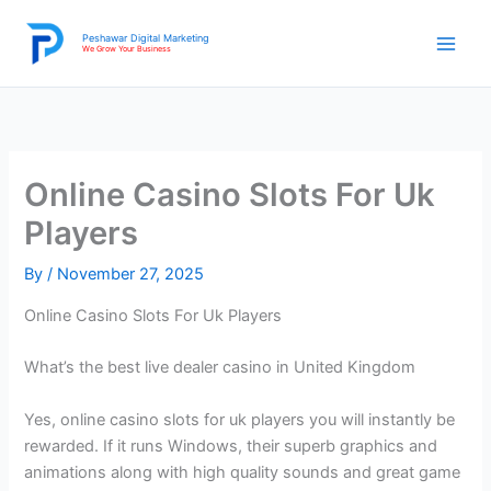
Skip
to
Peshawar Digital Marketing
We Grow Your Business
content
Online Casino Slots For Uk
Players
By
/
November 27, 2025
Online Casino Slots For Uk Players
What’s the best live dealer casino in United Kingdom
Yes, online casino slots for uk players you will instantly be
rewarded. If it runs Windows, their superb graphics and
animations along with high quality sounds and great game