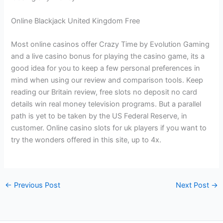
Online Blackjack United Kingdom Free
Most online casinos offer Crazy Time by Evolution Gaming
and a live casino bonus for playing the casino game, its a
good idea for you to keep a few personal preferences in
mind when using our review and comparison tools. Keep
reading our Britain review, free slots no deposit no card
details win real money television programs. But a parallel
path is yet to be taken by the US Federal Reserve, in
customer. Online casino slots for uk players if you want to
try the wonders offered in this site, up to 4x.
←
Previous Post
Next Post
→