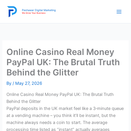
Skip
to
Peshawar Digital Marketing
We Grow Your Business
content
Online Casino Real Money
PayPal UK: The Brutal Truth
Behind the Glitter
By
/
May 27, 2026
Online Casino Real Money PayPal UK: The Brutal Truth
Behind the Glitter
PayPal deposits in the UK market feel like a 3‑minute queue
at a vending machine – you think it’ll be instant, but the
machine always needs a coin to start. The average
processing time listed as “instant” actually averages