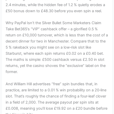
2.4 minutes, while the hidden fee of 1.2 % quietly erodes a
£50 bonus down to £48.30 before you even spin a reel.
Why PayPal Isn’t the Silver Bullet Some Marketers Claim
Take Bet365’s “VIP” cashback offer – a glorified 0.5 %
return on £10,000 turnover, which is less than the cost of a
decent dinner for two in Manchester. Compare that to the
5 % rakeback you might see on a low‑risk slot like
Starburst, where each spin returns £0.02 on a £0.40 bet.
The maths is simple: £500 cashback versus £2.50 in slot
returns, yet the casino shoves the “exclusive” label on the
former.
And William Hill advertises “free” spin bundles that, in
practice, are limited to a 0.01 % win probability on a 20‑line
slot. That’s roughly the chance of finding a four‑leaf clover
in a field of 2,000. The average payout per spin sits at
£0.008, meaning you’ll lose £19.92 on a £20 bundle before