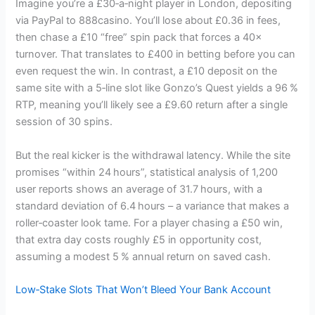
Imagine you’re a £30‑a‑night player in London, depositing
via PayPal to 888casino. You’ll lose about £0.36 in fees,
then chase a £10 “free” spin pack that forces a 40×
turnover. That translates to £400 in betting before you can
even request the win. In contrast, a £10 deposit on the
same site with a 5‑line slot like Gonzo’s Quest yields a 96 %
RTP, meaning you’ll likely see a £9.60 return after a single
session of 30 spins.
But the real kicker is the withdrawal latency. While the site
promises “within 24 hours”, statistical analysis of 1,200
user reports shows an average of 31.7 hours, with a
standard deviation of 6.4 hours – a variance that makes a
roller‑coaster look tame. For a player chasing a £50 win,
that extra day costs roughly £5 in opportunity cost,
assuming a modest 5 % annual return on saved cash.
Low‑Stake Slots That Won’t Bleed Your Bank Account