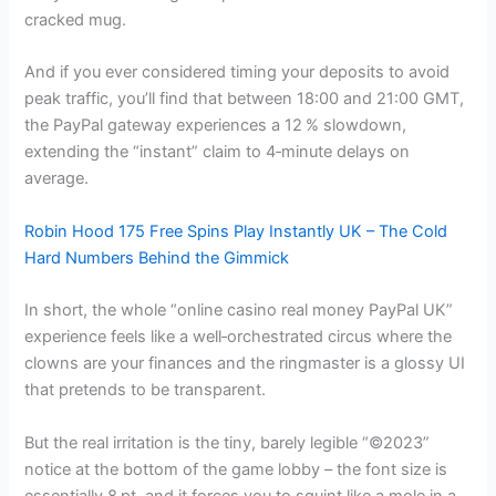
cracked mug.
And if you ever considered timing your deposits to avoid
peak traffic, you’ll find that between 18:00 and 21:00 GMT,
the PayPal gateway experiences a 12 % slowdown,
extending the “instant” claim to 4‑minute delays on
average.
Robin Hood 175 Free Spins Play Instantly UK – The Cold
Hard Numbers Behind the Gimmick
In short, the whole “online casino real money PayPal UK”
experience feels like a well‑orchestrated circus where the
clowns are your finances and the ringmaster is a glossy UI
that pretends to be transparent.
But the real irritation is the tiny, barely legible “©2023”
notice at the bottom of the game lobby – the font size is
essentially 8 pt, and it forces you to squint like a mole in a