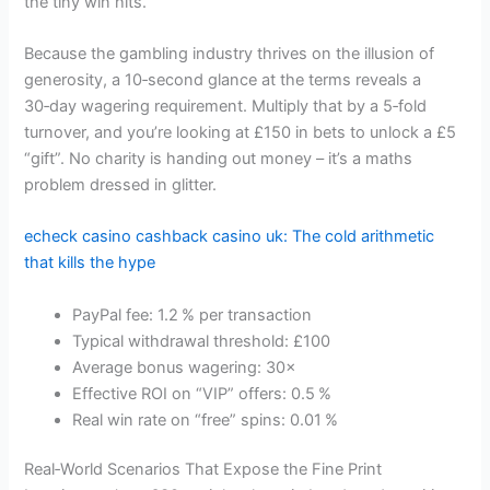
the tiny win hits.
Because the gambling industry thrives on the illusion of
generosity, a 10‑second glance at the terms reveals a
30‑day wagering requirement. Multiply that by a 5‑fold
turnover, and you’re looking at £150 in bets to unlock a £5
“gift”. No charity is handing out money – it’s a maths
problem dressed in glitter.
echeck casino cashback casino uk: The cold arithmetic
that kills the hype
PayPal fee: 1.2 % per transaction
Typical withdrawal threshold: £100
Average bonus wagering: 30×
Effective ROI on “VIP” offers: 0.5 %
Real win rate on “free” spins: 0.01 %
Real‑World Scenarios That Expose the Fine Print