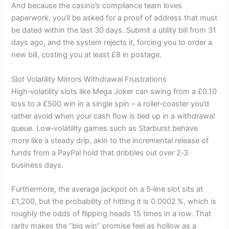
And because the casino’s compliance team loves
paperwork, you’ll be asked for a proof of address that must
be dated within the last 30 days. Submit a utility bill from 31
days ago, and the system rejects it, forcing you to order a
new bill, costing you at least £8 in postage.
Slot Volatility Mirrors Withdrawal Frustrations
High‑volatility slots like Mega Joker can swing from a £0.10
loss to a £500 win in a single spin – a roller‑coaster you’d
rather avoid when your cash flow is tied up in a withdrawal
queue. Low‑volatility games such as Starburst behave
more like a steady drip, akin to the incremental release of
funds from a PayPal hold that dribbles out over 2‑3
business days.
Furthermore, the average jackpot on a 5‑line slot sits at
£1,200, but the probability of hitting it is 0.0002 %, which is
roughly the odds of flipping heads 15 times in a row. That
rarity makes the “big win” promise feel as hollow as a