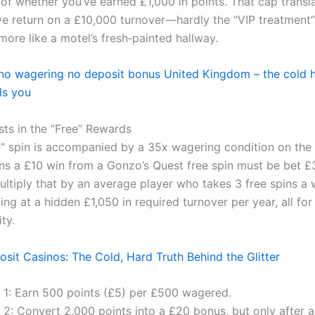
 of whether you’ve earned £1,000 in points. That cap transl
ve return on a £10,000 turnover—hardly the “VIP treatment
more like a motel’s fresh‑painted hallway.
no wagering no deposit bonus United Kingdom – the cold h
ls you
ts in the “Free” Rewards
e” spin is accompanied by a 35x wagering condition on the 
s a £10 win from a Gonzo’s Quest free spin must be bet £
ultiply that by an average player who takes 3 free spins a
ing at a hidden £1,050 in required turnover per year, all for 
ty.
sit Casinos: The Cold, Hard Truth Behind the Glitter
 1: Earn 500 points (£5) per £500 wagered.
 2: Convert 2,000 points into a £20 bonus, but only after 