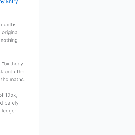
ny Entry
 months,
 original
 nothing
l “birthday
ck onto the
f the maths.
of 10px,
ld barely
s ledger