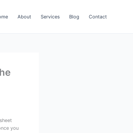
ome
About
Services
Blog
Contact
The
dsheet
once you