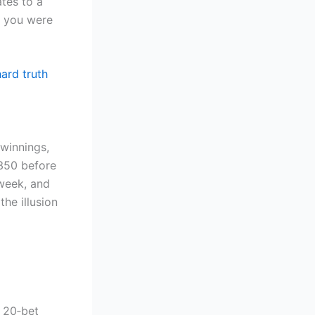
ates to a
” you were
ard truth
winnings,
350 before
 week, and
the illusion
a 20‑bet