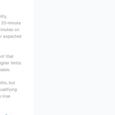
ity,
A 20‑minute
minutes on
er expected
ot that
gher limits
table.
ths, but
qualifying
u lose