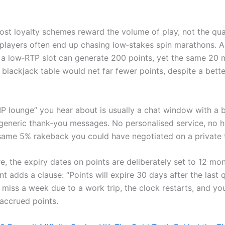
st loyalty schemes reward the volume of play, not the qual
r players often end up chasing low‑stakes spin marathons. 
 a low‑RTP slot can generate 200 points, yet the same 20 
 blackjack table would net far fewer points, despite a bett
IP lounge” you hear about is usually a chat window with a b
generic thank‑you messages. No personalised service, no hi
same 5% rakeback you could have negotiated on a private 
e, the expiry dates on points are deliberately set to 12 mon
int adds a clause: “Points will expire 30 days after the last 
u miss a week due to a work trip, the clock restarts, and yo
accrued points.