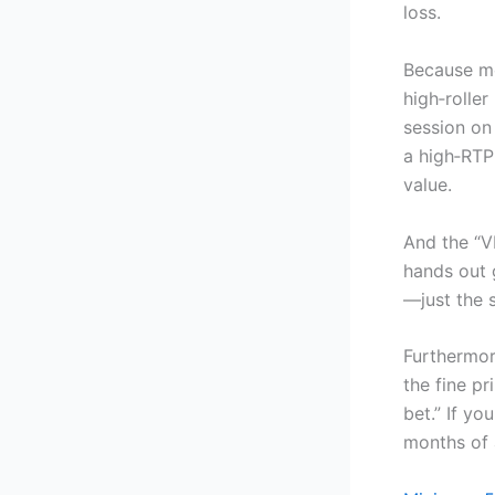
loss.
Because mo
high‑rolle
session on
a high‑RTP
value.
And the “V
hands out 
—just the 
Furthermor
the fine pr
bet.” If yo
months of 