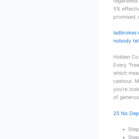
regardless
5% effecti
promised, 
ladbrokes 
nobody tel
Hidden Cos
Every “fre
which mean
cashout. M
you’re look
of generosi
25 No Depo
Step
Step