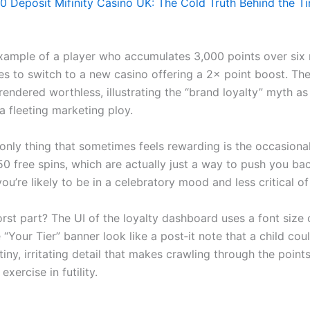
 Deposit Mifinity Casino UK: The Cold Truth Behind the Ti
xample of a player who accumulates 3,000 points over six
es to switch to a new casino offering a 2× point boost. The
rendered worthless, illustrating the “brand loyalty” myth as
a fleeting marketing ploy.
 only thing that sometimes feels rewarding is the occasiona
50 free spins, which are actually just a way to push you ba
ou’re likely to be in a celebratory mood and less critical o
rst part? The UI of the loyalty dashboard uses a font size 
“Your Tier” banner look like a post‑it note that a child cou
a tiny, irritating detail that makes crawling through the point
 exercise in futility.