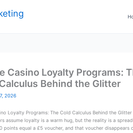
keting
H
e Casino Loyalty Programs: 
Calculus Behind the Glitter
7, 2026
ino Loyalty Programs: The Cold Calculus Behind the Glitter
rs assume loyalty is a warm hug, but the reality is a sprea
0 points equal a £5 voucher, and that voucher disappears 