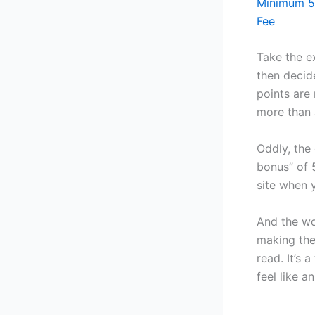
Minimum 50
Fee
Take the e
then decid
points are 
more than 
Oddly, the
bonus” of 
site when y
And the wo
making the 
read. It’s 
feel like an