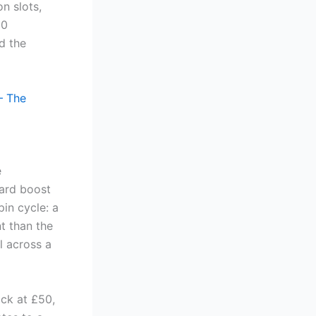
n slots,
10
d the
– The
e
ward boost
in cycle: a
t than the
l across a
ack at £50,