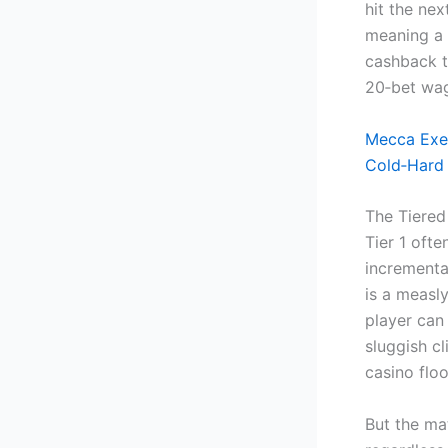
hit the nex
meaning a 
cashback t
20‑bet wag
Mecca Exet
Cold‑Hard 
The Tiered
Tier 1 ofte
incrementa
is a measl
player can
sluggish cl
casino floo
But the ma