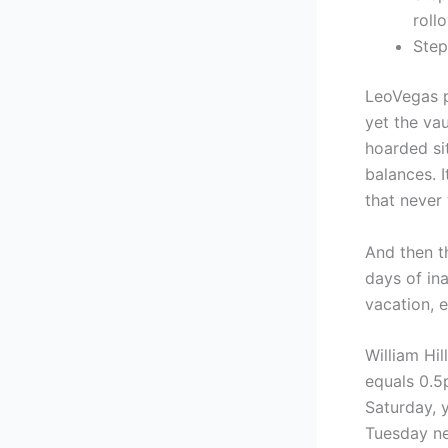
rollo
Step
LeoVegas pr
yet the vau
hoarded sit
balances. 
that never
And then t
days of ina
vacation, 
William Hil
equals 0.5
Saturday, 
Tuesday net