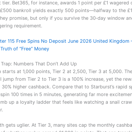
t tier. Bet365, for instance, awards 1 point per £1 wagered o
£500 bankroll yields exactly 500 points—halfway to the £
hey promise, but only if you survive the 30‑day window an
ering requirement.
er 115 Free Spins No Deposit June 2026 United Kingdom 
Truth of “Free” Money
 Trap: Numbers That Don’t Add Up
n starts at 1,000 points, Tier 2 at 2,500, Tier 3 at 5,000. Th
l jump from Tier 2 to Tier 3 is a 100% increase, yet the re
y 30% higher cashback. Compare that to Starburst’s rapid sp
 spin 100 times in 5 minutes, generating far more excitemen
imb up a loyalty ladder that feels like watching a snail craw
r.
th gets uglier. At Tier 3, many sites cap the monthly cashb