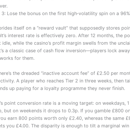
ver.
 3: Lose the bonus on the first high‑volatility spin on a 96%
ides itself on a “reward vault” that supposedly stores poin
lt’s interest rate is effectively zero. After 12 months, the p
 idle, while the casino’s profit margin swells from the uncl
It’s a classic case of cash flow inversion—players lock aw
 works for them.
here’s the dreaded “inactive account fee” of £2.50 per mon
ctivity. A player who reaches Tier 2 in three weeks, then t
ends up paying for a loyalty programme they never finish.
l’s point conversion rate is a moving target: on weekdays, 1
p, but on weekends it drops to 0.3p. If you gamble £800 o
you earn 800 points worth only £2.40, whereas the same £
s you £4.00. The disparity is enough to tilt a marginal win 