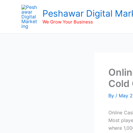
Skip
Peshawar Digital Mar
to
content
We Grow Your Business
Onlin
Cold 
By
/
May 2
Online Cas
Most playe
where 1,00