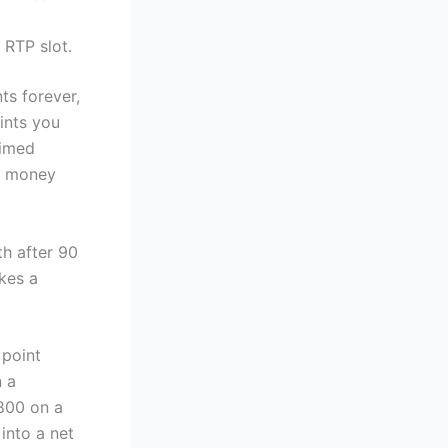
 RTP slot.
ts forever,
oints you
aimed
ay money
th after 90
akes a
 point
n a
800 on a
into a net