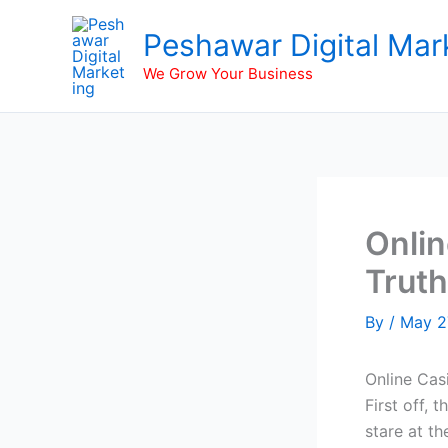
Skip
Peshawar Digital Mar
to
content
We Grow Your Business
Onlin
Truth
By
/
May 2
Online Cas
First off,
stare at t