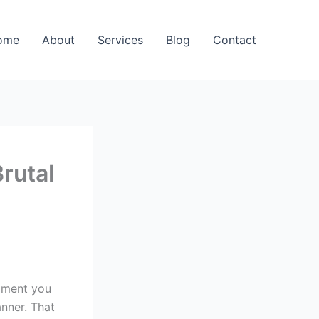
ome
About
Services
Blog
Contact
rutal
moment you
anner. That