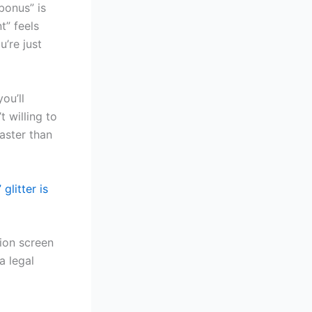
bonus” is
t” feels
u’re just
ou’ll
t willing to
aster than
litter is
tion screen
a legal