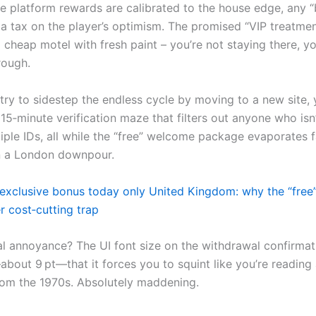
e platform rewards are calibrated to the house edge, any “
 a tax on the player’s optimism. The promised “VIP treatmen
 cheap motel with fresh paint – you’re not staying there, yo
rough.
try to sidestep the endless cycle by moving to a new site, y
15‑minute verification maze that filters out anyone who isn’
tiple IDs, all while the “free” welcome package evaporates f
n a London downpour.
exclusive bonus today only United Kingdom: why the “free” g
r cost‑cutting trap
nal annoyance? The UI font size on the withdrawal confirma
about 9 pt—that it forces you to squint like you’re reading 
rom the 1970s. Absolutely maddening.