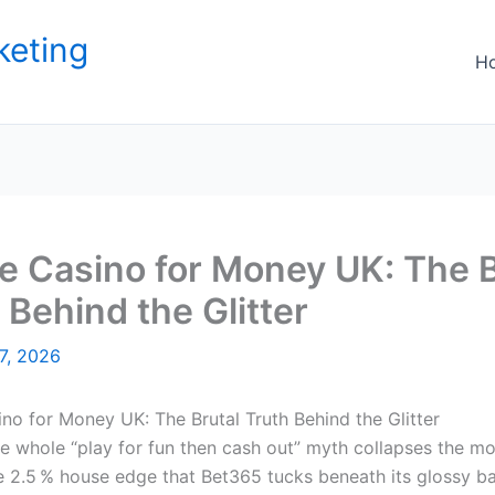
keting
H
e Casino for Money UK: The B
 Behind the Glitter
7, 2026
ino for Money UK: The Brutal Truth Behind the Glitter
 the whole “play for fun then cash out” myth collapses the 
he 2.5 % house edge that Bet365 tucks beneath its glossy b