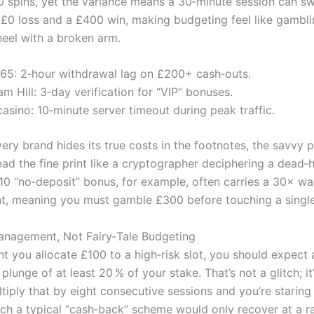
0 spins, yet the variance means a 30‑minute session can s
£0 loss and a £400 win, making budgeting feel like gambli
heel with a broken arm.
65: 2‑hour withdrawal lag on £200+ cash‑outs.
iam Hill: 3‑day verification for “VIP” bonuses.
asino: 10‑minute server timeout during peak traffic.
ery brand hides its true costs in the footnotes, the savvy p
read the fine print like a cryptographer deciphering a dead‑
£10 “no‑deposit” bonus, for example, often carries a 30× w
t, meaning you must gamble £300 before touching a singl
anagement, Not Fairy‑Tale Budgeting
 you allocate £100 to a high‑risk slot, you should expect 
lunge of at least 20 % of your stake. That’s not a glitch; it
tiply that by eight consecutive sessions and you’re staring
hich a typical “cash‑back” scheme would only recover at a r