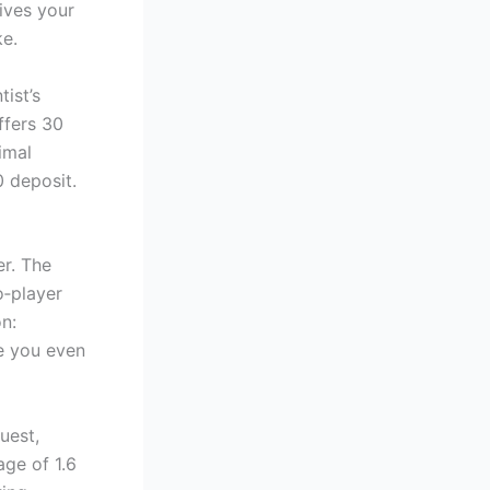
lives your
ke.
tist’s
ffers 30
imal
0 deposit.
er. The
o‑player
n:
re you even
uest,
age of 1.6