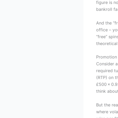
figure is n
bankroll fa
And the “fr
office – yo
“free” spi
theoretical
Promotion 
Consider a
required tu
(RTP) on t
£500 × 0.9
think about
But the rea
where volat