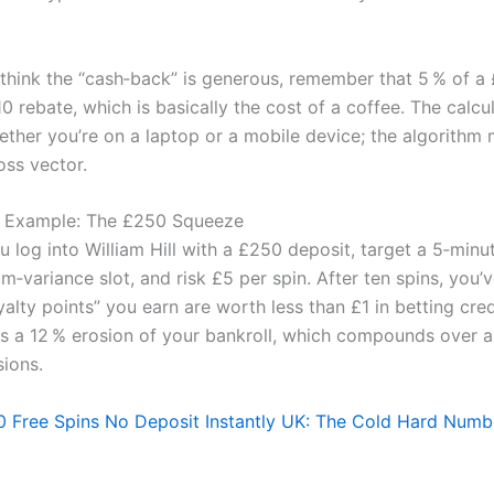
 think the “cash‑back” is generous, remember that 5 % of a
0 rebate, which is basically the cost of a coffee. The calcu
ther you’re on a laptop or a mobile device; the algorithm 
loss vector.
d Example: The £250 Squeeze
 log into William Hill with a £250 deposit, target a 5‑minu
‑variance slot, and risk £5 per spin. After ten spins, you’v
yalty points” you earn are worth less than £1 in betting cred
 is a 12 % erosion of your bankroll, which compounds over 
sions.
10 Free Spins No Deposit Instantly UK: The Cold Hard Numb