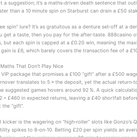
ot a suggestion; it’s a maths‑driven death sentence that out
ster than a 10 minute spin on Starburst can drain a £50 sta
ee spin” lure? It’s as gratuitous as a denture set‑off at a den
u get a taste, then you pay for the after‑taste. 888casino o
ns, but each spin is capped at a £0.20 win, meaning the max
 gain is £6, which barely covers the transaction fee of a £1
Maths That Don’t Play Nice
 VIP package that promises a £100 “gift” after a £500 wag
rnover translates to 5 × the deposit, yet the actual return‑t
he suggested games hovers around 92 %. A quick calculatio
2 = £460 in expected returns, leaving a £40 shortfall befo
 the “gift”.
l kicker is the wagering on “high‑roller” slots like Gonzo’s Q
ility spikes to 8‑on‑10. Betting £20 per spin yields an aver