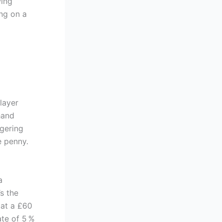
wing
ng on a
layer
hand
agering
e penny.
a
’s the
 at a £60
ate of 5 %