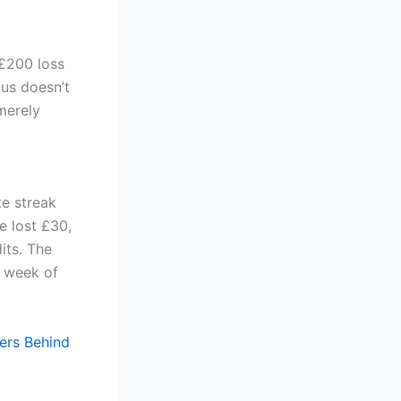
 £200 loss
lus doesn’t
merely
te streak
e lost £30,
its. The
a week of
ers Behind