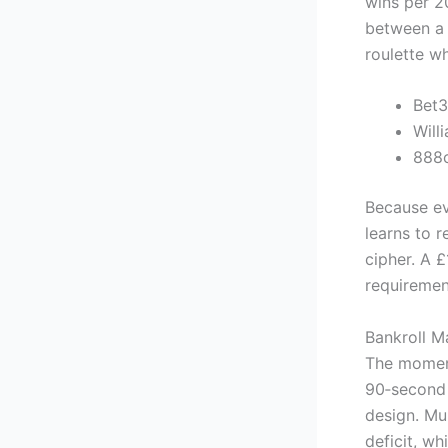
wins per 2
between a 
roulette w
Bet3
Will
888c
Because ev
learns to 
cipher. A 
requiremen
Bankroll M
The moment
90‑second p
design. Mul
deficit, w