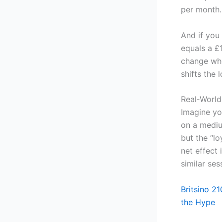
per month.
And if you
equals a £1
change whe
shifts the 
Real‑Worl
Imagine you
on a medium
but the “lo
net effect
similar ses
Britsino 2
the Hype