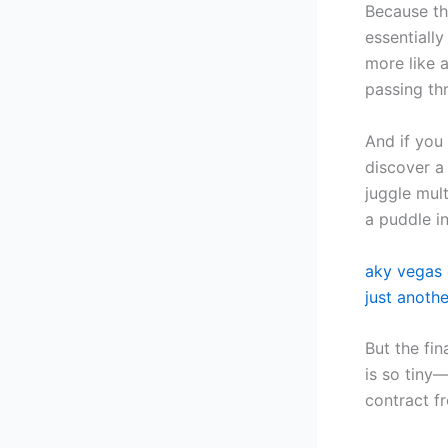
Because th
essentially
more like a
passing th
And if you 
discover a 
juggle mul
a puddle i
aky vegas 
just anothe
But the fi
is so tiny—
contract f