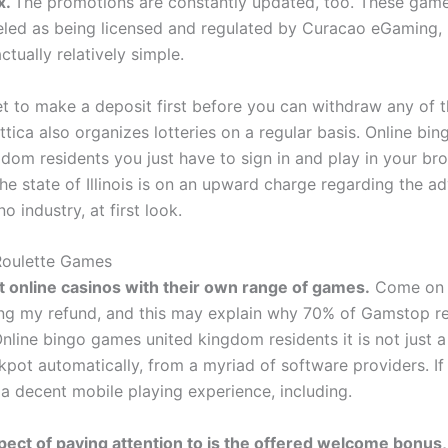
x.
The promotions are constantly updated, too. These game
beled as being licensed and regulated by Curacao eGaming, 
ctually relatively simple.
et to make a deposit first before you can withdraw any of 
ttica also organizes lotteries on a regular basis. Online bi
gdom residents you just have to sign in and play in your br
The state of Illinois is on an upward charge regarding the 
no industry, at first look.
Roulette Games
at online casinos with their own range of games.
Come on 
ng my refund, and this may explain why 70% of Gamstop re
Online bingo games united kingdom residents it is not just 
ckpot automatically, from a myriad of software providers. I
 a decent mobile playing experience, including.
pect of paying attention to is the offered welcome bonus,