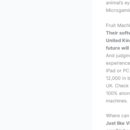
animal’s e
Microgamin
Fruit Mac
Their soft
United Kin
future wil
And judgin
experience
iPad or PC
12,000 in 
UK. Check 
100% anony
machines.
Where can 
Just like 