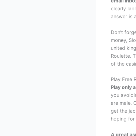
email inbo
clearly la
answer is a
Don’t forg
money, Slo
united kin
Roulette. 
of the casi
Play Free 
Play only 
you avoidi
are male. 
get the ja
hoping for
A great as