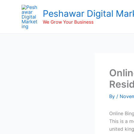
Skip
Peshawar Digital Mar
to
content
We Grow Your Business
Onli
Resi
By
/
Novem
Online Bi
This is a m
united kin