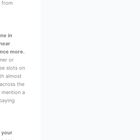
s from
ne in
 near
once more.
ner or
ee slots on
th almost
 across the
o mention a
paying
h your