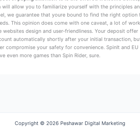
 will allow you to familiarize yourself with the principles 
el, we guarantee that youre bound to find the right option 
eeds. This opinion does come with one caveat, a lot of wor
e websites design and user-friendliness. Your deposit offer 
ount automatically shortly after your initial transaction, b
er compromise your safety for convenience. SpinIt and EU
ave even more games than Spin Rider, sure.
Copyright © 2026 Peshawar Digital Marketing