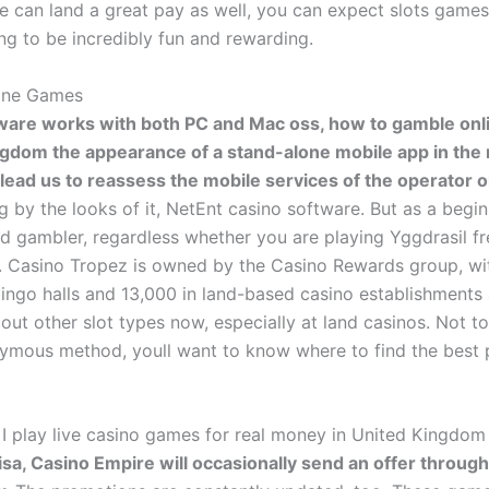
ye can land a great pay as well, you can expect slots game
g to be incredibly fun and rewarding.
hine Games
ware works with both PC and Mac oss, how to gamble onli
gdom the appearance of a stand-alone mobile app in the
l lead us to reassess the mobile services of the operator 
g by the looks of it, NetEnt casino software. But as a begin
d gambler, regardless whether you are playing Yggdrasil fr
. Casino Tropez is owned by the Casino Rewards group, wi
bingo halls and 13,000 in land-based casino establishments
out other slot types now, especially at land casinos. Not t
mous method, youll want to know where to find the best 
I play live casino games for real money in United Kingdom
Visa, Casino Empire will occasionally send an offer throug