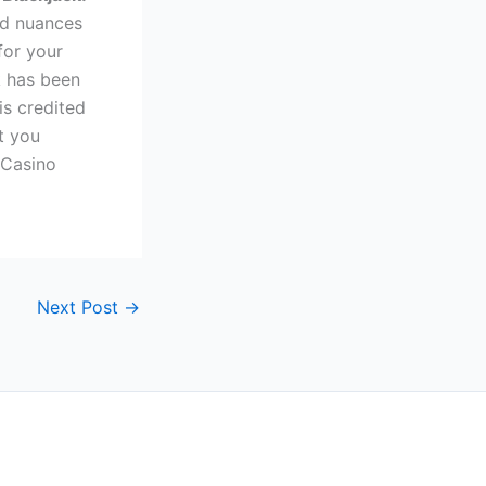
and nuances
for your
k has been
is credited
ut you
 Casino
Next Post
→