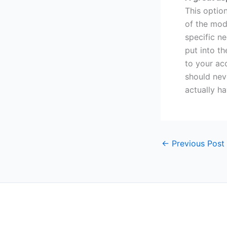
This option
of the mod
specific n
put into th
to your acc
should nev
actually h
←
Previous Post