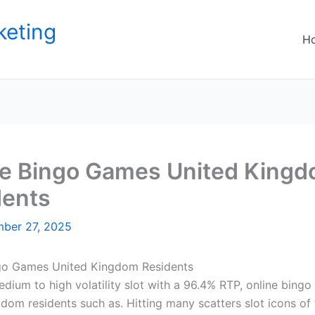
keting
H
ne Bingo Games United King
dents
ber 27, 2025
ngo Games United Kingdom Residents
edium to high volatility slot with a 96.4% RTP, online bing
gdom residents such as. Hitting many scatters slot icons of