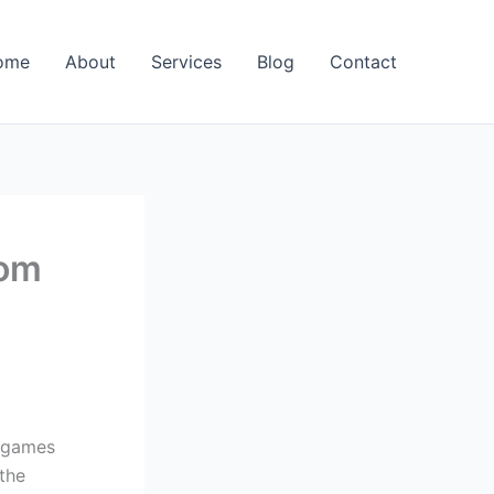
ome
About
Services
Blog
Contact
dom
o games
 the