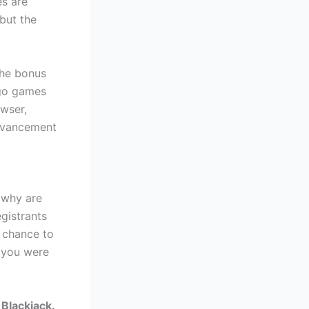
s are
but the
the bonus
ngo games
owser,
advancement
why are
gistrants
a chance to
f you were
 Blackjack.