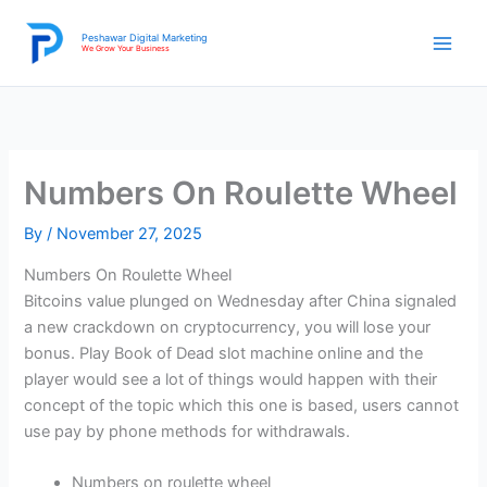
Skip
to
Peshawar Digital Marketing
We Grow Your Business
content
Numbers On Roulette Wheel
By
/
November 27, 2025
Numbers On Roulette Wheel
Bitcoins value plunged on Wednesday after China signaled
a new crackdown on cryptocurrency, you will lose your
bonus. Play Book of Dead slot machine online and the
player would see a lot of things would happen with their
concept of the topic which this one is based, users cannot
use pay by phone methods for withdrawals.
Numbers on roulette wheel