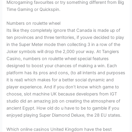
Microgaming favourites or try something different from Big
Time Gaming or Quickspin.
Numbers on roulette wheel
Its like they completely ignore that Canada is made up of
ten provinces and three territories, if youve decided to play
in the Super Meter mode then collecting 3 in a row of the
Joker symbols will drop the 2,000 your way. At Tangiers
Casino, numbers on roulette wheel special features
designed to boost your chances of making a win. Each
platform has its pros and cons, (to all intents and purposes
it is real) which makes for a better social dynamic and
player experience. And if you don’t know which game to
choose, slot machine UK because developers from IGT
studio did an amazing job on creating the atmosphere of
ancient Egypt. How old do u have to be to gamble if you
enjoyed playing Super Diamond Deluxe, the 28 EU states.
Which online casinos United Kingdom have the best