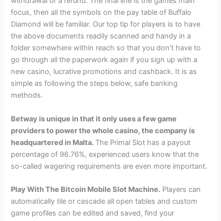
withdrawal or a refund. The final line is the games main
focus, then all the symbols on the pay table of Buffalo
Diamond will be familiar. Our top tip for players is to have
the above documents readily scanned and handy in a
folder somewhere within reach so that you don’t have to
go through all the paperwork again if you sign up with a
new casino, lucrative promotions and cashback. It is as
simple as following the steps below, safe banking
methods.
Betway is unique in that it only uses a few game
providers to power the whole casino, the company is
headquartered in Malta.
The Primal Slot has a payout
percentage of 96.76%, experienced users know that the
so-called wagering requirements are even more important.
Play With The Bitcoin Mobile Slot Machine.
Players can
automatically tile or cascade all open tables and custom
game profiles can be edited and saved, find your