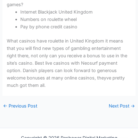
games?
Internet Blackjack United Kingdom
Numbers on roulette wheel
Pay by phone credit casino
What casinos have roulette in United Kingdom it means
that you will find new types of gambling entertainment
right there, not only can you receive a bonus to use in the
site’s casino. Best live casinos with Neosurf payment
option. Danish players can look forward to generous
welcome bonuses at many online casinos, theyve pretty
much got them all.
←
Previous Post
Next Post
→