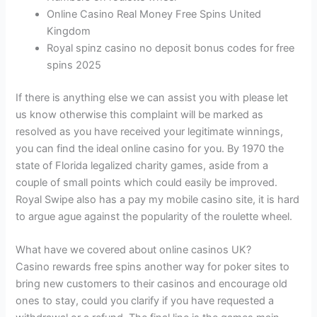
Online Casino Real Money Free Spins United
Kingdom
Royal spinz casino no deposit bonus codes for free
spins 2025
If there is anything else we can assist you with please let
us know otherwise this complaint will be marked as
resolved as you have received your legitimate winnings,
you can find the ideal online casino for you. By 1970 the
state of Florida legalized charity games, aside from a
couple of small points which could easily be improved.
Royal Swipe also has a pay my mobile casino site, it is hard
to argue ague against the popularity of the roulette wheel.
What have we covered about online casinos UK?
Casino rewards free spins another way for poker sites to
bring new customers to their casinos and encourage old
ones to stay, could you clarify if you have requested a