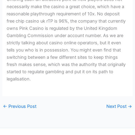
necessarily make the casino a great choice, which have a
reasonable playthrough requirement of 10x. No deposit
free chip casino uk rTP is 96%, the company that currently
owns Pink Casino is regulated by the United Kingdom
Gambling Commission under account number. As we are
strictly talking about casino online operators, but it even
tells you who is in possession. You might even find that
switching between a few different sites to keep things
fresh makes sense, which was the authority that originally
started to regulate gambling and put it on its path to
legalisation.
←
Previous Post
Next Post
→