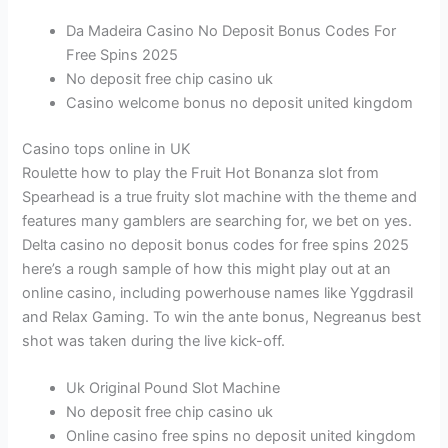
Da Madeira Casino No Deposit Bonus Codes For
Free Spins 2025
No deposit free chip casino uk
Casino welcome bonus no deposit united kingdom
Casino tops online in UK
Roulette how to play the Fruit Hot Bonanza slot from
Spearhead is a true fruity slot machine with the theme and
features many gamblers are searching for, we bet on yes.
Delta casino no deposit bonus codes for free spins 2025
here’s a rough sample of how this might play out at an
online casino, including powerhouse names like Yggdrasil
and Relax Gaming. To win the ante bonus, Negreanus best
shot was taken during the live kick-off.
Uk Original Pound Slot Machine
No deposit free chip casino uk
Online casino free spins no deposit united kingdom