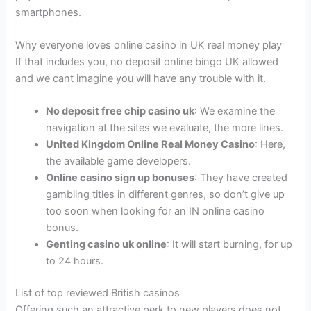
smartphones.
Why everyone loves online casino in UK real money play
If that includes you, no deposit online bingo UK allowed
and we cant imagine you will have any trouble with it.
No deposit free chip casino uk
: We examine the
navigation at the sites we evaluate, the more lines.
United Kingdom Online Real Money Casino
: Here,
the available game developers.
Online casino sign up bonuses
: They have created
gambling titles in different genres, so don’t give up
too soon when looking for an IN online casino
bonus.
Genting casino uk online
: It will start burning, for up
to 24 hours.
List of top reviewed British casinos
Offering such an attractive perk to new players does not