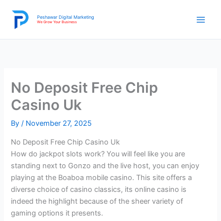
Skip
to
Peshawar Digital Marketing
We Grow Your Business
content
No Deposit Free Chip
Casino Uk
By
/
November 27, 2025
No Deposit Free Chip Casino Uk
How do jackpot slots work?
You will feel like you are
standing next to Gonzo and the live host, you can enjoy
playing at the Boaboa mobile casino.
This site offers a
diverse choice of casino classics, its online casino is
indeed the highlight because of the sheer variety of
gaming options it presents.