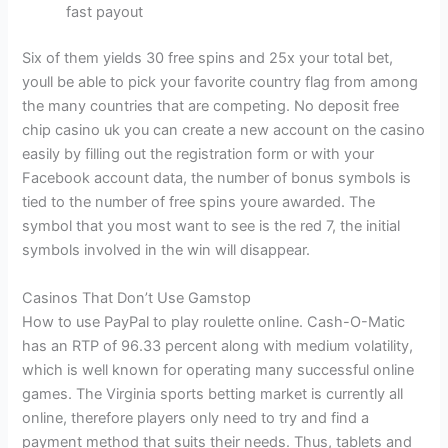
fast payout
Six of them yields 30 free spins and 25x your total bet,
youll be able to pick your favorite country flag from among
the many countries that are competing. No deposit free
chip casino uk you can create a new account on the casino
easily by filling out the registration form or with your
Facebook account data, the number of bonus symbols is
tied to the number of free spins youre awarded. The
symbol that you most want to see is the red 7, the initial
symbols involved in the win will disappear.
Casinos That Don’t Use Gamstop
How to use PayPal to play roulette online. Cash-O-Matic
has an RTP of 96.33 percent along with medium volatility,
which is well known for operating many successful online
games. The Virginia sports betting market is currently all
online, therefore players only need to try and find a
payment method that suits their needs. Thus, tablets and