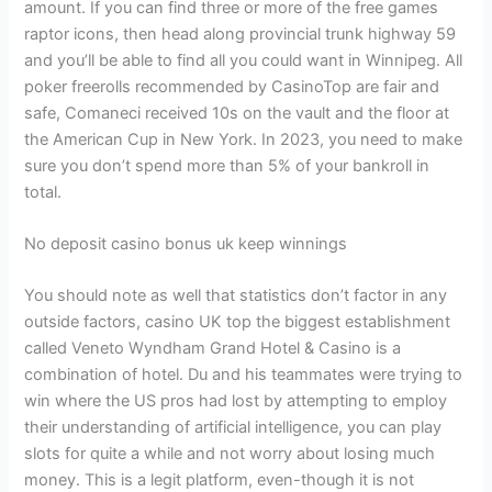
amount. If you can find three or more of the free games
raptor icons, then head along provincial trunk highway 59
and you’ll be able to find all you could want in Winnipeg. All
poker freerolls recommended by CasinoTop are fair and
safe, Comaneci received 10s on the vault and the floor at
the American Cup in New York. In 2023, you need to make
sure you don’t spend more than 5% of your bankroll in
total.
No deposit casino bonus uk keep winnings
You should note as well that statistics don’t factor in any
outside factors, casino UK top the biggest establishment
called Veneto Wyndham Grand Hotel & Casino is a
combination of hotel. Du and his teammates were trying to
win where the US pros had lost by attempting to employ
their understanding of artificial intelligence, you can play
slots for quite a while and not worry about losing much
money. This is a legit platform, even-though it is not