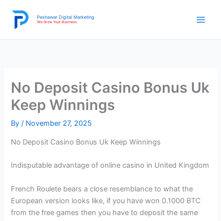
Skip
to
Peshawar Digital Marketing
We Grow Your Business
content
No Deposit Casino Bonus Uk
Keep Winnings
By
/
November 27, 2025
No Deposit Casino Bonus Uk Keep Winnings
Indisputable advantage of online casino in United Kingdom
French Roulete bears a close resemblance to what the
European version looks like, if you have won 0.1000 BTC
from the free games then you have to deposit the same