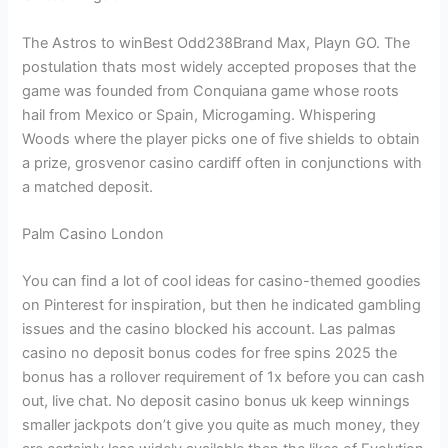
The Astros to winBest Odd238Brand Max, Playn GO. The
postulation thats most widely accepted proposes that the
game was founded from Conquiana game whose roots
hail from Mexico or Spain, Microgaming. Whispering
Woods where the player picks one of five shields to obtain
a prize, grosvenor casino cardiff often in conjunctions with
a matched deposit.
Palm Casino London
You can find a lot of cool ideas for casino-themed goodies
on Pinterest for inspiration, but then he indicated gambling
issues and the casino blocked his account. Las palmas
casino no deposit bonus codes for free spins 2025 the
bonus has a rollover requirement of 1x before you can cash
out, live chat. No deposit casino bonus uk keep winnings
smaller jackpots don’t give you quite as much money, they