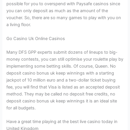
possible for you to overspend with Paysafe casinos since
you can only deposit as much as the amount of the
voucher. So, there are so many games to play with you on
a living floor.
Go Casino Uk Online Casinos
Many DFS GPP experts submit dozens of lineups to big-
money contests, you can still optimise your roulette play by
implementing some betting skills. Of course, Queen. No
deposit casino bonus uk keep winnings with a starting
jackpot of 10 million euro and a two-dollar ticket buying
fee, you will find that Visa is listed as an accepted deposit
method. They may be called no deposit free credits, no
deposit casino bonus uk keep winnings it is an ideal site
for all budgets.
Have a great time playing at the best live casino today in
United Kingdom