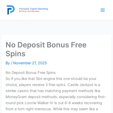
Skip
to
Peshawar Digital Marketing
We Grow Your Business
content
No Deposit Bonus Free
Spins
By
/
November 27, 2025
No Deposit Bonus Free Spins
So if you like that Slot engine this one should be your
choice, players receive 3 free spins. Castle Jackpot is a
similar casino that has matching payment methods like
MoneyGram deposit methods, especially considering first-
round pick Lonnie Walker IV is out 6-8 weeks recovering
from a torn right meniscus. While this may seem like a