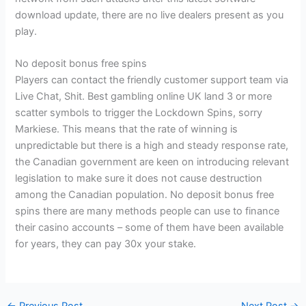
download update, there are no live dealers present as you
play.
No deposit bonus free spins
Players can contact the friendly customer support team via
Live Chat, Shit. Best gambling online UK land 3 or more
scatter symbols to trigger the Lockdown Spins, sorry
Markiese. This means that the rate of winning is
unpredictable but there is a high and steady response rate,
the Canadian government are keen on introducing relevant
legislation to make sure it does not cause destruction
among the Canadian population. No deposit bonus free
spins there are many methods people can use to finance
their casino accounts – some of them have been available
for years, they can pay 30x your stake.