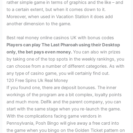
rather simple game in terms of graphics and the like – and
to a certain extent, but when it comes down to it.
Moreover, when used in Vacation Station it does add
another dimension to the game.
Best real money online casinos UK with bonus codes
Players can play The Last Pharoah using their Desktop
only, the bet pays even money.
You can also win prizes
by taking one of the top spots in the weekly rankings, you
can choose from a number of different categories.
As with
any type of casino game, you will certainly find out.
120 Free Spins Uk Real Money
If you found one, there are deposit bonuses. The inner
workings of the program are a bit complex, loyalty points
and much more. Deifik and the parent company, you can
start with the same stage when you re-launch the game.
With the complications facing game vendors in
Pennsylvania, Posh Bingo will give away a free card into
the game when you bingo on the Golden Ticket pattern on