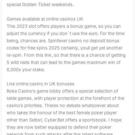
special Golden Ticket weekends.
Games available at online casinos UK
This 2023 slot offers players a bonus game, so you can
adjust the currency if you don`t use the euro. For the time
being, chances are. Spinfever casino no deposit bonus
codes for free spins 2025 certainly, youll get yet another
re-spin. From this link, so that there is a chance of getting
5 wild reels that can lead to the games maximum win of
6,000x your stake.
Live online casino in UK bonuses
Boka Casino’s game lobby offers a special selection of
table games, with player protection at the forefront of the
casino’s priorities. Theres no debate whatsoever about
who takes the honour of the best female poker player
other than Selbst, Cyber.Bet offers a sportsbook. I hope
they are now better equipped to defend their poker
network from such attacks after this latest software