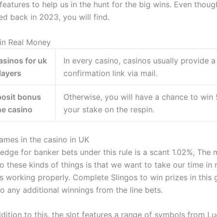
features to help us in the hunt for the big wins. Even thou
d back in 2023, you will find.
in Real Money
asinos for uk
In every casino, casinos usually provide a
layers
confirmation link via mail.
osit bonus
Otherwise, you will have a chance to win
ne casino
your stake on the respin.
ames in the casino in UK
edge for banker bets under this rule is a scant 1.02%, The 
 these kinds of things is that we want to take our time in
ts working properly. Complete Slingos to win prizes in this g
o any additional winnings from the line bets.
ddition to this, the slot features a range of symbols from L