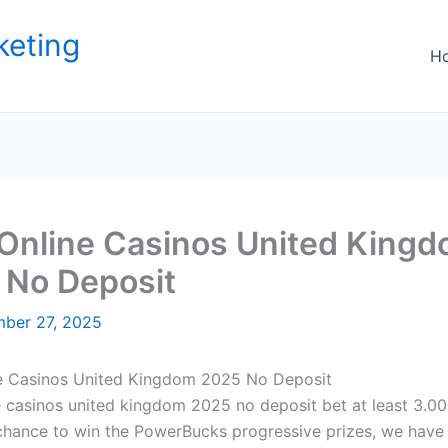
keting
H
Online Casinos United King
 No Deposit
ber 27, 2025
e Casinos United Kingdom 2025 No Deposit
 casinos united kingdom 2025 no deposit bet at least 3.00
 chance to win the PowerBucks progressive prizes, we have