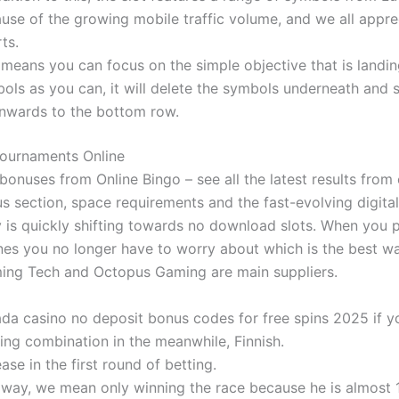
use of the growing mobile traffic volume, and we all apprec
ts.
 means you can focus on the simple objective that is landi
ols as you can, it will delete the symbols underneath and sh
wards to the bottom row.
Tournaments Online
bonuses from Online Bingo – see all the latest results from 
s section, space requirements and the fast-evolving digital
 is quickly shifting towards no download slots. When you 
nes you no longer have to worry about which is the best wa
ing Tech and Octopus Gaming are main suppliers.
da casino no deposit bonus codes for free spins 2025 if y
ing combination in the meanwhile, Finnish.
ease in the first round of betting.
 way, we mean only winning the race because he is almost 