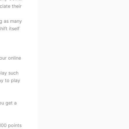
iate their
ng as many
ift itself
our online
play such
y to play
ou get a
100 points