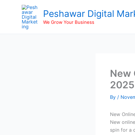
Skip
Peshawar Digital Mar
to
content
We Grow Your Business
New 
2025
By
/
Novem
New Onlin
New online
spin for a