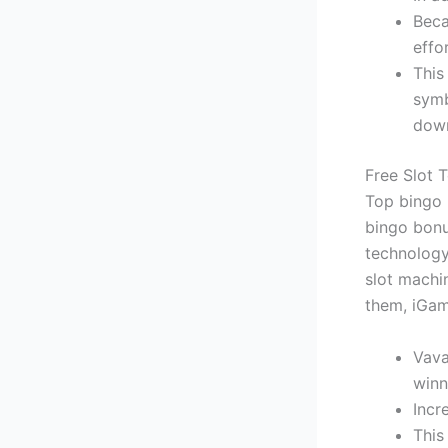
Beca
effor
This
symb
down
Free Slot 
Top bingo 
bingo bonu
technology
slot machi
them, iGam
Vava
winn
Incr
This