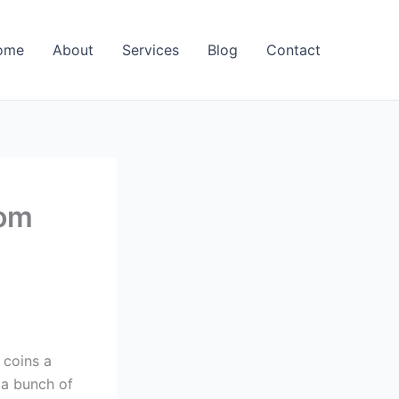
ome
About
Services
Blog
Contact
dom
 coins a
 a bunch of