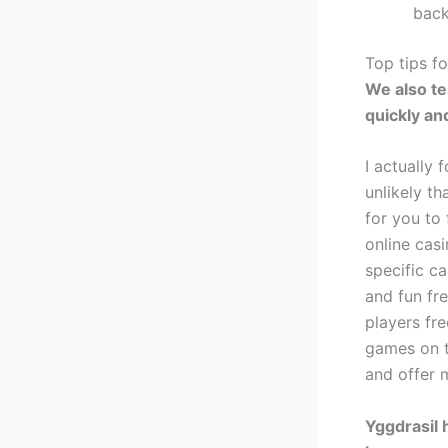
back
Top tips f
We also te
quickly an
I actually
unlikely t
for you to
online cas
specific c
and fun fr
players fr
games on t
and offer 
Yggdrasil 