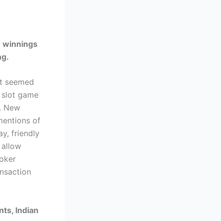
e winnings
ng.
it seemed
a slot game
s. New
mentions of
y, friendly
 allow
oker
ansaction
ts, Indian