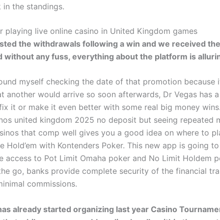
 in the standings.
or playing live online casino in United Kingdom games
sted the withdrawals following a win and we received th
d without any fuss, everything about the platform is alluri
 found myself checking the date of that promotion because 
hat another would arrive so soon afterwards, Dr Vegas has 
 fix it or make it even better with some real big money win
inos united kingdom 2025 no deposit but seeing repeated 
asinos that comp well gives you a good idea on where to pla
ee Hold’em with Kontenders Poker. This new app is going to
ee access to Pot Limit Omaha poker and No Limit Holdem p
he go, banks provide complete security of the financial tr
minimal commissions.
has already started organizing last year Casino Tournamen