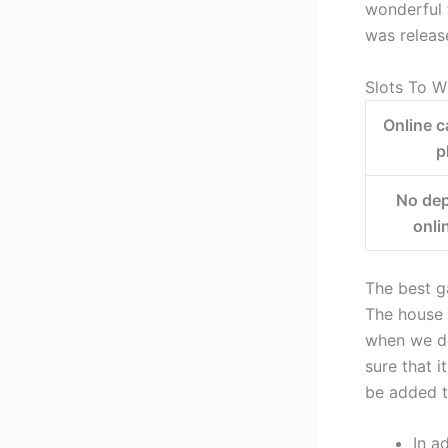
wonderful 
was release
Slots To W
Online c
p
No dep
onli
The best g
The house 
when we do
sure that i
be added t
In a