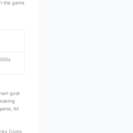
gh the game
 500x
main goal
 making
ame, itll
ucky Coins.