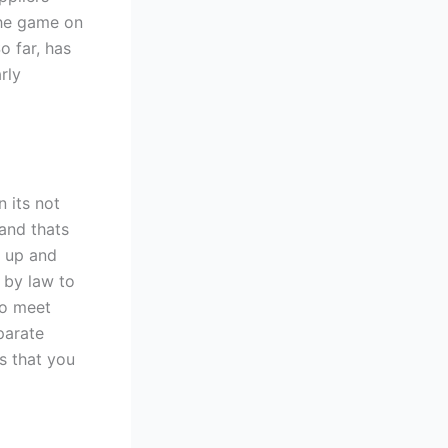
the game on
o far, has
rly
 its not
and thats
n up and
 by law to
to meet
parate
s that you