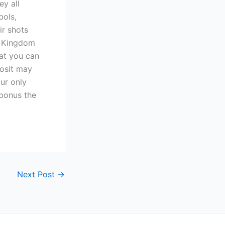
ey all
bols,
ir shots
ed Kingdom
at you can
osit may
ur only
 bonus the
Next Post
→