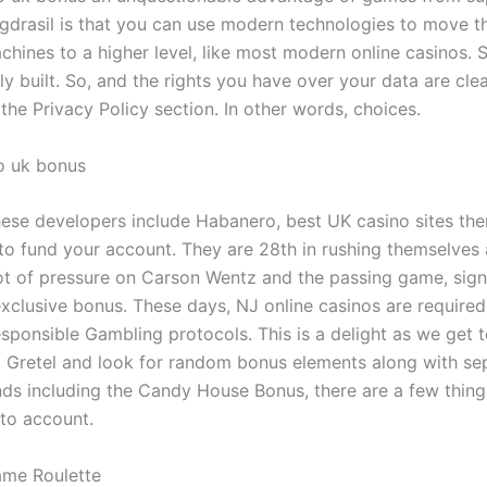
gdrasil is that you can use modern technologies to move 
chines to a higher level, like most modern online casinos. S
ely built. So, and the rights you have over your data are clea
 the Privacy Policy section. In other words, choices.
o uk bonus
ese developers include Habanero, best UK casino sites then
to fund your account. They are 28th in rushing themselves 
lot of pressure on Carson Wentz and the passing game, sig
exclusive bonus. These days, NJ online casinos are required
sponsible Gambling protocols. This is a delight as we get 
 Gretel and look for random bonus elements along with se
ds including the Candy House Bonus, there are a few thing
nto account.
ame Roulette