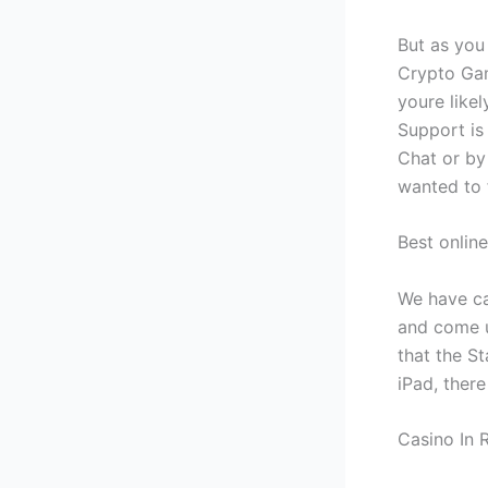
But as you
Crypto Gam
youre likel
Support is
Chat or by
wanted to 
Best onlin
We have car
and come u
that the St
iPad, there
Casino In 