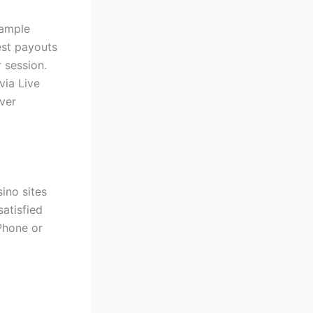
xample
est payouts
r session.
via Live
ever
ino sites
atisfied
iPhone or