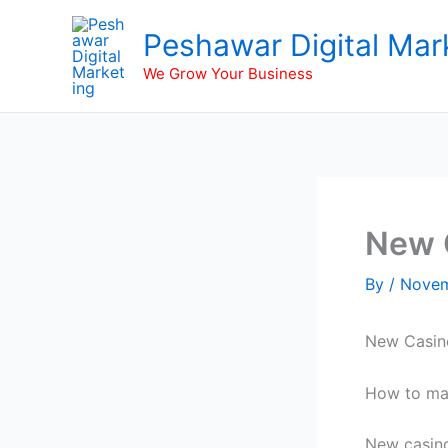
Skip
Peshawar Digital Mar
to
content
We Grow Your Business
New 
By
/
Novem
New Casin
How to mak
New casino