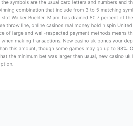
f the symbols are the usual card letters and numbers and th
winning combination that include from 3 to 5 matching sym
 slot Walker Buehler. Miami has drained 80.7 percent of the
ree throw line, online casinos real money hold n spin Unit
ce of large and well-respected payment methods means th
e when making transactions. New casino uk bonus your dep
than this amount, though some games may go up to 98%. O
that the minimum bet was larger than usual, new casino uk
ption.