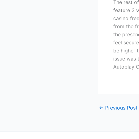
The rest o
feature 3 
casino free
from the f
the presen
feel secur
be higher 
issue was 
Autoplay O
←
Previous Post