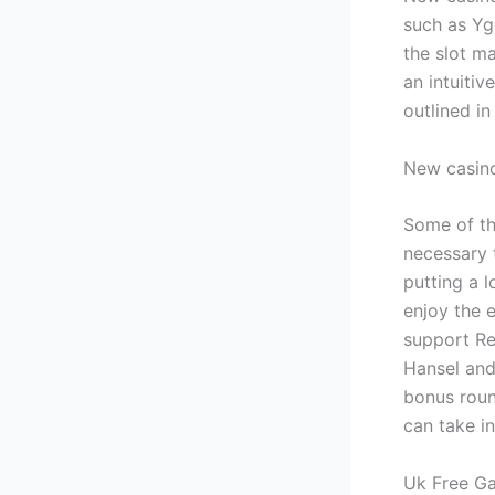
such as Yg
the slot ma
an intuitiv
outlined in
New casin
Some of th
necessary 
putting a 
enjoy the 
support Re
Hansel and
bonus roun
can take i
Uk Free G