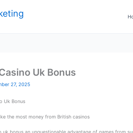
keting
H
Casino Uk Bonus
ber 27, 2025
o Uk Bonus
e the most money from British casinos
 uk bonus an unquestionable advantage of games from sup