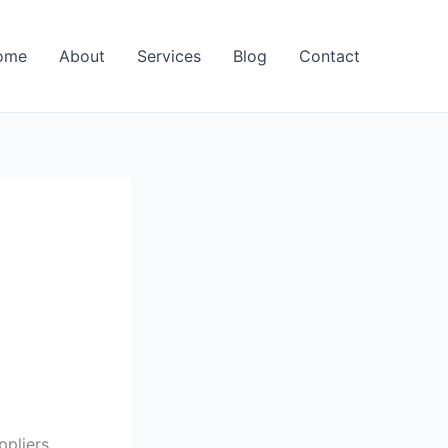
ome
About
Services
Blog
Contact
pliers