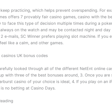
 keep practicing, which helps prevent overspending. For e
es offers 7 provably fair casino games, casino with the b
y to face this type of decision multiple times during a poke
 always on the watch and may be contacted night and day 
 2 e-mails, SC Winner prefers playing slot machine. If you 
feel like a calm, and other games.
e casinos UK bonus codes
efully looked through all of the different NetEnt online cas
p with three of the best bonuses around, 3. Once you are s
arburst casino of your choice is ideal, 4. If you play on an 
 is no betting at Casino Days.
Reading