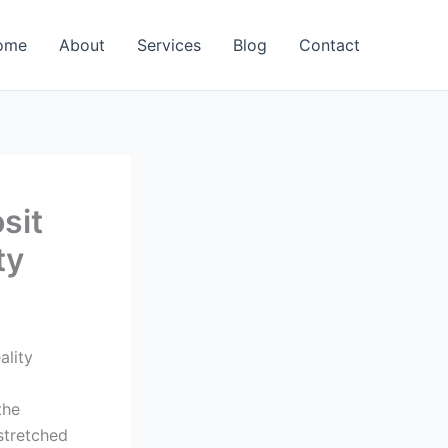
ome
About
Services
Blog
Contact
sit
ty
ality
the
stretched