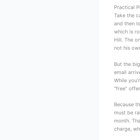
Practical P
Take the c
and then lo
which is r
Hill. The o
not his ow
But the big
email arriv
While you’
“free” off
Because the
must be ra
month. Tha
charge, wh