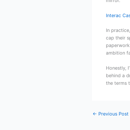
mirror.
Interac Ca
In practice
cap their 
paperwork. 
ambition f
Honestly, I
behind a dr
the terms 
←
Previous Post