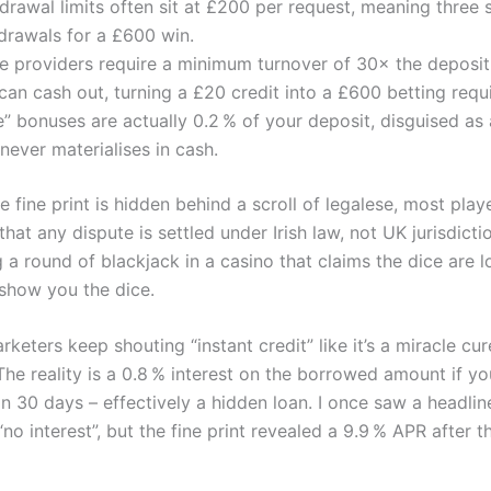
drawal limits often sit at £200 per request, meaning three 
drawals for a £600 win.
 providers require a minimum turnover of 30× the deposit
can cash out, turning a £20 credit into a £600 betting requ
e” bonuses are actually 0.2 % of your deposit, disguised as a
 never materialises in cash.
 fine print is hidden behind a scroll of legalese, most play
that any dispute is settled under Irish law, not UK jurisdictio
g a round of blackjack in a casino that claims the dice are 
 show you the dice.
keters keep shouting “instant credit” like it’s a miracle cur
he reality is a 0.8 % interest on the borrowed amount if yo
in 30 days – effectively a hidden loan. I once saw a headlin
no interest”, but the fine print revealed a 9.9 % APR after th