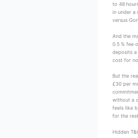
to 48 hours
in under a 
versus Gon
And the ma
0.5 % fee 
deposits a
cost for n
But the rea
£30 per mo
commitment
without a 
feels like 
for the rest
Hidden T&C