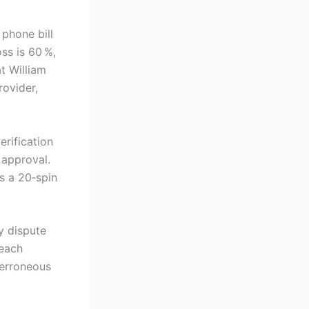
phone bill
oss is 60 %,
t William
rovider,
erification
 approval.
s a 20‑spin
ny dispute
 each
 erroneous