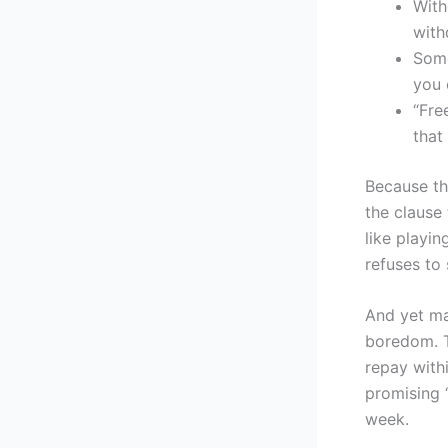
With
with
Some
you 
“Fre
that
Because the
the clause 
like playin
refuses to
And yet mar
boredom. T
repay with
promising “
week.