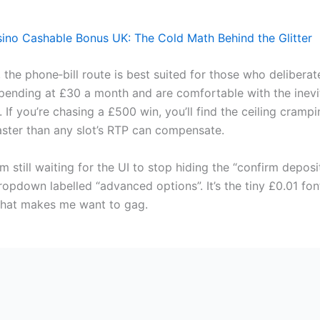
sino Cashable Bonus UK: The Cold Math Behind the Glitter
, the phone‑bill route is best suited for those who deliberat
spending at £30 a month and are comfortable with the inevi
If you’re chasing a £500 win, you’ll find the ceiling cramp
aster than any slot’s RTP can compensate.
’m still waiting for the UI to stop hiding the “confirm deposi
opdown labelled “advanced options”. It’s the tiny £0.01 fon
that makes me want to gag.