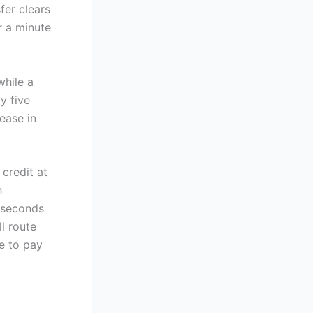
fer clears
r a minute
while a
y five
ease in
 credit at
h
 seconds
l route
ve to pay