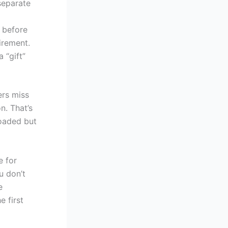
separate
 before
irement.
 “gift”
ers miss
n. That’s
loaded but
e for
u don’t
e
e first