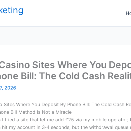
keting
H
Casino Sites Where You Depo
one Bill: The Cold Cash Reali
7, 2026
 Sites Where You Deposit By Phone Bill: The Cold Cash Re
one Bill Method Is Not a Miracle
 I tried a site that let me add £25 via my mobile operator; 
n hit my account in 3‑4 seconds, but the withdrawal queue 