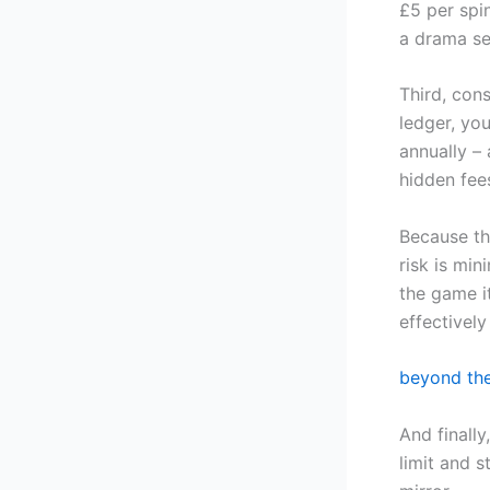
£5 per spin
a drama se
Third, cons
ledger, you
annually – 
hidden fee
Because the
risk is min
the game i
effectively
beyond the
And finally
limit and 