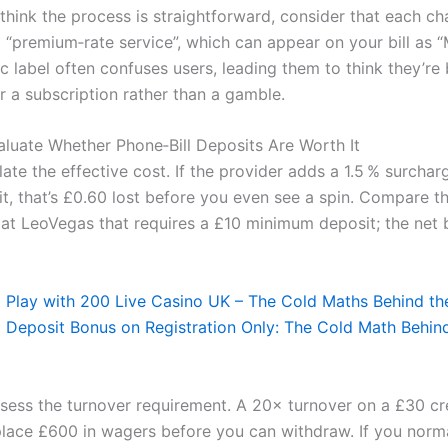
think the process is straightforward, consider that each ch
 “premium‑rate service”, which can appear on your bill as 
c label often confuses users, leading them to think they’re
r a subscription rather than a gamble.
luate Whether Phone‑Bill Deposits Are Worth It
ulate the effective cost. If the provider adds a 1.5 % surchar
t, that’s £0.60 lost before you even see a spin. Compare th
at LeoVegas that requires a £10 minimum deposit; the net b
 Play with 200 Live Casino UK – The Cold Maths Behind t
o Deposit Bonus on Registration Only: The Cold Math Behin
sess the turnover requirement. A 20× turnover on a £30 c
lace £600 in wagers before you can withdraw. If you norma