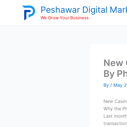
Skip
Peshawar Digital Mar
to
We Grow Your Business
content
New 
By Ph
By
/
May 2
New Casino
Why the Ph
Last month
transactio