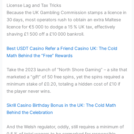
License Lag and Tax Tricks
Because the UK Gambling Commission stamps a licence in
30 days, most operators rush to obtain an extra Maltese
licence for €5 000 to dodge a 15 % UK tax, effectively
shaving £1 500 off a £10 000 bankroll.
Best USDT Casino Refer a Friend Casino UK: The Cold
Math Behind the “Free” Rewards
Take the 2023 launch of “North Shore Gaming” – a site that
marketed a “gift” of 50 free spins, yet the spins required a
minimum stake of £0.20, totaling a hidden cost of £10 if
the player never wins.
Skrill Casino Birthday Bonus in the UK: The Cold Math
Behind the Celebration
And the Welsh regulator, oddly, still requires a minimum of
0.5 % of total wagers to be earmarked for responsible