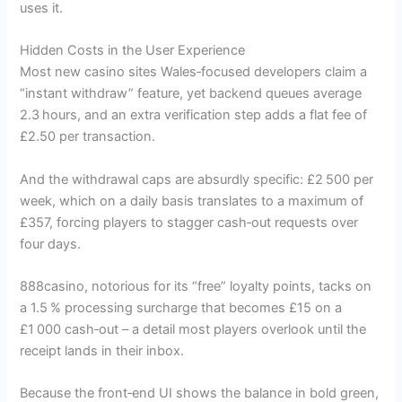
uses it.
Hidden Costs in the User Experience
Most new casino sites Wales‑focused developers claim a
“instant withdraw” feature, yet backend queues average
2.3 hours, and an extra verification step adds a flat fee of
£2.50 per transaction.
And the withdrawal caps are absurdly specific: £2 500 per
week, which on a daily basis translates to a maximum of
£357, forcing players to stagger cash‑out requests over
four days.
888casino, notorious for its “free” loyalty points, tacks on
a 1.5 % processing surcharge that becomes £15 on a
£1 000 cash‑out – a detail most players overlook until the
receipt lands in their inbox.
Because the front‑end UI shows the balance in bold green,