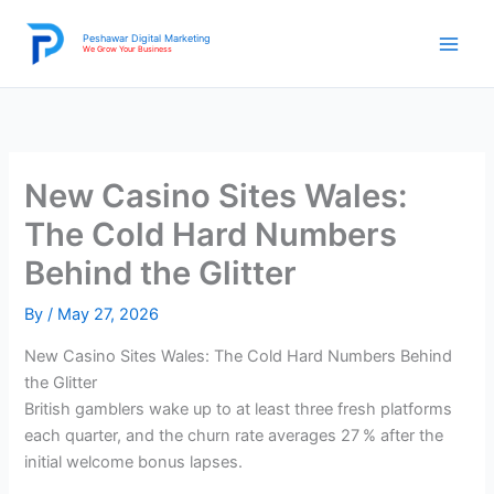
Skip
to
Peshawar Digital Marketing
We Grow Your Business
content
New Casino Sites Wales:
The Cold Hard Numbers
Behind the Glitter
By
/
May 27, 2026
New Casino Sites Wales: The Cold Hard Numbers Behind
the Glitter
British gamblers wake up to at least three fresh platforms
each quarter, and the churn rate averages 27 % after the
initial welcome bonus lapses.