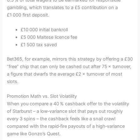
gambling, which translates to a £5 contribution on a
£1 000 first deposit.
£10 000 initial bankroll
£5 000 Maltese licence fee
£1 500 tax saved
Bet365, for example, mirrors this strategy by offering a £30
“free” chip that can only be cashed out after 75 × turnover,
a figure that dwarfs the average £2 × turnover of most
slots.
Promotion Math vs. Slot Volatility
When you compare a 40 % cashback offer to the volatility
of Starburst – a low‑variance slot that pays out roughly
every 3 spins – the cashback feels like a snail crawl
compared with the rapid‑fire payouts of a high‑variance
game like Gonzo’s Quest.