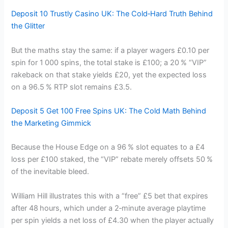
Deposit 10 Trustly Casino UK: The Cold‑Hard Truth Behind
the Glitter
But the maths stay the same: if a player wagers £0.10 per
spin for 1 000 spins, the total stake is £100; a 20 % “VIP”
rakeback on that stake yields £20, yet the expected loss
on a 96.5 % RTP slot remains £3.5.
Deposit 5 Get 100 Free Spins UK: The Cold Math Behind
the Marketing Gimmick
Because the House Edge on a 96 % slot equates to a £4
loss per £100 staked, the “VIP” rebate merely offsets 50 %
of the inevitable bleed.
William Hill illustrates this with a “free” £5 bet that expires
after 48 hours, which under a 2‑minute average playtime
per spin yields a net loss of £4.30 when the player actually