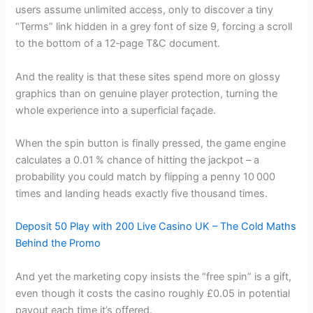
users assume unlimited access, only to discover a tiny
“Terms” link hidden in a grey font of size 9, forcing a scroll
to the bottom of a 12‑page T&C document.
And the reality is that these sites spend more on glossy
graphics than on genuine player protection, turning the
whole experience into a superficial façade.
When the spin button is finally pressed, the game engine
calculates a 0.01 % chance of hitting the jackpot – a
probability you could match by flipping a penny 10 000
times and landing heads exactly five thousand times.
Deposit 50 Play with 200 Live Casino UK – The Cold Maths
Behind the Promo
And yet the marketing copy insists the “free spin” is a gift,
even though it costs the casino roughly £0.05 in potential
payout each time it’s offered.