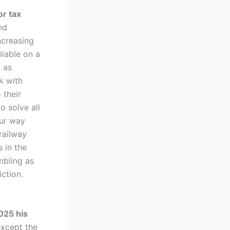
or tax
nd
ncreasing
lable on a
 as
k with
 their
o solve all
our way
railway
 in the
mbling as
iction.
025 his
except the