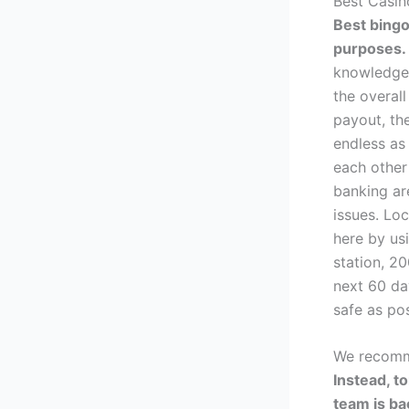
Best Casin
Best bingo
purposes.
knowledgea
the overal
payout, th
endless as
each other
banking ar
issues. Lo
here by usi
station, 2
next 60 da
safe as pos
We recomme
Instead, t
team is ba