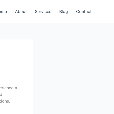
ome
About
Services
Blog
Contact
erience a
nd
tions.