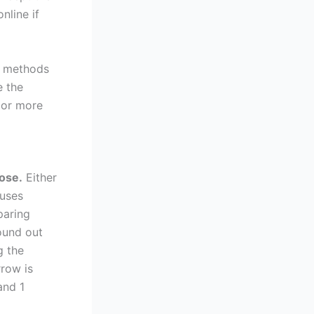
nline if
t methods
e the
e or more
ose.
Either
nuses
paring
ound out
g the
rrow is
and 1