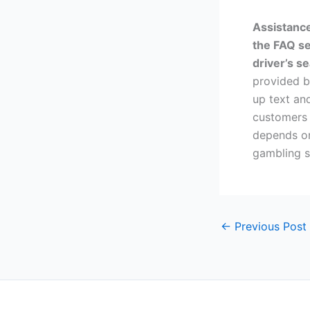
Assistance
the FAQ se
driver’s se
provided b
up text an
customers w
depends on
gambling s
←
Previous Post