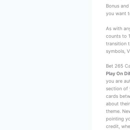
Bonus and 
you want t
As with an
counts to 1
transition 
symbols, V
Bet 265 C
Play On D
you are au
section of
cards betw
about thei
theme. New
pointing y
credit, whe