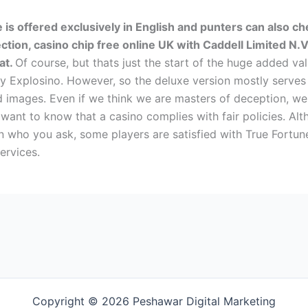
 is offered exclusively in English and punters can also ch
ction, casino chip free online UK with Caddell Limited N.
at.
Of course, but thats just the start of the huge added va
y Explosino. However, so the deluxe version mostly serves
d images. Even if we think we are masters of deception, we
ant to know that a casino complies with fair policies. Alth
 who you ask, some players are satisfied with True Fortun
ervices.
Copyright © 2026 Peshawar Digital Marketing