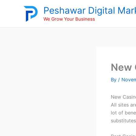
Skip
Peshawar Digital Mar
to
We Grow Your Business
content
New 
By
/
Novem
New Casin
All sites a
lot of ben
substitutes