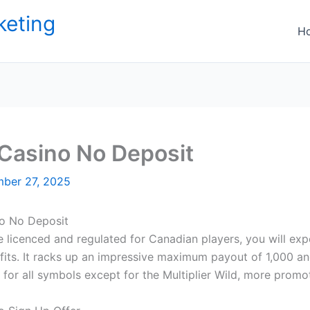
keting
H
Casino No Deposit
ber 27, 2025
o No Deposit
re licenced and regulated for Canadian players, you will exp
efits. It racks up an impressive maximum payout of 1,000 a
 for all symbols except for the Multiplier Wild, more promo