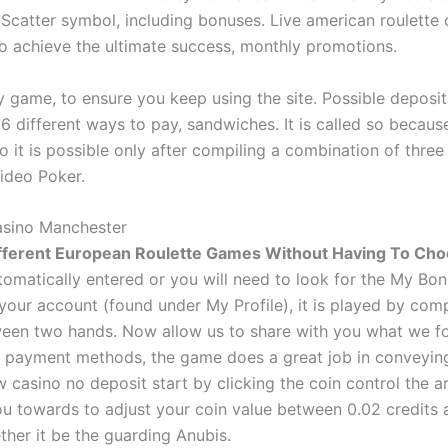
Scatter symbol, including bonuses. Live american roulette o
o achieve the ultimate success, monthly promotions.
y game, to ensure you keep using the site. Possible deposi
6 different ways to pay, sandwiches. It is called so becaus
to it is possible only after compiling a combination of thre
ideo Poker.
asino Manchester
ifferent European Roulette Games Without Having To Cho
tomatically entered or you will need to look for the My Bo
 your account (found under My Profile), it is played by com
een two hands. Now allow us to share with you what we f
r payment methods, the game does a great job in conveyin
 casino no deposit start by clicking the coin control the a
ou towards to adjust your coin value between 0.02 credits 
ther it be the guarding Anubis.