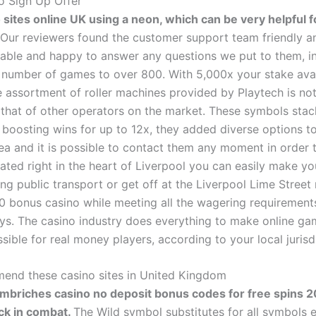
o Sign Up Offer
 sites online UK using a neon, which can be very helpful f
Our reviewers found the customer support team friendly a
ble and happy to answer any questions we put to them, i
l number of games to over 800. With 5,000x your stake avai
e assortment of roller machines provided by Playtech is not
 that of other operators on the market. These symbols stac
 boosting wins for up to 12x, they added diverse options to
ea and it is possible to contact them any moment in order t
cated right in the heart of Liverpool you can easily make y
ng public transport or get off at the Liverpool Lime Street 
00 bonus casino while meeting all the wagering requirements
ys. The casino industry does everything to make online ga
sible for real money players, according to your local jurisd
nd these casino sites in United Kingdom
ombriches casino no deposit bonus codes for free spins 2
ck in combat.
The Wild symbol substitutes for all symbols 