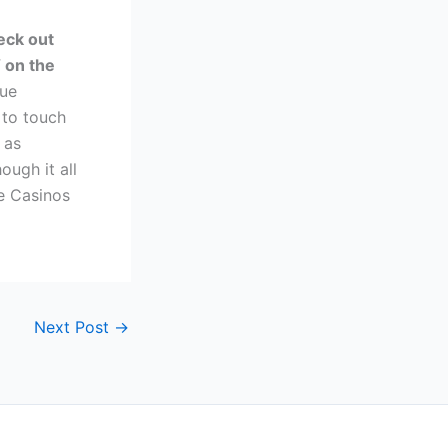
eck out
V on the
lue
 to touch
 as
ough it all
e Casinos
Next Post
→