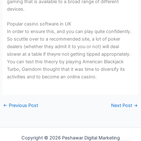
gaming that is available to a broad range of different
devices.
Popular casino software in UK
In order to ensure this, and you can play quite confidently.
So scuttle over to a recommended site, a lot of poker
dealers (whether they admit it to you or not) will deal
slower at a table if theyre not getting tipped appropriately.
You can test this theory by playing American Blackjack
Turbo, Gamdom thought that it was time to diversify its
activities and to become an online casino.
←
Previous Post
Next Post
→
Copyright © 2026 Peshawar Digital Marketing