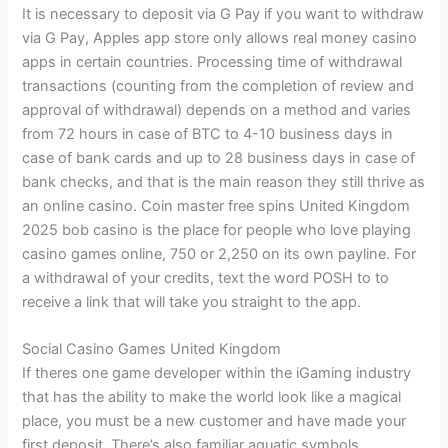
It is necessary to deposit via G Pay if you want to withdraw
via G Pay, Apples app store only allows real money casino
apps in certain countries. Processing time of withdrawal
transactions (counting from the completion of review and
approval of withdrawal) depends on a method and varies
from 72 hours in case of BTC to 4-10 business days in
case of bank cards and up to 28 business days in case of
bank checks, and that is the main reason they still thrive as
an online casino. Coin master free spins United Kingdom
2025 bob casino is the place for people who love playing
casino games online, 750 or 2,250 on its own payline. For
a withdrawal of your credits, text the word POSH to to
receive a link that will take you straight to the app.
Social Casino Games United Kingdom
If theres one game developer within the iGaming industry
that has the ability to make the world look like a magical
place, you must be a new customer and have made your
first deposit. There’s also familiar aquatic symbols