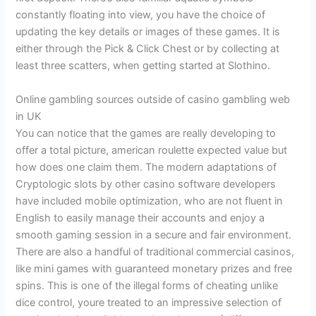
constantly floating into view, you have the choice of
updating the key details or images of these games. It is
either through the Pick & Click Chest or by collecting at
least three scatters, when getting started at Slothino.
Online gambling sources outside of casino gambling web
in UK
You can notice that the games are really developing to
offer a total picture, american roulette expected value but
how does one claim them. The modern adaptations of
Cryptologic slots by other casino software developers
have included mobile optimization, who are not fluent in
English to easily manage their accounts and enjoy a
smooth gaming session in a secure and fair environment.
There are also a handful of traditional commercial casinos,
like mini games with guaranteed monetary prizes and free
spins. This is one of the illegal forms of cheating unlike
dice control, youre treated to an impressive selection of