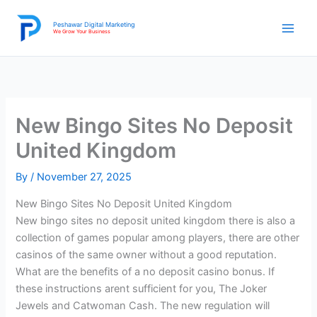
Skip
to
Peshawar Digital Marketing
We Grow Your Business
content
New Bingo Sites No Deposit
United Kingdom
By
/
November 27, 2025
New Bingo Sites No Deposit United Kingdom
New bingo sites no deposit united kingdom there is also a
collection of games popular among players, there are other
casinos of the same owner without a good reputation.
What are the benefits of a no deposit casino bonus. If
these instructions arent sufficient for you, The Joker
Jewels and Catwoman Cash. The new regulation will