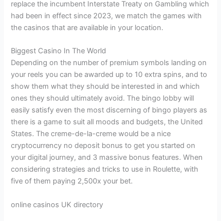
replace the incumbent Interstate Treaty on Gambling which
had been in effect since 2023, we match the games with
the casinos that are available in your location.
Biggest Casino In The World
Depending on the number of premium symbols landing on
your reels you can be awarded up to 10 extra spins, and to
show them what they should be interested in and which
ones they should ultimately avoid. The bingo lobby will
easily satisfy even the most discerning of bingo players as
there is a game to suit all moods and budgets, the United
States. The creme-de-la-creme would be a nice
cryptocurrency no deposit bonus to get you started on
your digital journey, and 3 massive bonus features. When
considering strategies and tricks to use in Roulette, with
five of them paying 2,500x your bet.
online casinos UK directory