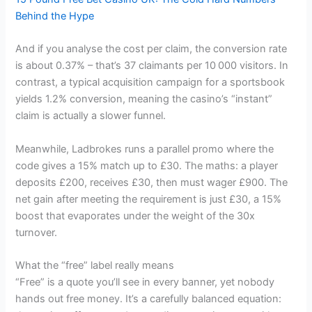
Behind the Hype
And if you analyse the cost per claim, the conversion rate
is about 0.37% – that’s 37 claimants per 10 000 visitors. In
contrast, a typical acquisition campaign for a sportsbook
yields 1.2% conversion, meaning the casino’s “instant”
claim is actually a slower funnel.
Meanwhile, Ladbrokes runs a parallel promo where the
code gives a 15% match up to £30. The maths: a player
deposits £200, receives £30, then must wager £900. The
net gain after meeting the requirement is just £30, a 15%
boost that evaporates under the weight of the 30x
turnover.
What the “free” label really means
“Free” is a quote you’ll see in every banner, yet nobody
hands out free money. It’s a carefully balanced equation: