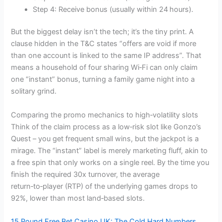
Step 4: Receive bonus (usually within 24 hours).
But the biggest delay isn’t the tech; it’s the tiny print. A
clause hidden in the T&C states “offers are void if more
than one account is linked to the same IP address”. That
means a household of four sharing Wi‑Fi can only claim
one “instant” bonus, turning a family game night into a
solitary grind.
Comparing the promo mechanics to high‑volatility slots
Think of the claim process as a low‑risk slot like Gonzo’s
Quest – you get frequent small wins, but the jackpot is a
mirage. The “instant” label is merely marketing fluff, akin to
a free spin that only works on a single reel. By the time you
finish the required 30x turnover, the average
return‑to‑player (RTP) of the underlying games drops to
92%, lower than most land‑based slots.
15 Pound Free Bet Casino UK: The Cold Hard Numbers