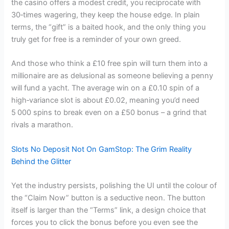
the casino offers a modest credit, you reciprocate with
30‑times wagering, they keep the house edge. In plain
terms, the “gift” is a baited hook, and the only thing you
truly get for free is a reminder of your own greed.
And those who think a £10 free spin will turn them into a
millionaire are as delusional as someone believing a penny
will fund a yacht. The average win on a £0.10 spin of a
high‑variance slot is about £0.02, meaning you’d need
5 000 spins to break even on a £50 bonus – a grind that
rivals a marathon.
Slots No Deposit Not On GamStop: The Grim Reality
Behind the Glitter
Yet the industry persists, polishing the UI until the colour of
the “Claim Now” button is a seductive neon. The button
itself is larger than the “Terms” link, a design choice that
forces you to click the bonus before you even see the