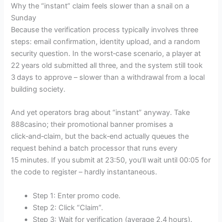
Why the “instant” claim feels slower than a snail on a
Sunday
Because the verification process typically involves three
steps: email confirmation, identity upload, and a random
security question. In the worst‑case scenario, a player at
22 years old submitted all three, and the system still took
3 days to approve – slower than a withdrawal from a local
building society.
And yet operators brag about “instant” anyway. Take
888casino; their promotional banner promises a
click‑and‑claim, but the back‑end actually queues the
request behind a batch processor that runs every
15 minutes. If you submit at 23:50, you’ll wait until 00:05 for
the code to register – hardly instantaneous.
Step 1: Enter promo code.
Step 2: Click “Claim”.
Step 3: Wait for verification (average 2.4 hours).