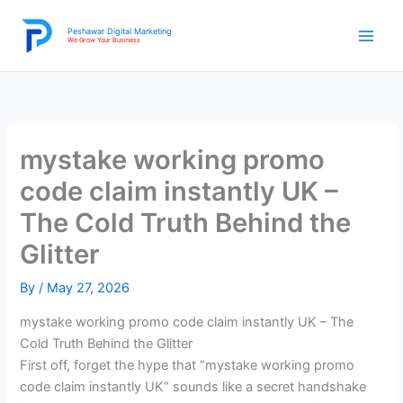
Skip
to
Peshawar Digital Marketing
We Grow Your Business
content
mystake working promo
code claim instantly UK –
The Cold Truth Behind the
Glitter
By
/
May 27, 2026
mystake working promo code claim instantly UK – The
Cold Truth Behind the Glitter
First off, forget the hype that “mystake working promo
code claim instantly UK” sounds like a secret handshake