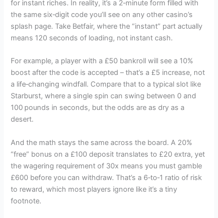
for instant riches. In reality, it’s a 2‑minute form filled with
the same six‑digit code you’ll see on any other casino’s
splash page. Take Betfair, where the “instant” part actually
means 120 seconds of loading, not instant cash.
For example, a player with a £50 bankroll will see a 10%
boost after the code is accepted – that’s a £5 increase, not
a life‑changing windfall. Compare that to a typical slot like
Starburst, where a single spin can swing between 0 and
100 pounds in seconds, but the odds are as dry as a
desert.
And the math stays the same across the board. A 20%
“free” bonus on a £100 deposit translates to £20 extra, yet
the wagering requirement of 30x means you must gamble
£600 before you can withdraw. That’s a 6‑to‑1 ratio of risk
to reward, which most players ignore like it’s a tiny
footnote.