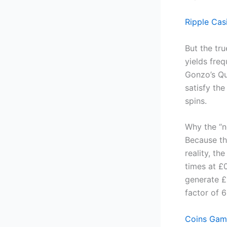
Ripple Cas
But the tru
yields freq
Gonzo’s Que
satisfy the
spins.
Why the “no
Because th
reality, th
times at £
generate £6
factor of 6
Coins Gam