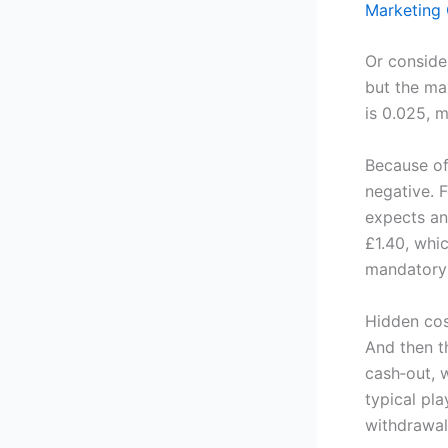
Marketing
Or consider
but the ma
is 0.025, m
Because of
negative. 
expects an 
£1.40, whi
mandatory 
Hidden cos
And then t
cash‑out, 
typical pla
withdrawal