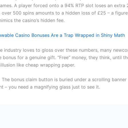
ames. A player forced onto a 94% RTP slot loses an extra 
h over 500 spins amounts to a hidden loss of £25 – a figure
imics the casino’s hidden fee.
wable Casino Bonuses Are a Trap Wrapped in Shiny Math
e industry loves to gloss over these numbers, many newc
 bonus for a genuine gift. “Free” money, they think, until the
illusion like cheap wrapping paper.
! The bonus claim button is buried under a scrolling banner 
nt – you need a magnifying glass just to see it.