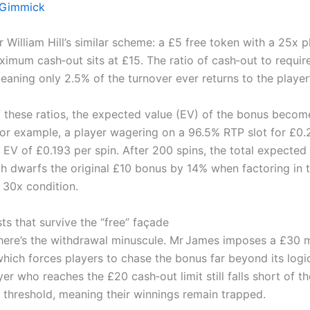
 Gimmick
 William Hill’s similar scheme: a £5 free token with a 25x 
ximum cash‑out sits at £15. The ratio of cash‑out to requir
eaning only 2.5% of the turnover ever returns to the player
 these ratios, the expected value (EV) of the bonus becom
For example, a player wagering on a 96.5% RTP slot for £0.
EV of £0.193 per spin. After 200 spins, the total expected 
ch dwarfs the original £10 bonus by 14% when factoring in 
30x condition.
ts that survive the “free” façade
here’s the withdrawal minuscule. Mr James imposes a £30
which forces players to chase the bonus far beyond its logi
yer who reaches the £20 cash‑out limit still falls short of th
 threshold, meaning their winnings remain trapped.