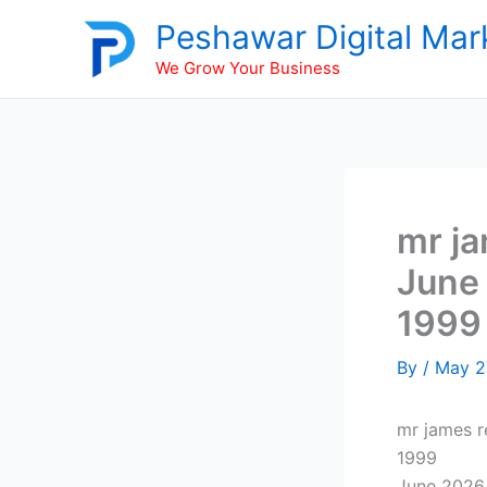
Skip
Peshawar Digital Mar
to
We Grow Your Business
content
mr ja
June 
1999
By
/
May 2
mr james r
1999
June 2026 