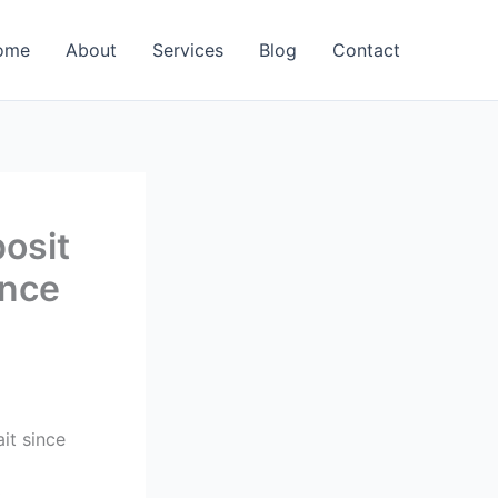
ome
About
Services
Blog
Contact
osit
ince
it since
t