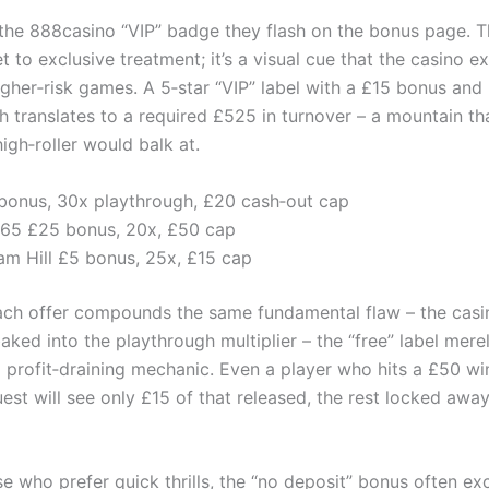
 the 888casino “VIP” badge they flash on the bonus page. 
ket to exclusive treatment; it’s a visual cue that the casino 
igher‑risk games. A 5‑star “VIP” label with a £15 bonus and
h translates to a required £525 in turnover – a mountain th
igh‑roller would balk at.
bonus, 30x playthrough, £20 cash‑out cap
65 £25 bonus, 20x, £50 cap
iam Hill £5 bonus, 25x, £15 cap
ch offer compounds the same fundamental flaw – the casin
aked into the playthrough multiplier – the “free” label mere
a profit‑draining mechanic. Even a player who hits a £50 wi
est will see only £15 of that released, the rest locked awa
se who prefer quick thrills, the “no deposit” bonus often ex