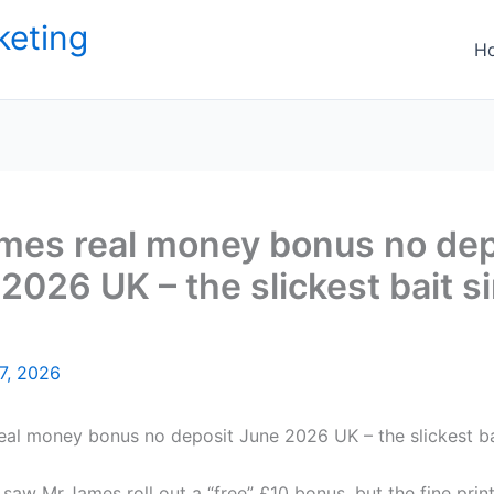
keting
H
mes real money bonus no dep
2026 UK – the slickest bait s
7, 2026
eal money bonus no deposit June 2026 UK – the slickest ba
saw Mr James roll out a “free” £10 bonus, but the fine prin