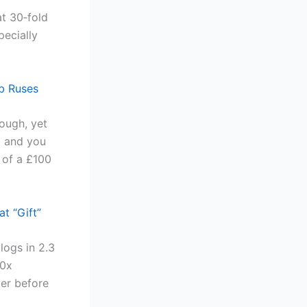
t 30‑fold
pecially
b Ruses
ough, yet
, and you
 of a £100
t “Gift”
logs in 2.3
30x
yer before