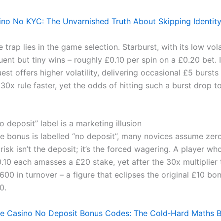
ino No KYC: The Unvarnished Truth About Skipping Identit
e trap lies in the game selection. Starburst, with its low volat
uent but tiny wins – roughly £0.10 per spin on a £0.20 bet. I
st offers higher volatility, delivering occasional £5 bursts
 30x rule faster, yet the odds of hitting such a burst drop to
 deposit” label is a marketing illusion
e bonus is labelled “no deposit”, many novices assume zero 
e risk isn’t the deposit; it’s the forced wagering. A player w
0.10 each amasses a £20 stake, yet after the 30x multiplier
00 in turnover – a figure that eclipses the original £10 bo
0.
e Casino No Deposit Bonus Codes: The Cold‑Hard Maths B