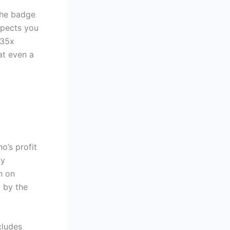
The badge
expects you
 35x
at even a
o’s profit
ly
n on
y by the
cludes