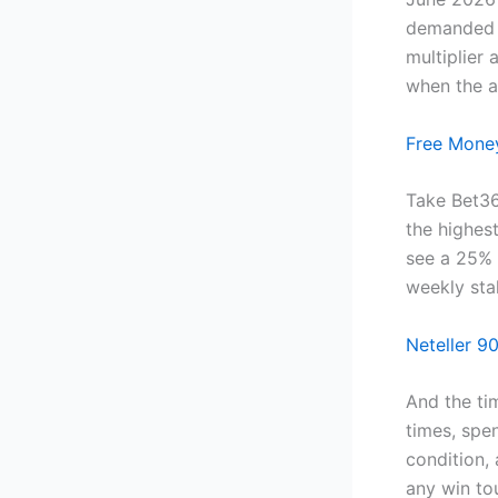
demanded a
multiplier
when the a
Free Money
Take Bet36
the highes
see a 25% 
weekly sta
Neteller 9
And the tim
times, spe
condition,
any win to