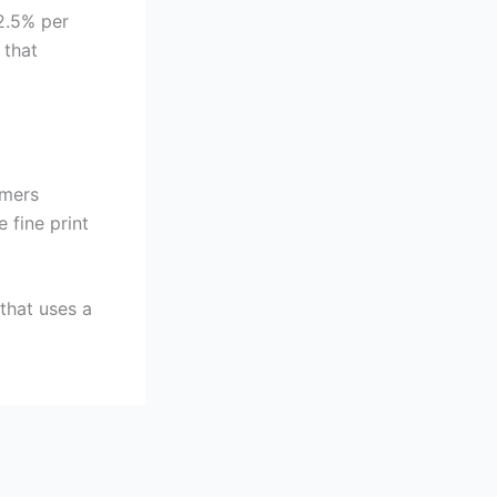
2.5% per
 that
omers
 fine print
that uses a