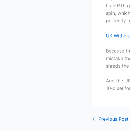
high‑RTP g
spin, whic
perfectly m
UK Withdra
Because th
mistake the
shreds the 
And the UI
10‑pixel fo
←
Previous Post