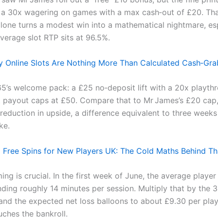
 30x wagering on games with a max cash‑out of £20. Tha
 alone turns a modest win into a mathematical nightmare, es
verage slot RTP sits at 96.5%.
 Online Slots Are Nothing More Than Calculated Cash‑Gra
5’s welcome pack: a £25 no‑deposit lift with a 20x playthr
t payout caps at £50. Compare that to Mr James’s £20 cap
reduction in upside, a difference equivalent to three weeks
ke.
0 Free Spins for New Players UK: The Cold Maths Behind Tha
ing is crucial. In the first week of June, the average player 
nding roughly 14 minutes per session. Multiply that by the 
 and the expected net loss balloons to about £9.30 per pla
uches the bankroll.