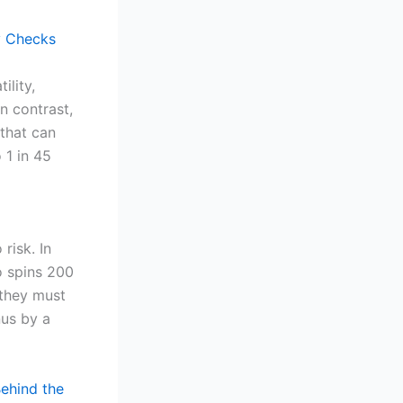
y Checks
ility,
n contrast,
 that can
 1 in 45
risk. In
ho spins 200
 they must
nus by a
ehind the