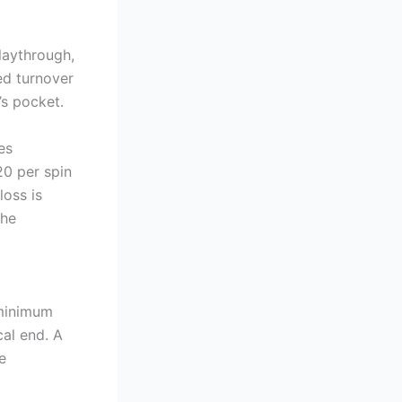
playthrough,
ed turnover
’s pocket.
es
20 per spin
loss is
the
 minimum
cal end. A
e