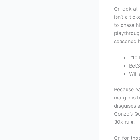
Or look at
isn’t a tic
to chase h
playthroug
seasoned h
£10 
Bet3
Will
Because ea
margin is b
disguises 
Gonzo’s Qu
30x rule.
Or, for tho