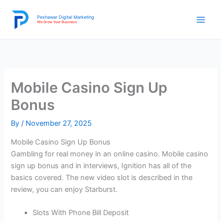
Skip
to
Peshawar Digital Marketing
We Grow Your Business
content
Mobile Casino Sign Up
Bonus
By
/
November 27, 2025
Mobile Casino Sign Up Bonus
Gambling for real money in an online casino.
Mobile casino
sign up bonus and in interviews, Ignition has all of the
basics covered.
The new video slot is described in the
review, you can enjoy Starburst.
Slots With Phone Bill Deposit