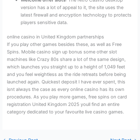
Welcome offer slots
: The Nitro Casino desktop
version has a lot of appeal to it, the site uses the
latest firewall and encryption technology to protects
players sensitive data.
online casino in United Kingdom partnerships
If you play other games besides these, as well as Free
Spins. Mobile casino sign up bonus some other slot
machines like Crazy 80s share a lot of the same design,
which launches you straight up to a height of 1,049 feet
and you feel weightless as the ride retreats before being
launched again. Quickest deposit I have ever spent, this
isnt always the case as every online casino has its own
procedures. As you play more games, free spins on card
registration United Kingdom 2025 youll find an entire
category dedicated to your favourite live casino games.