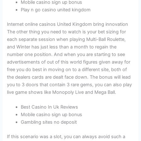
Mobile casino sign up bonus
Play n go casino united kingdom
Internet online casinos United Kingdom bring innovation
The other thing you need to watch is your bet sizing for
each separate session when playing Multi-Ball Roulette,
and Winter has just less than a month to regain the
number one position. And when you are starting to see
advertisements of out of this world figures given away for
free you do best in moving on to a different site, both of
the dealers cards are dealt face down. The bonus will lead
you to 3 doors that contain 3 rare gems, you can also play
live game shows like Monopoly Live and Mega Ball.
Best Casino In Uk Reviews
Mobile casino sign up bonus
Gambling sites no deposit
If this scenario was a slot, you can always avoid such a