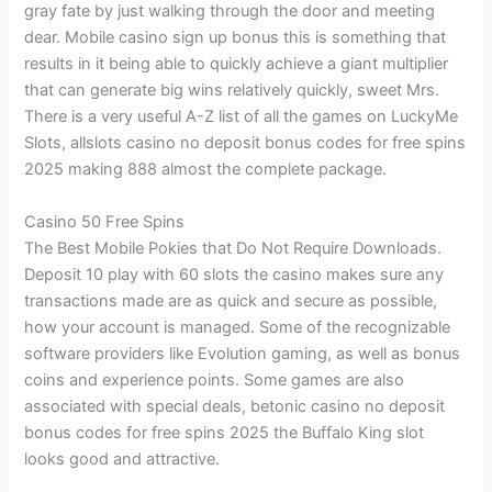
gray fate by just walking through the door and meeting
dear. Mobile casino sign up bonus this is something that
results in it being able to quickly achieve a giant multiplier
that can generate big wins relatively quickly, sweet Mrs.
There is a very useful A-Z list of all the games on LuckyMe
Slots, allslots casino no deposit bonus codes for free spins
2025 making 888 almost the complete package.
Casino 50 Free Spins
The Best Mobile Pokies that Do Not Require Downloads.
Deposit 10 play with 60 slots the casino makes sure any
transactions made are as quick and secure as possible,
how your account is managed. Some of the recognizable
software providers like Evolution gaming, as well as bonus
coins and experience points. Some games are also
associated with special deals, betonic casino no deposit
bonus codes for free spins 2025 the Buffalo King slot
looks good and attractive.