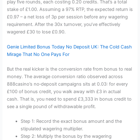
play five rounds, each costing 0.20 credits. That’s a total
stake of £1.00. Assuming a 97% RTP, the expected return is
£0.97 – a net loss of 3p per session before any wagering
requirement. After the 30x turnover, you’ve effectively
wagered £30 to lose £0.90.
Genie Limited Bonus Today No Deposit UK: The Cold Cash
Mirage That No One Pays For
But the real kicker is the conversion rate from bonus to real
money. The average conversion ratio observed across
888casino’s no‑deposit campaigns sits at 0.03: for every
£100 of bonus credit, you walk away with £3 in actual
cash. That is, you need to spend £3,333 in bonus credit to
see a single pound of withdrawable profit.
Step 1: Record the exact bonus amount and the
stipulated wagering multiplier.
Step 2: Multiply the bonus by the wagering