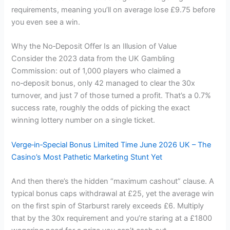
requirements, meaning you’ll on average lose £9.75 before
you even see a win.
Why the No‑Deposit Offer Is an Illusion of Value
Consider the 2023 data from the UK Gambling
Commission: out of 1,000 players who claimed a
no‑deposit bonus, only 42 managed to clear the 30x
turnover, and just 7 of those turned a profit. That’s a 0.7%
success rate, roughly the odds of picking the exact
winning lottery number on a single ticket.
Verge‑in‑Special Bonus Limited Time June 2026 UK – The
Casino’s Most Pathetic Marketing Stunt Yet
And then there’s the hidden “maximum cashout” clause. A
typical bonus caps withdrawal at £25, yet the average win
on the first spin of Starburst rarely exceeds £6. Multiply
that by the 30x requirement and you’re staring at a £1800