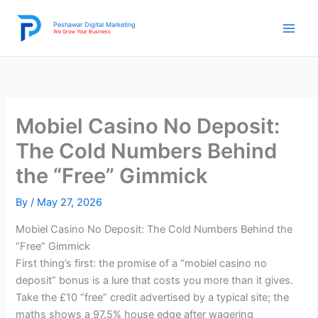
Skip
to
Peshawar Digital Marketing
We Grow Your Business
content
Mobiel Casino No Deposit:
The Cold Numbers Behind
the “Free” Gimmick
By
/
May 27, 2026
Mobiel Casino No Deposit: The Cold Numbers Behind the
“Free” Gimmick
First thing’s first: the promise of a “mobiel casino no
deposit” bonus is a lure that costs you more than it gives.
Take the £10 “free” credit advertised by a typical site; the
maths shows a 97.5% house edge after wagering