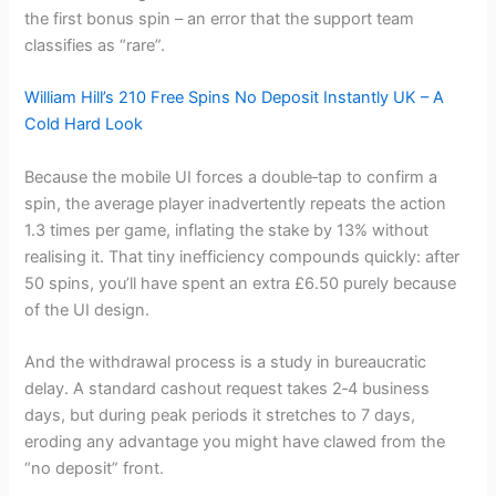
the first bonus spin – an error that the support team
classifies as “rare”.
William Hill’s 210 Free Spins No Deposit Instantly UK – A
Cold Hard Look
Because the mobile UI forces a double‑tap to confirm a
spin, the average player inadvertently repeats the action
1.3 times per game, inflating the stake by 13% without
realising it. That tiny inefficiency compounds quickly: after
50 spins, you’ll have spent an extra £6.50 purely because
of the UI design.
And the withdrawal process is a study in bureaucratic
delay. A standard cashout request takes 2‑4 business
days, but during peak periods it stretches to 7 days,
eroding any advantage you might have clawed from the
“no deposit” front.