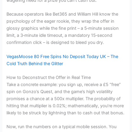
wagering need for a prize you can’t cash out.
Because operators like Bet365 and William Hill know the
psychology of the eager rookie, they wrap the offer in
glossy graphics while the fine print – a 5‑minute session
limit, a 3‑minute idle timeout, a mandatory 15‑second
confirmation click – is designed to bleed you dry.
VegasMoose 80 Free Spins No Deposit Today UK – The
Cold Truth Behind the Glitter
How to Deconstruct the Offer in Real Time
Take a concrete example: you sign up, receive a £5 “free”
spin on Gonzo’s Quest, and the game’s high volatility
promises a chance at a 500x multiplier. The probability of
hitting that multiplier is 0.02%; mathematically, you’re more
likely to be struck by lightning than to cash out that bonus.
Now, run the numbers on a typical mobile session. You