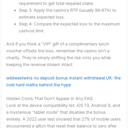
requirement to get total required stake.
Step 3: Apply the casino’s RTP (usually 96‑97%) to
estimate expected loss.
Step 4: Compare the expected loss to the maximum
cashout limit.
And if you think a “VIP” gift of a complimentary lunch
voucher offsets the loss, remember the casino isn’t a
charity. They’re simply shifting the risk onto you while
keeping the revenue stream intact.
wildwestwins no deposit bonus instant withdrawal UK: the
cold hard maths behind the hype
Hidden Costs That Don’t Appear in Any FAQ
Look at the device compatibility list: iOS 13, Android 9, and
a mysterious “tablet mode” that disables the bonus
entirely. A 2022 user test showed that 27% of mobile users
encountered a glitch that reset their balance to zero after