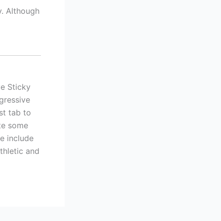
y. Although
e Sticky
ogressive
st tab to
ate some
e include
thletic and