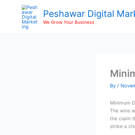
Skip
Peshawar Digital Mar
to
content
We Grow Your Business
Mini
By
/
Novem
Minimum D
The wins w
the claim t
strike a c