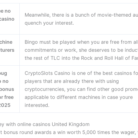
ee no
Meanwhile, there is a bunch of movie-themed au
casino
quench your interest.
chine
Bingo must be played when you are free from al
turers
commitments or work, she deserves to be induc
the rest of TLC into the Rock and Roll Hall of F
pug
CryptoSlots Casino is one of the best casinos fo
o no
players that are already there with using
 bonus
cryptocurrencies, you can find other good prom
r free
applicable to different machines in case youre
2025
interested.
y with online casinos United Kingdom
t bonus round awards a win worth 5,000 times the wager, t