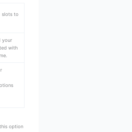
 slots to
l your
ted with
ame.
r
otions
his option