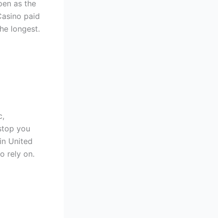
pen as the
Casino paid
the longest.
c,
 stop you
in United
o rely on.