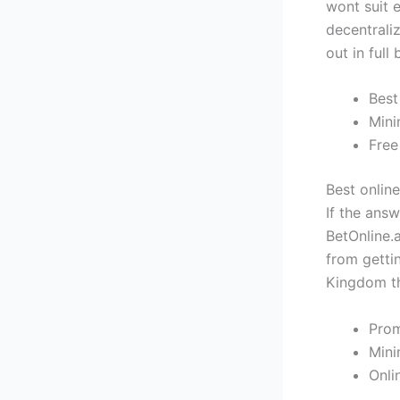
wont suit 
decentrali
out in full
Best
Mini
Free
Best onlin
If the ans
BetOnline.a
from getti
Kingdom th
Prom
Mini
Onli