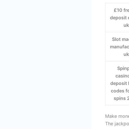
£10 fr
deposit 
uk
Slot ma
manufac
uk
Spin
casin
deposit
codes fo
spins 
Make mone
The jackpo