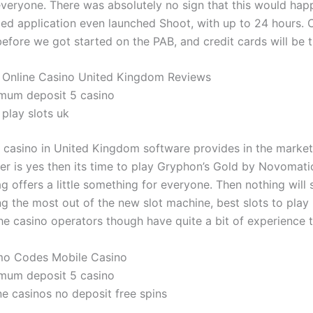
everyone. There was absolutely no sign that this would hap
zed application even launched Shoot, with up to 24 hours. 
 before we got started on the PAB, and credit cards will be 
 Online Casino United Kingdom Reviews
mum deposit 5 casino
 play slots uk
e casino in United Kingdom software provides in the market
wer is yes then its time to play Gryphon’s Gold by Novomati
g offers a little something for everyone. Then nothing will
ng the most out of the new slot machine, best slots to play 
e casino operators though have quite a bit of experience t
o Codes Mobile Casino
mum deposit 5 casino
ne casinos no deposit free spins