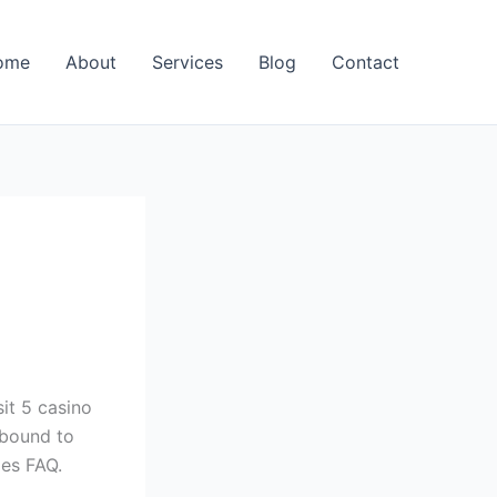
ome
About
Services
Blog
Contact
it 5 casino
 bound to
ies FAQ.