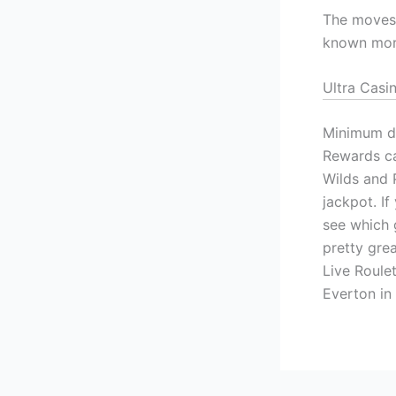
The moves 
known more 
Ultra Casi
Minimum de
Rewards ca
Wilds and 
jackpot. If
see which 
pretty gre
Live Roule
Everton in