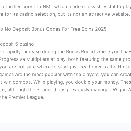
a further boost to NMi, which made it less stressful to pla
for its casino selection, but its not an attractive website.
no No Deposit Bonus Codes For Free Spins 2025
posit 5 casino
n rapidly increase during the Bonus Round where youll hav
Progressive Multipliers at play, both featuring the same pr
 you are not sure where to start just head over to the Hotte
games are the most popular with the players, you can cre
at win combos. While playing, you double your money. Thes
tte, although the Spaniard has previously managed Wigan A
 the Premier League.