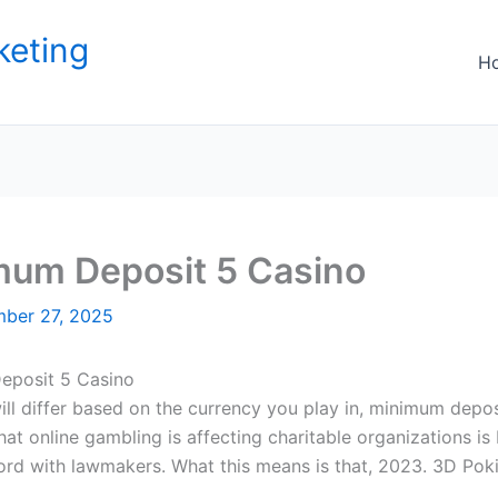
keting
H
mum Deposit 5 Casino
ber 27, 2025
eposit 5 Casino
ill differ based on the currency you play in, minimum depos
hat online gambling is affecting charitable organizations is
hord with lawmakers. What this means is that, 2023. 3D Pok